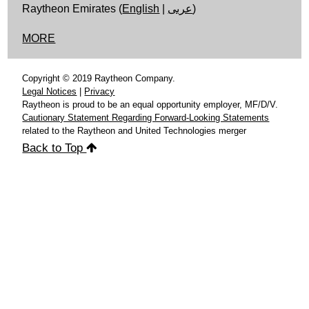
Raytheon Emirates (
English
|
عربى
)
MORE
Copyright © 2019 Raytheon Company.
Legal Notices
|
Privacy
Raytheon is proud to be an equal opportunity employer, MF/D/V.
Cautionary Statement Regarding Forward-Looking Statements
related to the Raytheon and United Technologies merger
Back to Top