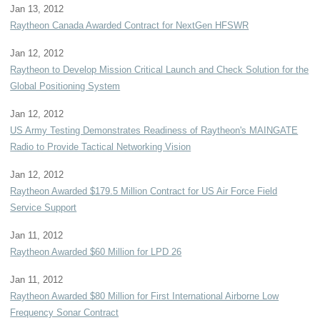
Jan 13, 2012
Raytheon Canada Awarded Contract for NextGen HFSWR
Jan 12, 2012
Raytheon to Develop Mission Critical Launch and Check Solution for the
Global Positioning System
Jan 12, 2012
US Army Testing Demonstrates Readiness of Raytheon's MAINGATE
Radio to Provide Tactical Networking Vision
Jan 12, 2012
Raytheon Awarded $179.5 Million Contract for US Air Force Field
Service Support
Jan 11, 2012
Raytheon Awarded $60 Million for LPD 26
Jan 11, 2012
Raytheon Awarded $80 Million for First International Airborne Low
Frequency Sonar Contract