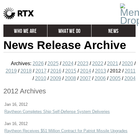
Who We Are
What We Do
News
News Release Archive
Global
Investors
Careers
Contact
Archives:
2026
/
2025
/
2024
/
2023
/
2022
/
2021
/
2020
/
2019
/
2018
/
2017
/
2016
/
2015
/
2014
/
2013
/
2012
/
2011
/
2010
/
2009
/
2008
/
2007
/
2006
/
2005
/
2004
2012 Archives
Jan 16, 2012
Raytheon Completes Ship Self-Defense System Deliveries
Jan 16, 2012
Raytheon Receives $51 Million Contract for Patriot Missile Upgrades