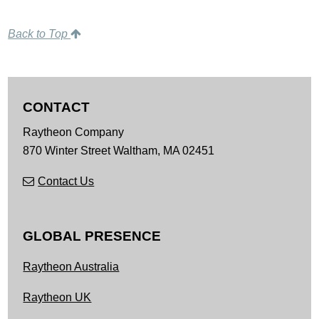
Back to Top
CONTACT
Raytheon Company
870 Winter Street
Waltham,
MA
02451
Contact Us
GLOBAL PRESENCE
Raytheon Australia
Raytheon UK