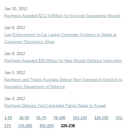
Jan 10, 2012
Raytheon Awarded $212.8 Million for Evolved Seasparrow Missile
Jan 9, 2012
Law Enforcement In-Car Laptop Computer Systems to Debut at
Consumer Electronics Show
Jan 9, 2012
Raytheon Awarded $30 Million for New Missile Defense Interceptor
Jan 5, 2012
Raytheon and Thales Australia Deliver Next Generation Desktop to
Australia's Department of Defence
Jan 4, 2012
Raytheon Delivers First Upgraded Patriot Radar to Kuwait
1-25
26-50
51-75
76-100
101-125
126-150
151-
175
176-200
201-225
226-238