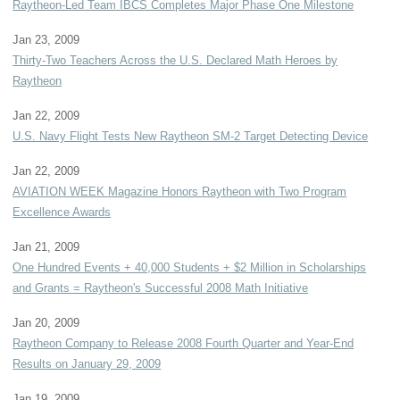
Raytheon-Led Team IBCS Completes Major Phase One Milestone
Jan 23, 2009
Thirty-Two Teachers Across the U.S. Declared Math Heroes by
Raytheon
Jan 22, 2009
U.S. Navy Flight Tests New Raytheon SM-2 Target Detecting Device
Jan 22, 2009
AVIATION WEEK Magazine Honors Raytheon with Two Program
Excellence Awards
Jan 21, 2009
One Hundred Events + 40,000 Students + $2 Million in Scholarships
and Grants = Raytheon's Successful 2008 Math Initiative
Jan 20, 2009
Raytheon Company to Release 2008 Fourth Quarter and Year-End
Results on January 29, 2009
Jan 19, 2009