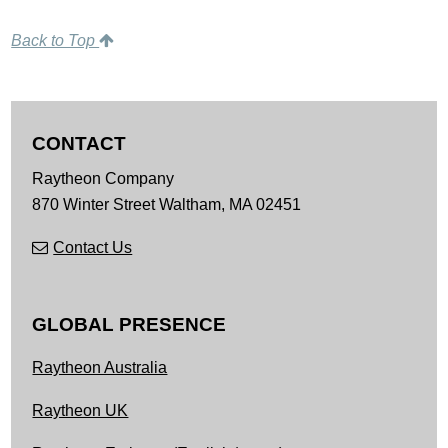
Back to Top
CONTACT
Raytheon Company
870 Winter Street
Waltham,
MA
02451
Contact Us
GLOBAL PRESENCE
Raytheon Australia
Raytheon UK