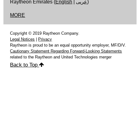
Raytheon Emirates (
English
|
عربى
)
MORE
Copyright © 2019 Raytheon Company.
Legal Notices
|
Privacy
Raytheon is proud to be an equal opportunity employer, MF/D/V.
Cautionary Statement Regarding Forward-Looking Statements
related to the Raytheon and United Technologies merger
Back to Top