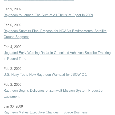
Feb 9, 2009
Raytheon to Launch 'The Sum of All Thrills' at Epcot in 2009
Feb 6, 2009
Raytheon Submits Final Proposal for NOAA's Environmental Satellite
Ground Segment
Feb 4, 2009
Upgraded Early Warning Radar in Greenland Achieves Satellite Tracking
in Record Time
Feb 2, 2009
U.S. Navy Tests New Raytheon Warhead for JSOW C-1
Feb 2, 2009
Raytheon Begins Deliveries of Zumwalt Mission System Production
Equipment
Jan 30, 2009
Raytheon Makes Executive Changes in Space Business