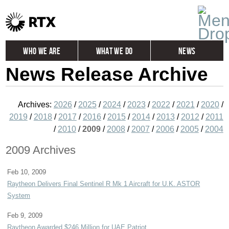
Who We Are
What We Do
News
News Release Archive
Global
Investors
Careers
Contact
Archives:
2026
/
2025
/
2024
/
2023
/
2022
/
2021
/
2020
/
2019
/
2018
/
2017
/
2016
/
2015
/
2014
/
2013
/
2012
/
2011
/
2010
/
2009
/
2008
/
2007
/
2006
/
2005
/
2004
2009 Archives
Feb 10, 2009
Raytheon Delivers Final Sentinel R Mk 1 Aircraft for U.K. ASTOR
System
Feb 9, 2009
Raytheon Awarded $246 Million for UAE Patriot