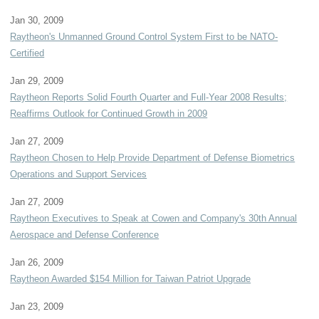
Jan 30, 2009
Raytheon's Unmanned Ground Control System First to be NATO-
Certified
Jan 29, 2009
Raytheon Reports Solid Fourth Quarter and Full-Year 2008 Results;
Reaffirms Outlook for Continued Growth in 2009
Jan 27, 2009
Raytheon Chosen to Help Provide Department of Defense Biometrics
Operations and Support Services
Jan 27, 2009
Raytheon Executives to Speak at Cowen and Company's 30th Annual
Aerospace and Defense Conference
Jan 26, 2009
Raytheon Awarded $154 Million for Taiwan Patriot Upgrade
Jan 23, 2009