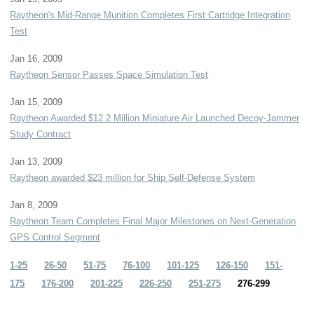
Raytheon's Mid-Range Munition Completes First Cartridge Integration
Test
Jan 16, 2009
Raytheon Sensor Passes Space Simulation Test
Jan 15, 2009
Raytheon Awarded $12.2 Million Miniature Air Launched Decoy-Jammer
Study Contract
Jan 13, 2009
Raytheon awarded $23 million for Ship Self-Defense System
Jan 8, 2009
Raytheon Team Completes Final Major Milestones on Next-Generation
GPS Control Segment
1-25
26-50
51-75
76-100
101-125
126-150
151-
175
176-200
201-225
226-250
251-275
276-299