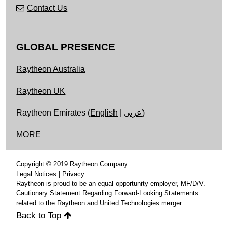
Contact Us
GLOBAL PRESENCE
Raytheon Australia
Raytheon UK
Raytheon Emirates (
English
|
عربى
)
MORE
Copyright © 2019 Raytheon Company.
Legal Notices
|
Privacy
Raytheon is proud to be an equal opportunity employer, MF/D/V.
Cautionary Statement Regarding Forward-Looking Statements
related to the Raytheon and United Technologies merger
Back to Top