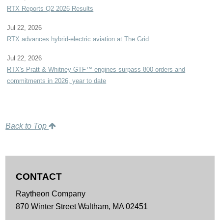
RTX Reports Q2 2026 Results
Jul 22, 2026
RTX advances hybrid-electric aviation at The Grid
Jul 22, 2026
RTX's Pratt & Whitney GTF™ engines surpass 800 orders and
commitments in 2026, year to date
Back to Top
CONTACT
Raytheon Company
870 Winter Street
Waltham,
MA
02451