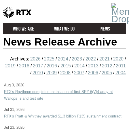
Who We Are
What We Do
News
News Release Archive
Global
Investors
Careers
Contact
Archives:
2026
/
2025
/
2024
/
2023
/
2022
/
2021
/
2020
/
2019
/
2018
/
2017
/
2016
/
2015
/
2014
/
2013
/
2012
/
2011
/
2010
/
2009
/
2008
/
2007
/
2006
/
2005
/
2004
Aug 3, 2026
RTX's Raytheon completes installation of first SPY-6(V)4 array at
Wallops Island test site
Jul 31, 2026
RTX's Pratt & Whitney awarded $1.3 billion F135 sustainment contract
Jul 23, 2026