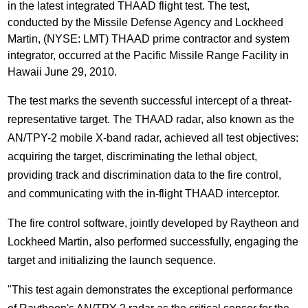
in the latest integrated THAAD flight test. The test,
conducted by the Missile Defense Agency and Lockheed
Martin, (NYSE: LMT) THAAD prime contractor and system
integrator, occurred at the Pacific Missile Range Facility in
Hawaii June 29, 2010.
The test marks the seventh successful intercept of a threat-
representative target.
The THAAD radar, also known as the
AN/TPY-2 mobile X-band radar, achieved all test objectives:
acquiring the target, discriminating the lethal object,
providing track and discrimination data to the fire control,
and communicating with the in-flight THAAD interceptor.
The fire control software, jointly developed by Raytheon and
Lockheed Martin, also performed successfully, engaging the
target and initializing the launch sequence.
"This test again demonstrates the exceptional performance