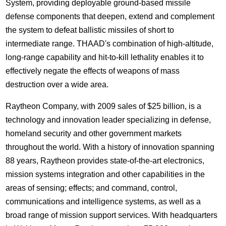
System, providing deployable ground-based missile
defense components that deepen, extend and complement
the system to defeat ballistic missiles of short to
intermediate range. THAAD's combination of high-altitude,
long-range capability and hit-to-kill lethality enables it to
effectively negate the effects of weapons of mass
destruction over a wide area.
Raytheon Company, with 2009 sales of $25 billion, is a
technology and innovation leader specializing in defense,
homeland security and other government markets
throughout the world. With a history of innovation spanning
88 years, Raytheon provides state-of-the-art electronics,
mission systems integration and other capabilities in the
areas of sensing; effects; and command, control,
communications and intelligence systems, as well as a
broad range of mission support services. With headquarters