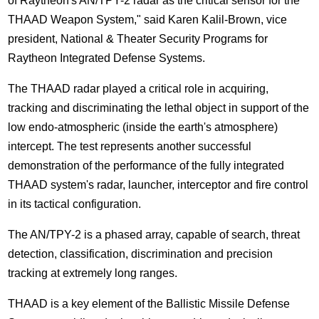
of Raytheon's AN/TPY-2 radar as the critical sensor for the
THAAD Weapon System," said Karen Kalil-Brown, vice
president, National & Theater Security Programs for
Raytheon Integrated Defense Systems.
The THAAD radar played a critical role in acquiring,
tracking and discriminating the lethal object in support of the
low endo-atmospheric (inside the earth's atmosphere)
intercept. The test represents another successful
demonstration of the performance of the fully integrated
THAAD system's radar, launcher, interceptor and fire control
in its tactical configuration.
The AN/TPY-2 is a phased array, capable of search, threat
detection, classification, discrimination and precision
tracking at extremely long ranges.
THAAD is a key element of the Ballistic Missile Defense