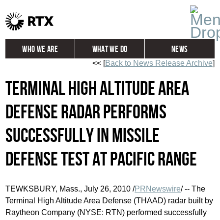
Who We Are
What We Do
News
<< [
Back to News Release Archive
]
Global
Investors
Terminal High Altitude Area
Careers
Contact
Defense Radar Performs
Successfully in Missile
Defense Test at Pacific Range
TEWKSBURY, Mass., July 26, 2010 /
PRNewswire
/ -- The
Terminal High Altitude Area Defense (THAAD) radar built by
Raytheon Company (NYSE: RTN) performed successfully