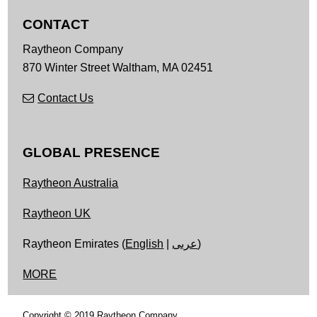
CONTACT
Raytheon Company
870 Winter Street
Waltham,
MA
02451
Contact Us
GLOBAL PRESENCE
Raytheon Australia
Raytheon UK
Raytheon Emirates (
English
|
عربى
)
MORE
Copyright © 2019 Raytheon Company.