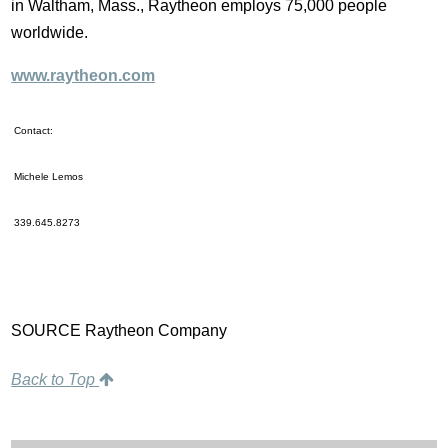
in Waltham, Mass., Raytheon employs 75,000 people
worldwide.
www.raytheon.com
Contact:
Michele Lemos
339.645.8273
SOURCE Raytheon Company
Back to Top