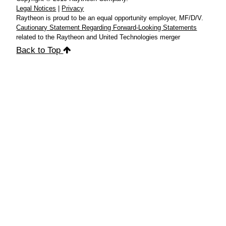
Legal Notices
|
Privacy
Raytheon is proud to be an equal opportunity employer, MF/D/V.
Cautionary Statement Regarding Forward-Looking Statements
related to the Raytheon and United Technologies merger
Back to Top