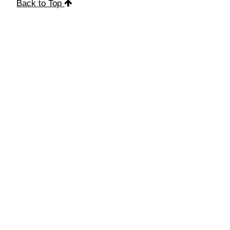
Back to Top