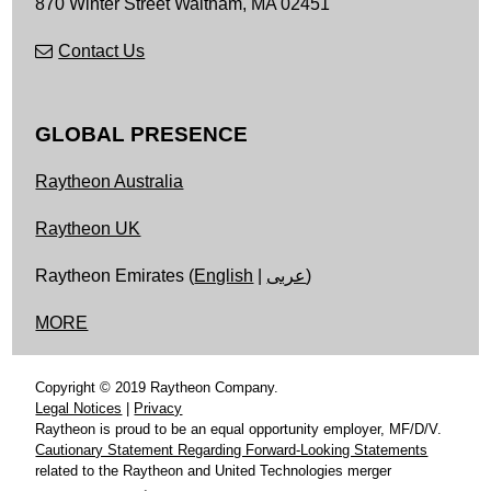
870 Winter Street
Waltham,
MA
02451
Contact Us
GLOBAL PRESENCE
Raytheon Australia
Raytheon UK
Raytheon Emirates (
English
|
عربى
)
MORE
Copyright © 2019 Raytheon Company.
Legal Notices
|
Privacy
Raytheon is proud to be an equal opportunity employer, MF/D/V.
Cautionary Statement Regarding Forward-Looking Statements
related to the Raytheon and United Technologies merger