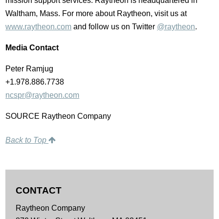
mission support services. Raytheon is headquartered in
Waltham, Mass. For more about Raytheon, visit us at
www.raytheon.com
and follow us on Twitter
@raytheon
.
Media Contact
Peter Ramjug
+1.978.886.7738
ncspr@raytheon.com
SOURCE Raytheon Company
Back to Top
CONTACT
Raytheon Company