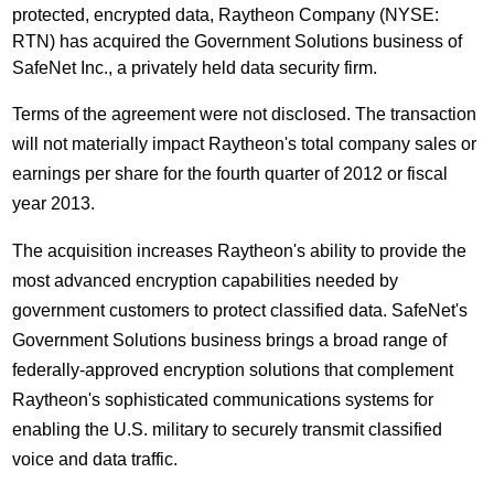
protected, encrypted data, Raytheon Company (NYSE:
RTN) has acquired the Government Solutions business of
SafeNet Inc., a privately held data security firm.
Terms of the agreement were not disclosed. The transaction
will not materially impact Raytheon's total company sales or
earnings per share for the fourth quarter of 2012 or fiscal
year 2013.
The acquisition increases Raytheon's ability to provide the
most advanced encryption capabilities needed by
government customers to protect classified data. SafeNet's
Government Solutions business brings a broad range of
federally-approved encryption solutions that complement
Raytheon's sophisticated communications systems for
enabling the U.S. military to securely transmit classified
voice and data traffic.