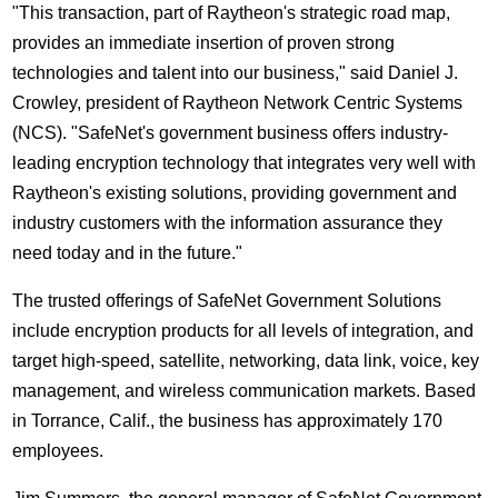
"This transaction, part of Raytheon's strategic road map,
provides an immediate insertion of proven strong
technologies and talent into our business," said Daniel J.
Crowley, president of Raytheon Network Centric Systems
(NCS). "SafeNet's government business offers industry-
leading encryption technology that integrates very well with
Raytheon's existing solutions, providing government and
industry customers with the information assurance they
need today and in the future."
The trusted offerings of SafeNet Government Solutions
include encryption products for all levels of integration, and
target high-speed, satellite, networking, data link, voice, key
management, and wireless communication markets. Based
in Torrance, Calif., the business has approximately 170
employees.