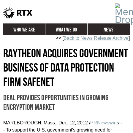
Who We Are
What We Do
News
<< [
Back to News Release Archive
]
Global
Investors
Raytheon acquires government
Careers
Contact
business of data protection
firm SafeNet
Deal provides opportunities in growing
encryption market
MARLBOROUGH, Mass., Dec. 12, 2012 /
PRNewswire
/ -
- To support the U.S. government's growing need for