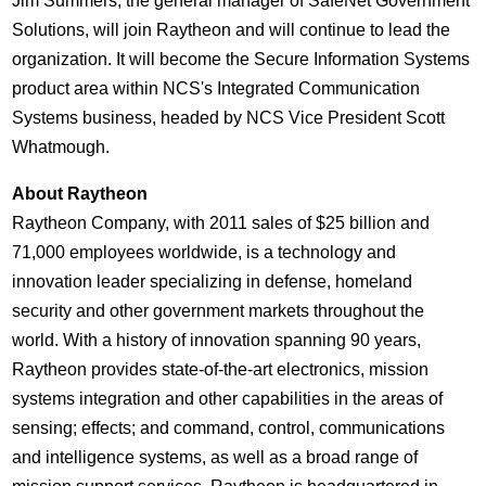
Jim Summers, the general manager of SafeNet Government
Solutions, will join Raytheon and will continue to lead the
organization. It will become the Secure Information Systems
product area within NCS's Integrated Communication
Systems business, headed by NCS Vice President Scott
Whatmough.
About Raytheon
Raytheon Company, with 2011 sales of $25 billion and
71,000 employees worldwide, is a technology and
innovation leader specializing in defense, homeland
security and other government markets throughout the
world. With a history of innovation spanning 90 years,
Raytheon provides state-of-the-art electronics, mission
systems integration and other capabilities in the areas of
sensing; effects; and command, control, communications
and intelligence systems, as well as a broad range of