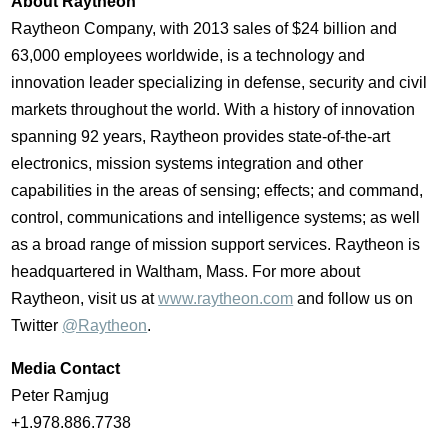
About Raytheon
Raytheon Company, with 2013 sales of
$24 billion
and
63,000 employees worldwide, is a technology and
innovation leader specializing in defense, security and civil
markets throughout the world. With a history of innovation
spanning 92 years, Raytheon provides state-of-the-art
electronics, mission systems integration and other
capabilities in the areas of sensing; effects; and command,
control, communications and intelligence systems; as well
as a broad range of mission support services. Raytheon is
headquartered in
Waltham, Mass.
For more about
Raytheon, visit us at
www.raytheon.com
and follow us on
Twitter
@Raytheon
.
Media Contact
Peter Ramjug
+1.978.886.7738