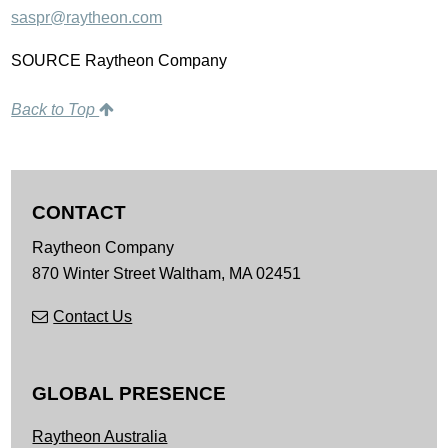
saspr@raytheon.com
SOURCE Raytheon Company
Back to Top
CONTACT
Raytheon Company
870 Winter Street
Waltham,
MA
02451
Contact Us
GLOBAL PRESENCE
Raytheon Australia