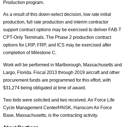
Production program.
As a result of this down-select decision, low rate initial
production, full rate production and interim contractor
support contract options may be exercised to deliver FAB-T
CPT-Only Terminals. The Phase 2 production contract
options for LRIP, FRP, and ICS may be exercised after
completion of Milestone C.
Work will be performed in
Marlborough, Massachusetts
and
Largo, Florida
. Fiscal 2013 through 2019 aircraft and other
procurement funds are programmed for this effort, with
$31,274
being obligated at time of award.
Two bids were solicited and two received. Air Force Life
Cycle Management Center/HNSK, Hanscom Air Force
Base,
Massachusetts
, is the contracting activity.