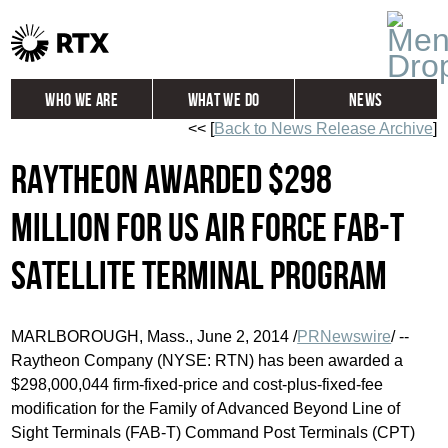
Who We Are
What We Do
News
<< [
Back to News Release Archive
]
Global
Investors
Raytheon awarded $298
Careers
Contact
million for US Air Force FAB-T
satellite terminal program
MARLBOROUGH, Mass.
,
June 2, 2014
/
PRNewswire
/ --
Raytheon Company (NYSE: RTN) has been awarded a
$298,000,044
firm-fixed-price and cost-plus-fixed-fee
modification for the Family of Advanced Beyond Line of
Sight Terminals (FAB-T) Command Post Terminals (CPT)