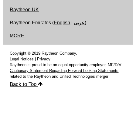
Raytheon UK
Raytheon Emirates (
English
|
عربى
)
MORE
Copyright © 2019 Raytheon Company.
Legal Notices
|
Privacy
Raytheon is proud to be an equal opportunity employer, MF/D/V.
Cautionary Statement Regarding Forward-Looking Statements
related to the Raytheon and United Technologies merger
Back to Top