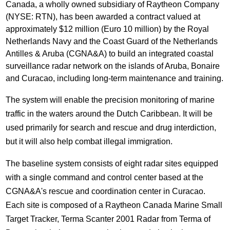
Canada, a wholly owned subsidiary of Raytheon Company
(NYSE: RTN), has been awarded a contract valued at
approximately $12 million (Euro 10 million) by the Royal
Netherlands Navy and the Coast Guard of the Netherlands
Antilles & Aruba (CGNA&A) to build an integrated coastal
surveillance radar network on the islands of Aruba, Bonaire
and Curacao, including long-term maintenance and training.
The system will enable the precision monitoring of marine
traffic in the waters around the Dutch Caribbean. It will be
used primarily for search and rescue and drug interdiction,
but it will also help combat illegal immigration.
The baseline system consists of eight radar sites equipped
with a single command and control center based at the
CGNA&A's rescue and coordination center in Curacao.
Each site is composed of a Raytheon Canada Marine Small
Target Tracker, Terma Scanter 2001 Radar from Terma of