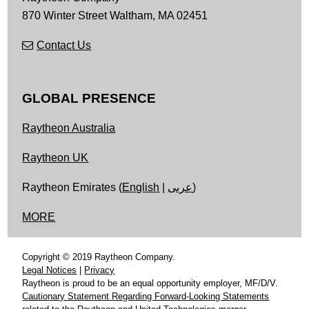
870 Winter Street
Waltham,
MA
02451
Contact Us
GLOBAL PRESENCE
Raytheon Australia
Raytheon UK
Raytheon Emirates (
English
|
عربى
)
MORE
Copyright © 2019 Raytheon Company.
Legal Notices
|
Privacy
Raytheon is proud to be an equal opportunity employer, MF/D/V.
Cautionary Statement Regarding Forward-Looking Statements