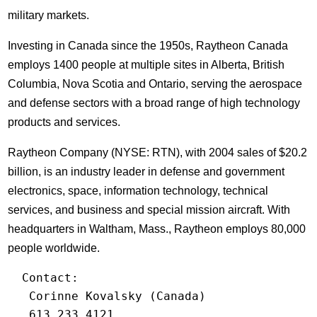
military markets.
Investing in Canada since the 1950s, Raytheon Canada
employs 1400 people at multiple sites in Alberta, British
Columbia, Nova Scotia and Ontario, serving the aerospace
and defense sectors with a broad range of high technology
products and services.
Raytheon Company (NYSE: RTN), with 2004 sales of $20.2
billion, is an industry leader in defense and government
electronics, space, information technology, technical
services, and business and special mission aircraft. With
headquarters in Waltham, Mass., Raytheon employs 80,000
people worldwide.
  Contact:

   Corinne Kovalsky (Canada)

   613.233.4121
