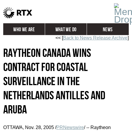
Who We Are
What We Do
News
<< [
Back to News Release Archive
]
Global
Investors
Raytheon Canada Wins
Careers
Contact
Contract for Coastal
Surveillance in the
Netherlands Antilles and
Aruba
OTTAWA, Nov. 28, 2005 /
PRNewswire
/ -- Raytheon