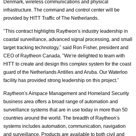
Denmark, wireless communications and physical
infrastructure. The command and control center will be
provided by HITT Traffic of The Netherlands.
"This contract highlights Raytheon's industry leadership in
coastal surveillance, advanced signal processing, and small
target tracking technology," said Ron Fisher, president and
CEO of Raytheon Canada. "We're delighted to team with
HITT to create and design this complex system for the coast
guard of the Netherlands Antilles and Aruba. Our Waterloo
facility has provided strong leadership on this project."
Raytheon's Airspace Management and Homeland Security
business area offers a broad range of automation and
surveillance systems that are in use today in more than 50
countries around the world. The breadth of Raytheon's
systems includes automation, communication, navigation
and surveillance. Products are available to both civil and