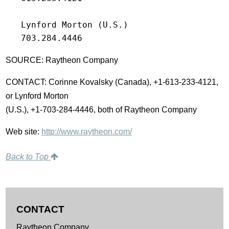
   Lynford Morton (U.S.)

   703.284.4446
SOURCE: Raytheon Company
CONTACT: Corinne Kovalsky (Canada), +1-613-233-4121,
or Lynford Morton
(U.S.), +1-703-284-4446, both of Raytheon Company
Web site:
http://www.raytheon.com/
Back to Top
CONTACT
Raytheon Company