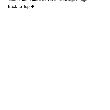
related to the Raytheon and United Technologies merger
Back to Top