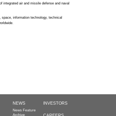
 integrated air and missile defense and naval
 space, information technology, technical
orldwide.
NEWS
INVESTORS
News Feature
Archive
CAREERS