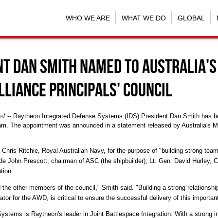
WHO WE ARE
WHAT WE DO
GLOBAL
nt Dan Smith Named to Australia's
liance Principals' Council
e
/ -- Raytheon Integrated Defense Systems (IDS) President Dan Smith has bee
ram. The appointment was announced in a statement released by Australia's M
 Chris Ritchie, Royal Australian Navy, for the purpose of "building strong team
de John Prescott, chairman of ASC (the shipbuilder); Lt. Gen. David Hurley, 
tion.
d the other members of the council," Smith said. "Building a strong relationshi
or for the AWD, is critical to ensure the successful delivery of this important
stems is Raytheon's leader in Joint Battlespace Integration. With a strong 