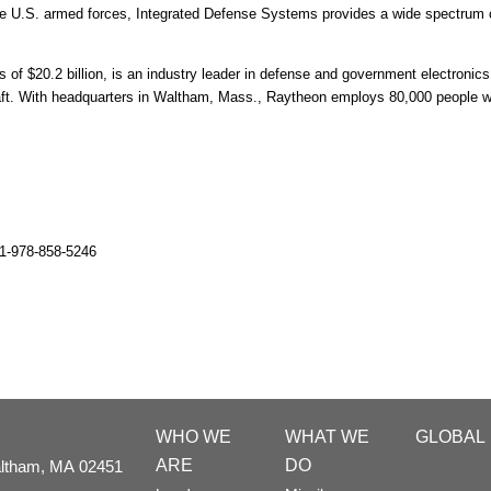
e U.S. armed forces, Integrated Defense Systems provides a wide spectrum of
 $20.2 billion, is an industry leader in defense and government electronics,
raft. With headquarters in Waltham, Mass., Raytheon employs 80,000 people w
1-978-858-5246
WHO WE
WHAT WE
GLOBAL
ARE
DO
ltham,
MA
02451