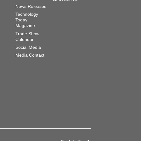
News Releases
Technology
Today
Magazine
Trade Show
Calendar
Social Media
Media Contact