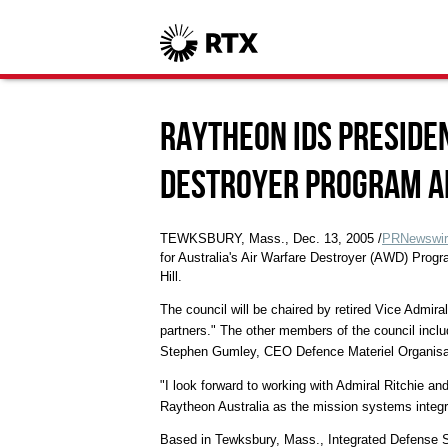
Raytheon IDS Preside
Destroyer Program Al
TEWKSBURY, Mass., Dec. 13, 2005 /
PRNewswir
for Australia's Air Warfare Destroyer (AWD) Prog
Hill.
The council will be chaired by retired Vice Admiral
partners." The other members of the council inclu
Stephen Gumley, CEO Defence Materiel Organisa
"I look forward to working with Admiral Ritchie an
Raytheon Australia as the mission systems integrat
Based in Tewksbury, Mass., Integrated Defense Sy