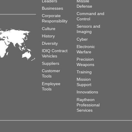
Leaders
Missile
Defense
Businesses
Command and
Corporate
Control
Responsibility
Sensors and
Culture
Imaging
History
Cyber
Diversity
Electronic
IDIQ Contract
Warfare
Vehicles
Precision
Suppliers
Weapons
Customer
Training
Tools
Mission
Employee
Support
Tools
Innovations
Raytheon
Professional
Services