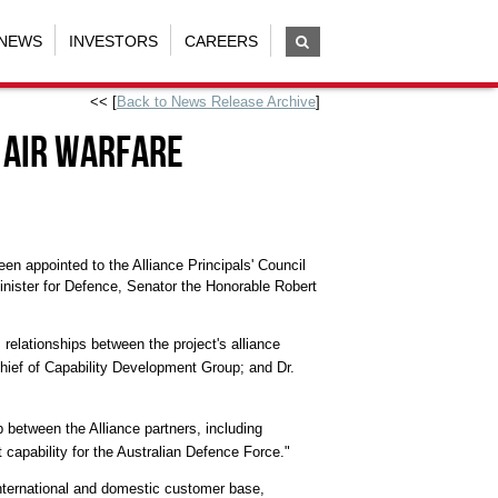
NEWS
INVESTORS
CAREERS
<< [
Back to News Release Archive
]
 Air Warfare
n appointed to the Alliance Principals' Council
inister for Defence, Senator the Honorable Robert
 relationships between the project's alliance
Chief of Capability Development Group; and Dr.
p between the Alliance partners, including
 capability for the Australian Defence Force."
international and domestic customer base,