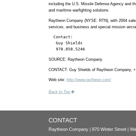
including the U.S. Missile Defense Agency and th
and maritime warfighting solutions.
Raytheon Company (NYSE: RTN), with 2004 sales of
services, and business and special mission airc
  Contact:

   Guy Shields

   978.858.5246
SOURCE: Raytheon Company
CONTACT: Guy Shields of Raytheon Company, +
Web site:
http://www.raytheon.com/
Back to Top
CONTACT
Raytheon Company
870 Winter Street
Wa