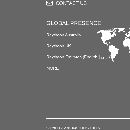
CONTACT US
GLOBAL PRESENCE
Raytheon Australia
Raytheon UK
Raytheon Emirates (
English
|
عربى
)
MORE
Copyright © 2019 Raytheon Company.