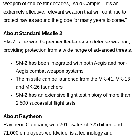
weapon of choice for decades," said Campisi. "It's an
extremely effective, relevant weapon that will continue to
protect navies around the globe for many years to come."
About Standard Missile-2
SM-2 is the world's premier fleet-area air defense weapon,
providing protection from a wide range of advanced threats.
SM-2 has been integrated with both Aegis and non-
Aegis combat weapon systems.
The missile can be launched from the MK-41, MK-13
and MK-26 launchers.
SM-2 has an extensive flight test history of more than
2,500 successful flight tests.
About Raytheon
Raytheon Company, with 2011 sales of
$25 billion
and
71,000 employees worldwide, is a technology and