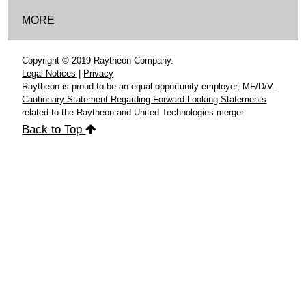
MORE
Copyright © 2019 Raytheon Company.
Legal Notices
|
Privacy
Raytheon is proud to be an equal opportunity employer, MF/D/V.
Cautionary Statement Regarding Forward-Looking Statements
related to the Raytheon and United Technologies merger
Back to Top