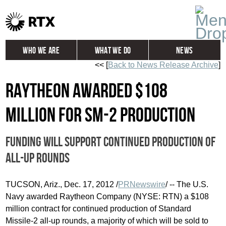
Who We Are
What We Do
News
<< [
Back to News Release Archive
]
Global
Investors
Raytheon awarded $108
Careers
Contact
million for SM-2 production
Funding will support continued production of
all-up rounds
TUCSON, Ariz.
,
Dec. 17, 2012
/
PRNewswire
/ -- The U.S.
Navy awarded Raytheon Company (NYSE: RTN) a
$108
million
contract for continued production of Standard
Missile-2 all-up rounds, a majority of which will be sold to