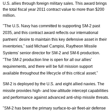
U.S. allies through foreign military sales. This award brings
the total fiscal year 2011 contract value to more than
$200
million
.
"The U.S. Navy has committed to supporting SM-2 past
2035, and this contract award reflects our international
partners' desire to maintain this key defensive asset in their
inventories," said
Michael Campisi
, Raytheon Missile
Systems' senior director for SM-2 and SM-6 production.
"The SM-2 production line is open for all our allies'
requirements, and there will be full mission support
available throughout the lifecycle of this critical asset."
SM-2 is deployed by the U.S. and eight allied navies. The
missile provides high- and low-altitude intercept capabilities
and performance against advanced anti-ship missile threats.
"SM-2 has been the primary surface-to-air fleet-air defense