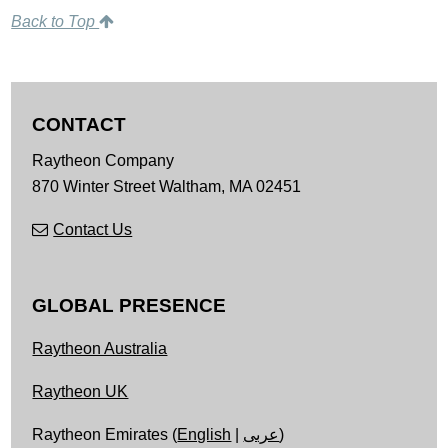
Back to Top
CONTACT
Raytheon Company
870 Winter Street
Waltham,
MA
02451
Contact Us
GLOBAL PRESENCE
Raytheon Australia
Raytheon UK
Raytheon Emirates (
English
|
عربى
)