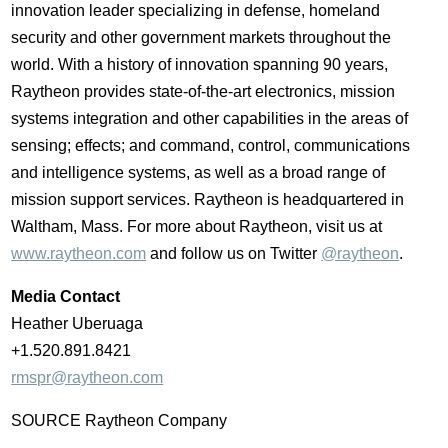
innovation leader specializing in defense, homeland
security and other government markets throughout the
world. With a history of innovation spanning 90 years,
Raytheon provides state-of-the-art electronics, mission
systems integration and other capabilities in the areas of
sensing; effects; and command, control, communications
and intelligence systems, as well as a broad range of
mission support services. Raytheon is headquartered in
Waltham, Mass.
For more about Raytheon, visit us at
www.raytheon.com
and follow us on Twitter
@raytheon
.
Media Contact
Heather Uberuaga
+1.520.891.8421
rmspr@raytheon.com
SOURCE Raytheon Company