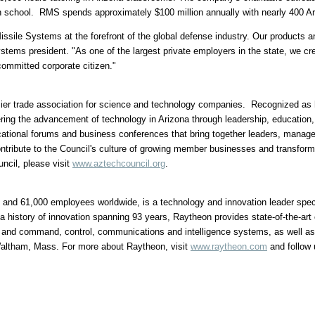
high school. RMS spends approximately
$100 million
annually with nearly 400 Ar
sile Systems at the forefront of the global defense industry. Our products a
stems president. "As one of the largest private employers in the state, we cr
committed corporate citizen."
er trade association for science and technology companies. Recognized as h
ring the advancement of technology in
Arizona
through leadership, education, 
ational forums and business conferences that bring together leaders, manag
ontribute to the Council's culture of growing member businesses and transfor
ncil, please visit
www.aztechcouncil.org
.
and 61,000 employees worldwide, is a technology and innovation leader speci
a history of innovation spanning 93 years, Raytheon provides state-of-the-art
ts; and command, control, communications and intelligence systems, as well a
Waltham, Mass. For more about Raytheon, visit
www.raytheon.com
and follow 