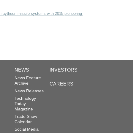
-raytheon-missile-systems-with-2015-pioneering-
NEWS
INVESTORS
News Feature
Archive
CAREERS
News Releases
Technology
Today
Magazine
Trade Show
Calendar
Social Media