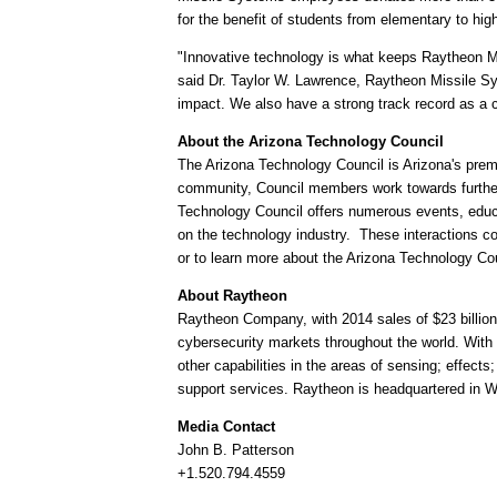
for the benefit of students from elementary to 
"Innovative technology is what keeps Raytheon Mis
said Dr.
Taylor W. Lawrence
, Raytheon Missile Sy
impact. We also have a strong track record as a 
About the Arizona Technology Council
The Arizona Technology Council is
Arizona's
premi
community, Council members work towards furthe
Technology Council offers numerous events, educ
on the technology industry. These interactions c
or to learn more about the Arizona Technology Cou
About Raytheon
Raytheon Company, with 2014 sales of
$23 billion
cybersecurity markets throughout the world. With 
other capabilities in the areas of sensing; effec
support services. Raytheon is headquartered in 
Media Contact
John B. Patterson
+1.520.794.4559