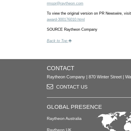
rmspr@raytheon.com
To view the original version on PR Newswire, visit
award-300176010.html
SOURCE Raytheon Company
Back to Top
CONTACT
Raytheon Company
870 Winter Street
Wa
CONTACT US
GLOBAL PRESENCE
Raytheon Australia
Raytheon UK