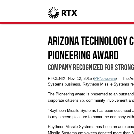
Arizona Technology C
Pioneering Award
Company recognized for strong
PHOENIX
,
Nov. 12, 2015
/
PRNewswire
/ -- The 
Systems business. Raytheon Missile Systems rece
The Pioneering award is presented to an outstan
corporate citizenship, community involvement a
"Raytheon Missile Systems has been described as 
is my sincere pleasure to honor the company with
Raytheon Missile Systems has been an aerospace a
Missile Systems employees donated more than 38