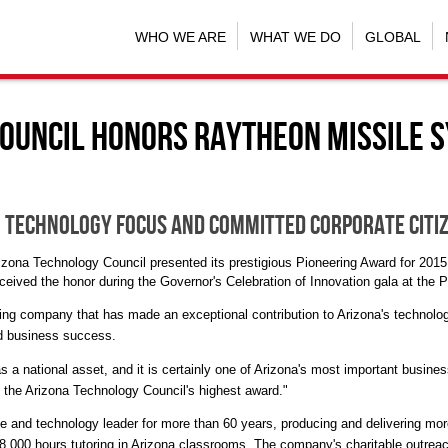
WHO WE ARE
WHAT WE DO
GLOBAL
ouncil honors Raytheon Missile 
 technology focus and committed corporate citi
Arizona Technology Council presented its prestigious Pioneering Award for 2
ived the honor during the Governor's Celebration of Innovation gala at the
P
ding company that has made an exceptional contribution to
Arizona's
technolog
nd business success.
a national asset, and it is certainly one of
Arizona's
most important busines
 the Arizona Technology Council's highest award."
nd technology leader for more than 60 years, producing and delivering more
,000 hours tutoring in
Arizona
classrooms. The company's charitable outreac