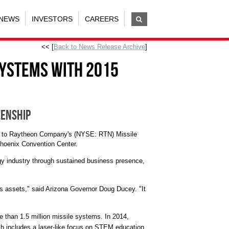
NEWS
INVESTORS
CAREERS
<< [
Back to News Release Archive
]
Systems with 2015
zenship
015 to Raytheon Company's (NYSE: RTN) Missile
hoenix
Convention Center.
y industry through sustained business presence,
s assets," said
Arizona
Governor
Doug Ducey
. "It
 than 1.5 million missile systems. In 2014,
h includes a laser-like focus on STEM education