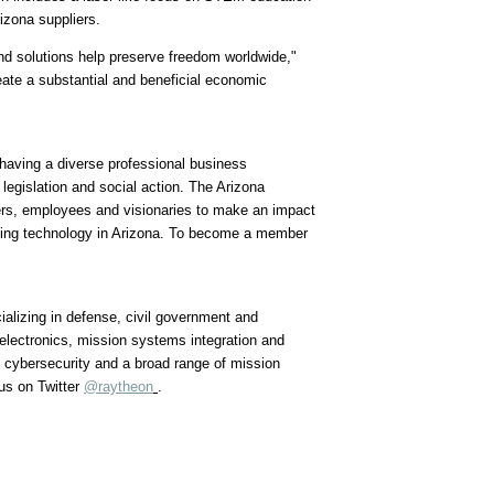
izona suppliers.
nd solutions help preserve freedom worldwide,"
eate a substantial and beneficial economic
aving a diverse professional business
legislation and social action. The Arizona
ers, employees and visionaries to make an impact
ming technology in
Arizona
. To become a member
alizing in defense, civil government and
 electronics, mission systems integration and
s cybersecurity and a broad range of mission
us on Twitter
@raytheon
.