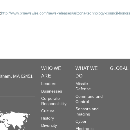
:
http://www.prnewswire.com/news-releases/arizona-technology-council-honors
WHO WE
WHAT WE
GLOBAL
ARE
DO
ltham,
MA
02451
Leaders
Missile
Defense
Businesses
Command and
Corporate
Control
Responsibility
Sensors and
Culture
Imaging
History
Cyber
Diversity
Electronic