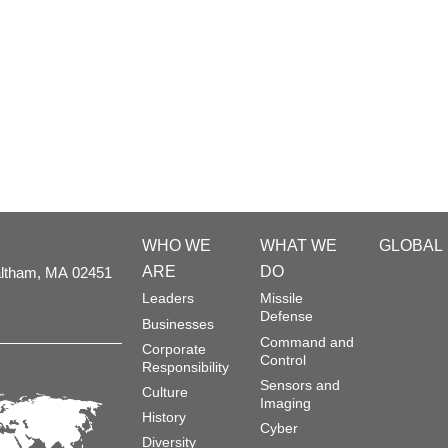
WHO WE
WHAT WE
GLOBAL
ARE
DO
ltham,
MA
02451
Leaders
Missile
Defense
Businesses
Command and
Corporate
Control
Responsibility
Sensors and
Culture
Imaging
History
Cyber
Diversity