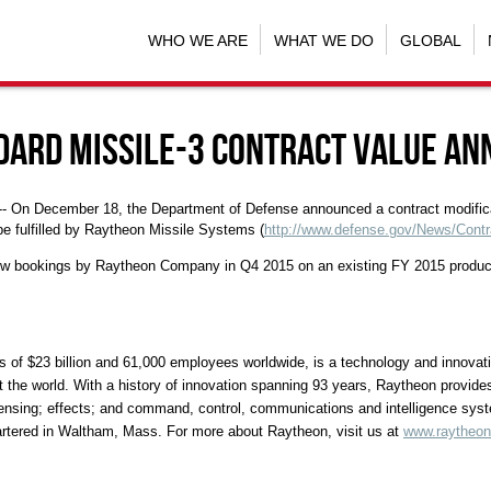
WHO WE ARE
WHAT WE DO
GLOBAL
ndard Missile-3 contract value a
 -- On
December 18
, the Department of Defense announced a contract modifica
be fulfilled by Raytheon Missile Systems (
http://www.defense.gov/News/Contr
w bookings by Raytheon Company in Q4 2015 on an existing FY 2015 productio
s of
$23 billion
and 61,000 employees worldwide, is a technology and innovation
the world. With a history of innovation spanning 93 years, Raytheon provides
f sensing; effects; and command, control, communications and intelligence sys
artered in Waltham, Mass. For more about Raytheon, visit us at
www.raytheo