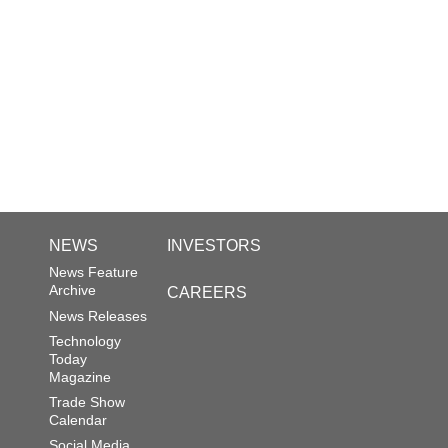
NEWS
INVESTORS
News Feature
Archive
CAREERS
News Releases
Technology
Today
Magazine
Trade Show
Calendar
Social Media