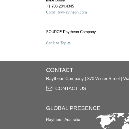
Mike Doble
+1.703.284.4345
CorpPR@Raytheon.com
SOURCE Raytheon Company
Back to Top
CONTACT
Raytheon Company
870 Winter Street
Wa
CONTACT US
GLOBAL PRESENCE
Raytheon Australia