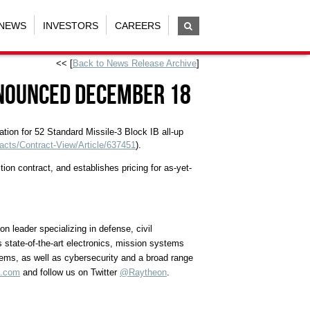
NEWS
INVESTORS
CAREERS
<< [
Back to News Release Archive
]
nnounced December 18
tion for 52 Standard Missile-3 Block IB all-up
acts/Contract-View/Article/637451
).
n contract, and establishes pricing for as-yet-
 leader specializing in defense, civil
 state-of-the-art electronics, mission systems
tems, as well as cybersecurity and a broad range
n.com
and follow us on Twitter
@Raytheon
.