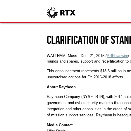
Clarification of Sta
WALTHAM, Mass.
,
Dec. 21, 2015
/
PRNewswire
/
rounds and spares, support and recertification to 
This announcement represents
$18.6 million
in ne
unexercised options for FY 2016-2018 efforts.
About Raytheon
Raytheon Company (NYSE: RTN), with 2014 sale
government and cybersecurity markets throughout 
integration and other capabilities in the areas o
of mission support services. Raytheon is headqu
Media Contact