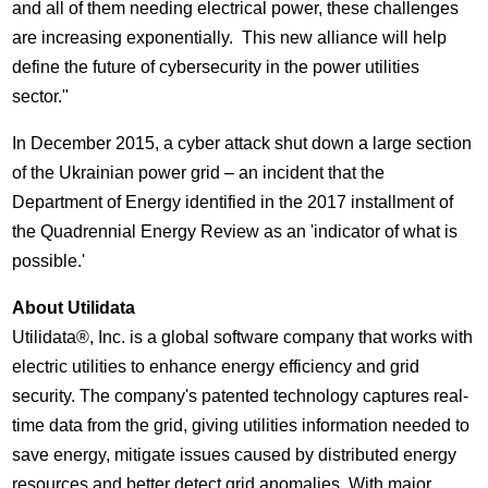
and all of them needing electrical power, these challenges
are increasing exponentially. This new alliance will help
define the future of cybersecurity in the power utilities
sector."
In
December 2015
, a cyber attack shut down a large section
of the Ukrainian power grid – an incident that the
Department of Energy identified in the 2017 installment of
the Quadrennial Energy Review as an 'indicator of what is
possible.'
About Utilidata
Utilidata®, Inc. is a global software company that works with
electric utilities to enhance energy efficiency and grid
security. The company's patented technology captures real-
time data from the grid, giving utilities information needed to
save energy, mitigate issues caused by distributed energy
resources and better detect grid anomalies. With major