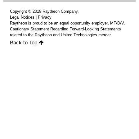
Copyright © 2019 Raytheon Company.
Legal Notices
|
Privacy
Raytheon is proud to be an equal opportunity employer, MF/D/V.
Cautionary Statement Regarding Forward-Looking Statements
related to the Raytheon and United Technologies merger
Back to Top