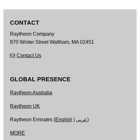
CONTACT
Raytheon Company
870 Winter Street
Waltham,
MA
02451
Contact Us
GLOBAL PRESENCE
Raytheon Australia
Raytheon UK
Raytheon Emirates (
English
|
عربى
)
MORE