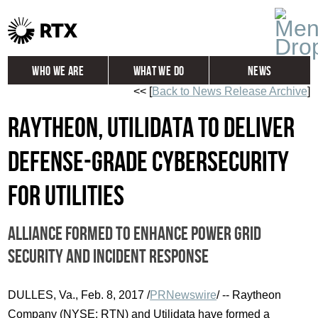
Who We Are
What We Do
News
<< [
Back to News Release Archive
]
Global
Investors
Raytheon, Utilidata to deliver
Careers
Contact
defense-grade cybersecurity
for utilities
Alliance formed to enhance power grid
security and incident response
DULLES, Va.
,
Feb. 8, 2017
/
PRNewswire
/ -- Raytheon
Company (NYSE: RTN) and Utilidata have formed a