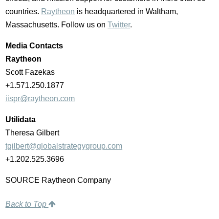
countries.
Raytheon
is headquartered in
Waltham,
Massachusetts
. Follow us on
Twitter
.
Media Contacts
Raytheon
Scott Fazekas
+1.571.250.1877
iispr@raytheon.com
Utilidata
Theresa Gilbert
tgilbert@globalstrategygroup.com
+1.202.525.3696
SOURCE Raytheon Company
Back to Top