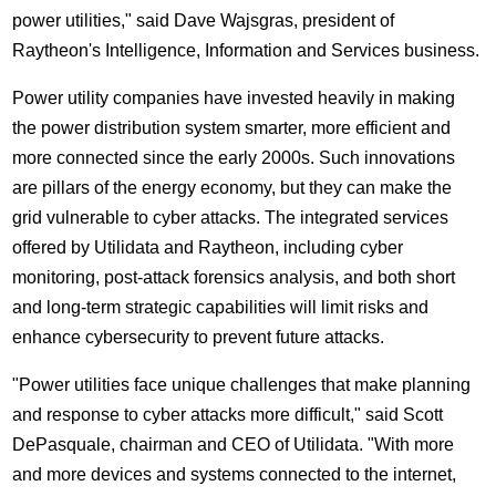
power utilities," said
Dave Wajsgras
, president of
Raytheon's Intelligence, Information and Services business.
Power utility companies have invested heavily in making
the power distribution system smarter, more efficient and
more connected since the early 2000s. Such innovations
are pillars of the energy economy, but they can make the
grid vulnerable to cyber attacks. The integrated services
offered by Utilidata and Raytheon, including cyber
monitoring, post-attack forensics analysis, and both short
and long-term strategic capabilities will limit risks and
enhance cybersecurity to prevent future attacks.
"Power utilities face unique challenges that make planning
and response to cyber attacks more difficult," said
Scott
DePasquale
, chairman and CEO of Utilidata. "With more
and more devices and systems connected to the internet,