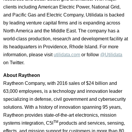
clients including American Electric Power, National Grid,
and Pacific Gas and Electric Company, Utilidata is backed
by leading venture capital firms and is expanding across
North America
and the
Middle East
. The company has a
world-class production, research and development facility at
its headquarters in
Providence, Rhode Island
. For more
information, please visit
utilidata.com
or follow
@Utilidata
on Twitter.
About Raytheon
Raytheon Company, with 2016 sales of
$24 billion
and
63,000 employees, is a technology and innovation leader
specializing in defense, civil government and cybersecurity
solutions. With a history of innovation spanning 95 years,
Raytheon provides state-of-the-art electronics, mission
TM
systems integration, C5I
products and services, sensing,
effects, and mission support for customers in more than 80