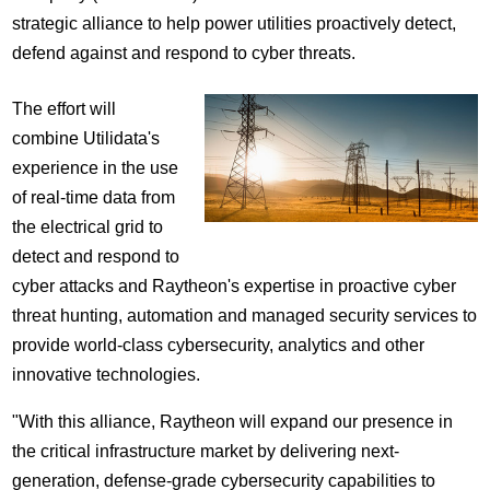
strategic alliance to help power utilities proactively detect,
defend against and respond to cyber threats.
The effort will
combine Utilidata's
experience in the use
of real-time data from
the electrical grid to
detect and respond to
cyber attacks and Raytheon's expertise in proactive cyber
threat hunting, automation and managed security services to
provide world-class cybersecurity, analytics and other
innovative technologies.
"With this alliance, Raytheon will expand our presence in
the critical infrastructure market by delivering next-
generation, defense-grade cybersecurity capabilities to