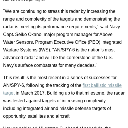
"We are continuing to stress this radar by increasing the
range and complexity of the targets and demonstrating the
radar is meeting its performance requirements," said Navy
Capt.
Seiko Okano
, major program manager for Above
Water Sensors, Program Executive Office (PEO) Integrated
Warfare Systems (IWS). "AN/SPY-6 is the nation's most
advanced radar and will be the cornerstone of the U.S.
Navy's surface combatants for many decades."
This result is the most recent in a series of successes for
AN/SPY-6, following the tracking of the
first ballistic missile
target
in
March 2017
. Building up to that milestone, the radar
was tested against targets of increasing complexity,
including integrated air and missile defense targets of
opportunity, satellites and aircraft.