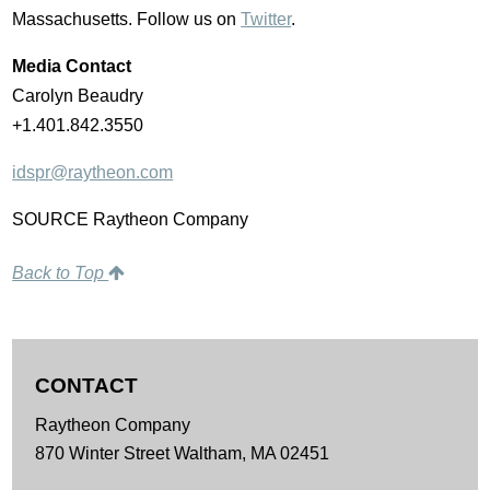
Massachusetts
. Follow us on
Twitter
.
Media Contact
Carolyn Beaudry
+1.401.842.3550
idspr@raytheon.com
SOURCE Raytheon Company
Back to Top
CONTACT
Raytheon Company
870 Winter Street
Waltham,
MA
02451