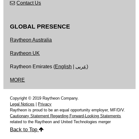
Contact Us
GLOBAL PRESENCE
Raytheon Australia
Raytheon UK
Raytheon Emirates (
English
|
عربى
)
MORE
Copyright © 2019 Raytheon Company.
Legal Notices
|
Privacy
Raytheon is proud to be an equal opportunity employer, MF/D/V.
Cautionary Statement Regarding Forward-Looking Statements
related to the Raytheon and United Technologies merger
Back to Top