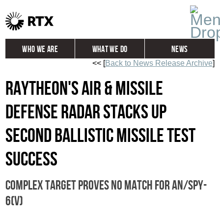
Who We Are
What We Do
News
<< [
Back to News Release Archive
]
Global
Investors
Raytheon's Air & Missile
Careers
Contact
Defense Radar stacks up
second ballistic missile test
success
Complex target proves no match for AN/SPY-
6(V)