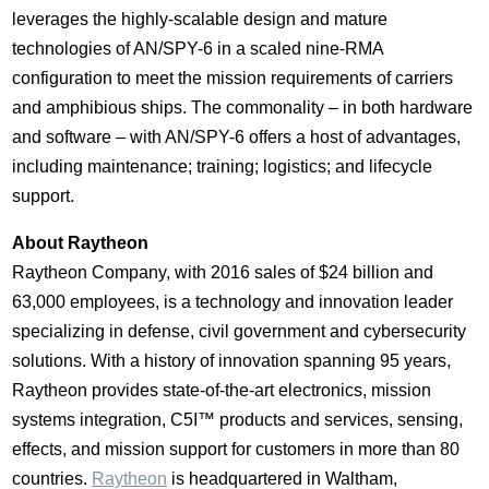
leverages the highly-scalable design and mature
technologies of AN/SPY-6 in a scaled nine-RMA
configuration to meet the mission requirements of carriers
and amphibious ships. The commonality – in both hardware
and software – with AN/SPY-6 offers a host of advantages,
including maintenance; training; logistics; and lifecycle
support.
About Raytheon
Raytheon Company, with 2016 sales of
$24 billion
and
63,000 employees, is a technology and innovation leader
specializing in defense, civil government and cybersecurity
solutions. With a history of innovation spanning 95 years,
Raytheon provides state-of-the-art electronics, mission
systems integration, C5I
™
products and services, sensing,
effects, and mission support for customers in more than 80
countries.
Raytheon
is headquartered in
Waltham,