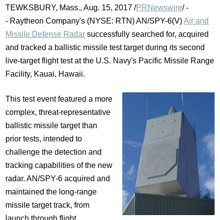
TEWKSBURY, Mass.
,
Aug. 15, 2017
/
PRNewswire
/ -
- Raytheon Company's (NYSE: RTN) AN/SPY-6(V)
Air and
Missile Defense Radar
successfully searched for, acquired
and tracked a ballistic missile test target during its second
live-target flight test at the U.S. Navy's Pacific Missile Range
Facility,
Kauai, Hawaii
.
This test event featured a more
complex, threat-representative
ballistic missile target than
prior tests, intended to
challenge the detection and
tracking capabilities of the new
radar. AN/SPY-6 acquired and
maintained the long-range
missile target track, from
launch through flight.