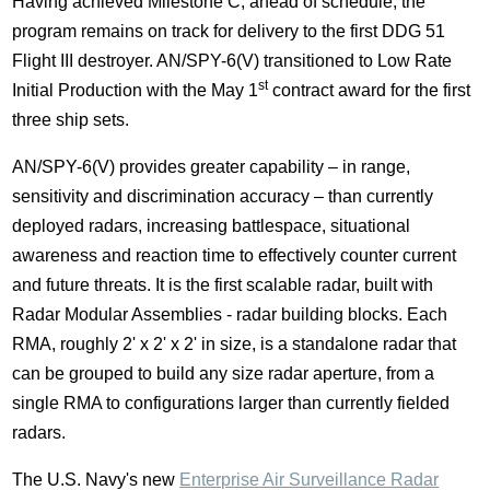
Having achieved Milestone C, ahead of schedule, the
program remains on track for delivery to the first DDG 51
Flight III destroyer. AN/SPY-6(V) transitioned to Low Rate
st
Initial Production with the
May 1
contract award for the first
three ship sets.
AN/SPY-6(V) provides greater capability – in range,
sensitivity and discrimination accuracy – than currently
deployed radars, increasing battlespace, situational
awareness and reaction time to effectively counter current
and future threats. It is the first scalable radar, built with
Radar Modular Assemblies - radar building blocks. Each
RMA, roughly 2' x 2' x 2' in size, is a standalone radar that
can be grouped to build any size radar aperture, from a
single RMA to configurations larger than currently fielded
radars.
The U.S. Navy's new
Enterprise Air Surveillance Radar