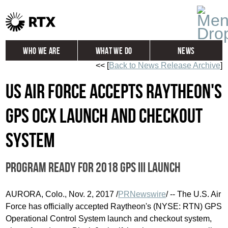
Who We Are
What We Do
News
<< [
Back to News Release Archive
]
Global
Investors
US Air Force accepts Raytheon's
Careers
Contact
GPS OCX launch and checkout
system
Program ready for 2018 GPS III launch
AURORA, Colo.
,
Nov. 2, 2017
/
PRNewswire
/ -- The U.S. Air
Force has officially accepted Raytheon's (NYSE: RTN) GPS
Operational Control System launch and checkout system,