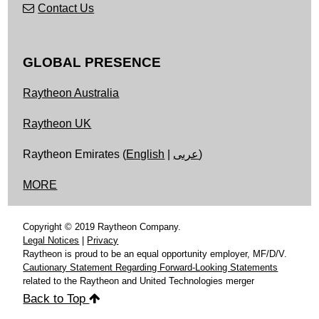
Contact Us
GLOBAL PRESENCE
Raytheon Australia
Raytheon UK
Raytheon Emirates (
English
|
عربى
)
MORE
Copyright © 2019 Raytheon Company.
Legal Notices
|
Privacy
Raytheon is proud to be an equal opportunity employer, MF/D/V.
Cautionary Statement Regarding Forward-Looking Statements
related to the Raytheon and United Technologies merger
Back to Top