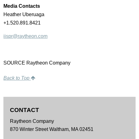
Media Contacts
Heather Uberuaga
+1.520.891.8421
iispr@raytheon.com
SOURCE Raytheon Company
Back to Top
CONTACT
Raytheon Company
870 Winter Street
Waltham,
MA
02451