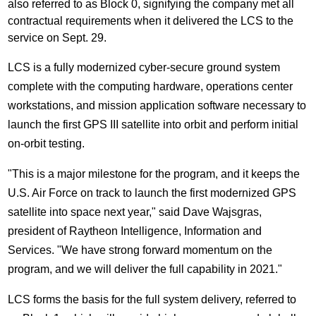
also referred to as Block 0, signifying the company met all
contractual requirements when it delivered the LCS to the
service on
Sept. 29
.
LCS is a fully modernized cyber-secure ground system
complete with the computing hardware, operations center
workstations, and mission application software necessary to
launch the first GPS III satellite into orbit and perform initial
on-orbit testing.
"This is a major milestone for the program, and it keeps the
U.S. Air Force on track to launch the first modernized GPS
satellite into space next year," said
Dave Wajsgras
,
president of Raytheon Intelligence, Information and
Services. "We have strong forward momentum on the
program, and we will deliver the full capability in 2021."
LCS forms the basis for the full system delivery, referred to