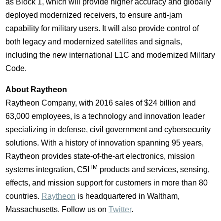
as Block 1, which will provide higher accuracy and globally
deployed modernized receivers, to ensure anti-jam
capability for military users. It will also provide control of
both legacy and modernized satellites and signals,
including the new international L1C and modernized Military
Code.
About Raytheon
Raytheon Company, with 2016 sales of
$24 billion
and
63,000 employees, is a technology and innovation leader
specializing in defense, civil government and cybersecurity
solutions. With a history of innovation spanning 95 years,
Raytheon provides state-of-the-art electronics, mission
TM
systems integration, C5I
products and services, sensing,
effects, and mission support for customers in more than 80
countries.
Raytheon
is headquartered in
Waltham,
Massachusetts
. Follow us on
Twitter
.