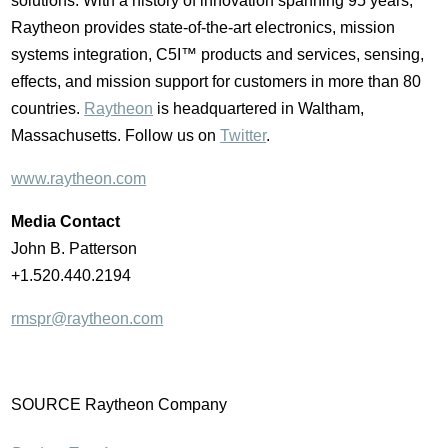
solutions. With a history of innovation spanning 95 years,
Raytheon provides state-of-the-art electronics, mission
systems integration, C5I™ products and services, sensing,
effects, and mission support for customers in more than 80
countries.
Raytheon
is headquartered in
Waltham,
Massachusetts
. Follow us on
Twitter
.
www.raytheon.com
Media Contact
John B. Patterson
+1.520.440.2194
rmspr@raytheon.com
SOURCE Raytheon Company