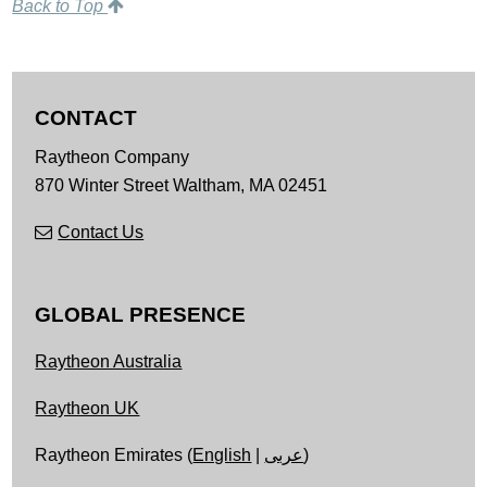
Back to Top
CONTACT
Raytheon Company
870 Winter Street
Waltham,
MA
02451
Contact Us
GLOBAL PRESENCE
Raytheon Australia
Raytheon UK
Raytheon Emirates (
English
|
عربى
)