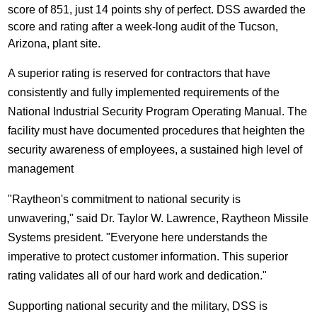
score of 851, just 14 points shy of perfect. DSS awarded the
score and rating after a week-long audit of the
Tucson,
Arizona
, plant site.
A superior rating is reserved for contractors that have
consistently and fully implemented requirements of the
National Industrial Security Program Operating Manual. The
facility must have documented procedures that heighten the
security awareness of employees, a sustained high level of
management
"Raytheon's commitment to national security is
unwavering," said Dr.
Taylor W. Lawrence
, Raytheon Missile
Systems president. "Everyone here understands the
imperative to protect customer information. This superior
rating validates all of our hard work and dedication."
Supporting national security and the military, DSS is