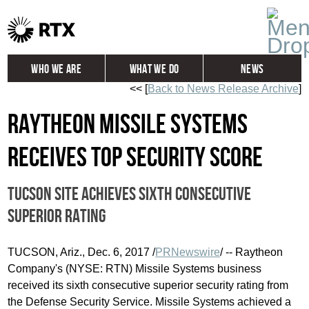
Who We Are
What We Do
News
<< [
Back to News Release Archive
]
Global
Investors
Raytheon Missile Systems
Careers
Contact
receives top security score
Tucson site achieves sixth consecutive
superior rating
TUCSON, Ariz.
,
Dec. 6, 2017
/
PRNewswire
/ -- Raytheon
Company's (NYSE: RTN) Missile Systems business
received its sixth consecutive superior security rating from
the Defense Security Service. Missile Systems achieved a