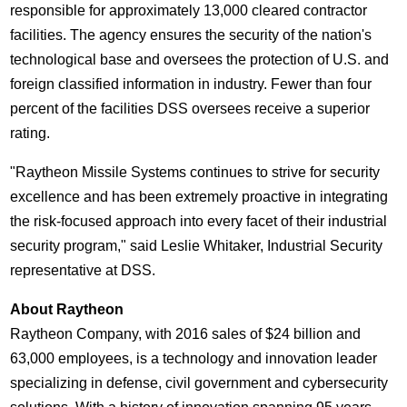
responsible for approximately 13,000 cleared contractor
facilities. The agency ensures the security of the nation's
technological base and oversees the protection of U.S. and
foreign classified information in industry. Fewer than four
percent of the facilities DSS oversees receive a superior
rating.
"Raytheon Missile Systems continues to strive for security
excellence and has been extremely proactive in integrating
the risk-focused approach into every facet of their industrial
security program," said
Leslie Whitaker
, Industrial Security
representative at DSS.
About Raytheon
Raytheon Company, with 2016 sales of
$24 billion
and
63,000 employees, is a technology and innovation leader
specializing in defense, civil government and cybersecurity