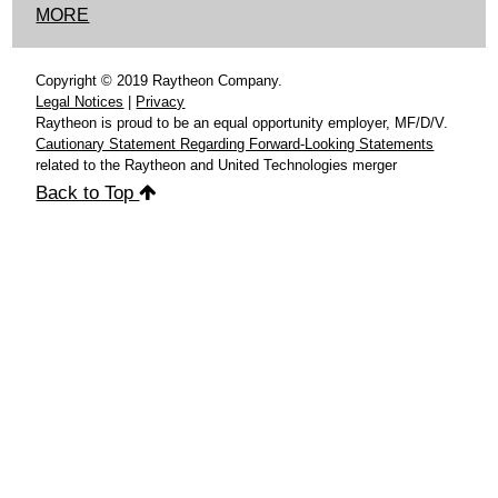
MORE
Copyright © 2019 Raytheon Company.
Legal Notices
|
Privacy
Raytheon is proud to be an equal opportunity employer, MF/D/V.
Cautionary Statement Regarding Forward-Looking Statements
related to the Raytheon and United Technologies merger
Back to Top