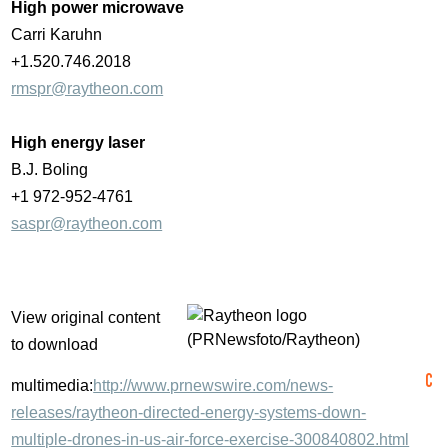
High power microwave
Carri Karuhn
+1.520.746.2018
rmspr@raytheon.com
High energy laser
B.J. Boling
+1 972-952-4761
saspr@raytheon.com
View original content
to download
multimedia:
http://www.prnewswire.com/news-
releases/raytheon-directed-energy-systems-down-
multiple-drones-in-us-air-force-exercise-300840802.html