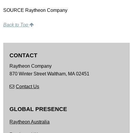
SOURCE Raytheon Company
Back to Top
CONTACT
Raytheon Company
870 Winter Street
Waltham,
MA
02451
Contact Us
GLOBAL PRESENCE
Raytheon Australia