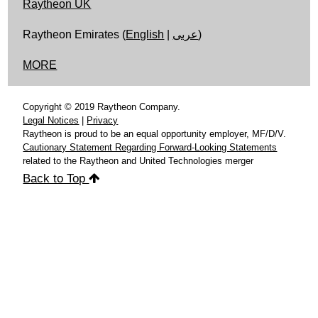
Raytheon UK
Raytheon Emirates (
English
|
عربى
)
MORE
Copyright © 2019 Raytheon Company.
Legal Notices
|
Privacy
Raytheon is proud to be an equal opportunity employer, MF/D/V.
Cautionary Statement Regarding Forward-Looking Statements
related to the Raytheon and United Technologies merger
Back to Top