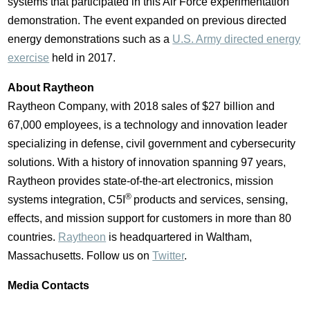
systems that participated in this Air Force experimentation
demonstration. The event expanded on previous directed
energy demonstrations such as a
U.S. Army directed energy
exercise
held in 2017.
About Raytheon
Raytheon Company, with 2018 sales of
$27 billion
and
67,000 employees, is a technology and innovation leader
specializing in defense, civil government and cybersecurity
solutions. With a history of innovation spanning 97 years,
Raytheon provides state-of-the-art electronics, mission
®
systems integration, C5I
products and services, sensing,
effects, and mission support for customers in more than 80
countries.
Raytheon
is headquartered in
Waltham,
Massachusetts
. Follow us on
Twitter
.
Media Contacts