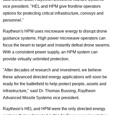
vice president. "HEL and HPM give frontline operators
options for protecting critical infrastructure, convoys and
personnel."
Raytheon's HPM uses microwave energy to disrupt drone
guidance systems. High power microwave operators can
focus the beam to target and instantly defeat drone swarms.
With a consistent power supply, an HPM system can
provide virtually unlimited protection.
"After decades of research and investment, we believe
these advanced directed energy applications will soon be
ready for the battlefield to help protect people, assets and
infrastructure," said Dr.
Thomas Bussing
, Raytheon
Advanced Missile Systems vice president.
Raytheon's HEL and HPM were the only directed energy