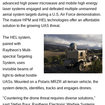
advanced high power microwave and mobile high energy
laser systems engaged and defeated multiple unmanned
aerial system targets during a U.S. Air Force demonstration.
The mature HPM and HEL technologies offer an affordable
solution to the growing UAS threat.
The HEL system,
paired with
Raytheon's Multi-
spectral Targeting
System, uses
invisible beams of
light to defeat hostile
UASs. Mounted on a Polaris MRZR all-terrain vehicle, the
system detects, identifies, tracks and engages drones.
"Countering the drone threat requires diverse solutions,"
said
Stefan Baur
, Raytheon Electronic Warfare Systems