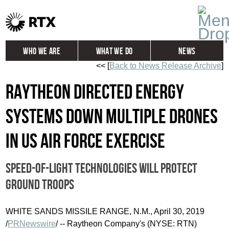
Who We Are
What We Do
News
<< [
Back to News Release Archive
]
Global
Investors
Raytheon directed energy
Careers
Contact
systems down multiple drones
in US Air Force exercise
Speed-of-light technologies will protect
ground troops
WHITE SANDS
MISSILE RANGE, N.M.,
April 30, 2019
/
PRNewswire
/ -- Raytheon Company's (NYSE: RTN)