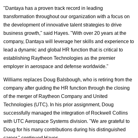
"Dantaya has a proven track record in leading
transformation throughout our organization with a focus on
the development of innovative talent strategies to drive
business growth," said Hayes. "With over 20 years at the
company, Dantaya will leverage her skills and experience to
lead a dynamic and global HR function that is critical to
establishing Raytheon Technologies as the premier
employer in aerospace and defense worldwide."
Williams replaces
Doug Balsbough
, who is retiring from the
company after guiding the HR function through the closing
of the merger of Raytheon Company and United
Technologies (UTC). In his prior assignment, Doug
successfully managed the integration of Rockwell Collins
with UTC Aerospace Systems division. "We are grateful to
Doug for his many contributions during his distinguished
career," continued Hayes.