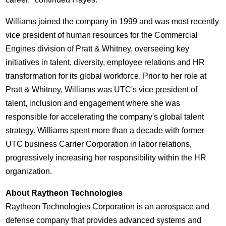
Williams joined the company in 1999 and was most recently
vice president of human resources for the Commercial
Engines division of Pratt & Whitney, overseeing key
initiatives in talent, diversity, employee relations and HR
transformation for its global workforce. Prior to her role at
Pratt & Whitney, Williams was UTC's vice president of
talent, inclusion and engagement where she was
responsible for accelerating the company's global talent
strategy. Williams spent more than a decade with former
UTC business Carrier Corporation in labor relations,
progressively increasing her responsibility within the HR
organization.
About Raytheon Technologies
Raytheon Technologies Corporation is an aerospace and
defense company that provides advanced systems and