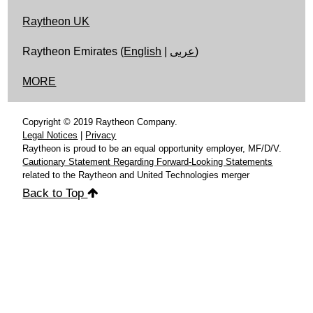
Raytheon UK
Raytheon Emirates (
English
|
عربى
)
MORE
Copyright © 2019 Raytheon Company.
Legal Notices
|
Privacy
Raytheon is proud to be an equal opportunity employer, MF/D/V.
Cautionary Statement Regarding Forward-Looking Statements
related to the Raytheon and United Technologies merger
Back to Top