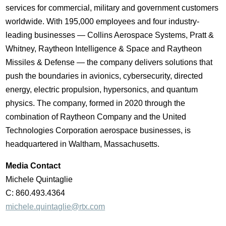
services for commercial, military and government customers
worldwide. With 195,000 employees and four industry-
leading businesses ― Collins Aerospace Systems, Pratt &
Whitney, Raytheon Intelligence & Space and Raytheon
Missiles & Defense ― the company delivers solutions that
push the boundaries in avionics, cybersecurity, directed
energy, electric propulsion, hypersonics, and quantum
physics. The company, formed in 2020 through the
combination of Raytheon Company and the United
Technologies Corporation aerospace businesses, is
headquartered in Waltham,
Massachusetts
.
Media Contact
Michele Quintaglie
C: 860.493.4364
michele.quintaglie@rtx.com