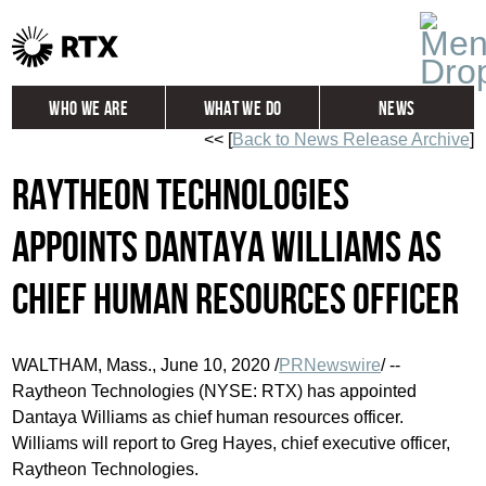
Who We Are
What We Do
News
<< [
Back to News Release Archive
]
Global
Investors
Raytheon Technologies
Careers
Contact
Appoints Dantaya Williams as
Chief Human Resources Officer
WALTHAM, Mass.
,
June 10, 2020
/
PRNewswire
/ --
Raytheon Technologies (NYSE: RTX) has appointed
Dantaya Williams as chief human resources officer.
Williams will report to
Greg Hayes
, chief executive officer,
Raytheon Technologies.