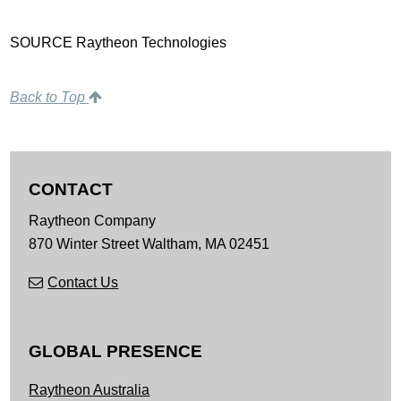
SOURCE Raytheon Technologies
Back to Top
CONTACT
Raytheon Company
870 Winter Street
Waltham,
MA
02451
Contact Us
GLOBAL PRESENCE
Raytheon Australia