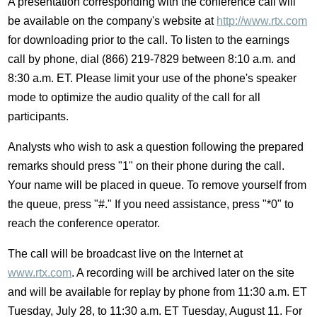
A presentation corresponding with the conference call will
be available on the company's website at
http://www.rtx.com
for downloading prior to the call. To listen to the earnings
call by phone, dial (866) 219-7829 between
8:10 a.m.
and
8:30 a.m. ET
. Please limit your use of the phone's speaker
mode to optimize the audio quality of the call for all
participants.
Analysts who wish to ask a question following the prepared
remarks should press "1" on their phone during the call.
Your name will be placed in queue. To remove yourself from
the queue, press "#." If you need assistance, press "*0" to
reach the conference operator.
The call will be broadcast live on the Internet at
www.rtx.com
. A recording will be archived later on the site
and will be available for replay by phone from
11:30 a.m. ET
Tuesday
, July 28, to
11:30 a.m. ET Tuesday
, August 11. For