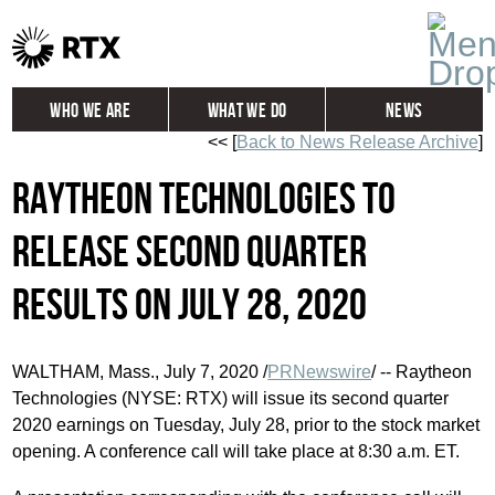
Who We Are
What We Do
News
<< [
Back to News Release Archive
]
Global
Investors
Raytheon Technologies to
Careers
Contact
release second quarter
results on July 28, 2020
WALTHAM, Mass.
,
July 7, 2020
/
PRNewswire
/ -- Raytheon
Technologies (NYSE: RTX) will issue its second quarter
2020 earnings on
Tuesday, July 28
, prior to the stock market
opening. A conference call will take place at
8:30 a.m. ET
.