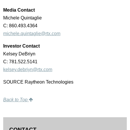
Media Contact
Michele Quintaglie
C: 860.493.4364
michele.quintaglie@rtx.com
Investor Contact
Kelsey DeBriyn
C: 781.522.5141
kelsey.debriyn@rtx.com
SOURCE Raytheon Technologies
Back to Top
CONTACT