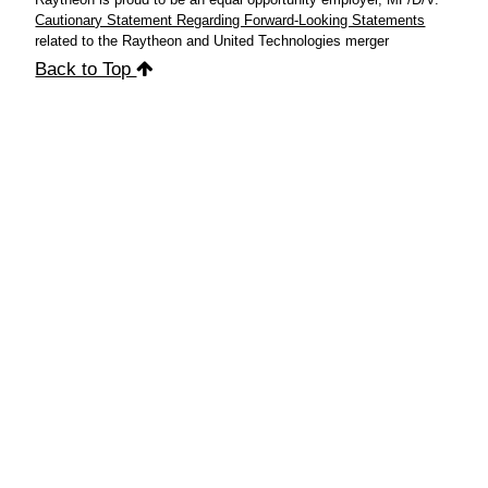
Cautionary Statement Regarding Forward-Looking Statements
related to the Raytheon and United Technologies merger
Back to Top