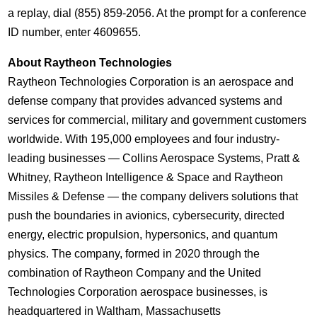
a replay, dial (855) 859-2056. At the prompt for a conference
ID number, enter 4609655.
About Raytheon Technologies
Raytheon Technologies Corporation is an aerospace and
defense company that provides advanced systems and
services for commercial, military and government customers
worldwide. With 195,000 employees and four industry-
leading businesses ― Collins Aerospace Systems, Pratt &
Whitney, Raytheon Intelligence & Space and Raytheon
Missiles & Defense ― the company delivers solutions that
push the boundaries in avionics, cybersecurity, directed
energy, electric propulsion, hypersonics, and quantum
physics. The company, formed in 2020 through the
combination of Raytheon Company and the United
Technologies Corporation aerospace businesses, is
headquartered in Waltham,
Massachusetts