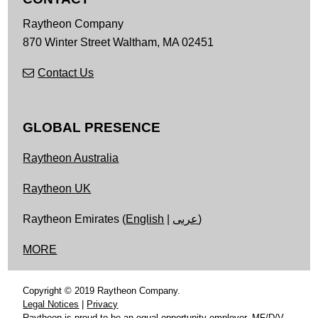
Raytheon Company
870 Winter Street
Waltham,
MA
02451
Contact Us
GLOBAL PRESENCE
Raytheon Australia
Raytheon UK
Raytheon Emirates (
English
|
عربى
)
MORE
Copyright © 2019 Raytheon Company.
Legal Notices
|
Privacy
Raytheon is proud to be an equal opportunity employer, MF/D/V.