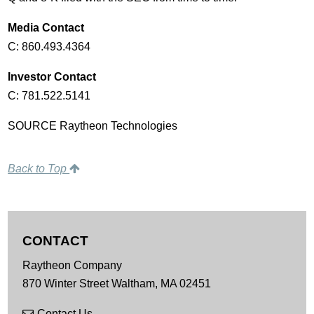
Media Contact
C: 860.493.4364
Investor Contact
C: 781.522.5141
SOURCE Raytheon Technologies
Back to Top
CONTACT
Raytheon Company
870 Winter Street
Waltham,
MA
02451
Contact Us