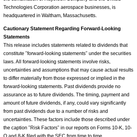
Technologies Corporation aerospace businesses, is
headquartered in
Waltham, Massachusetts
.
Cautionary Statement Regarding Forward-Looking
Statements
This release includes statements related to dividends that
constitute "forward-looking statements" under the securities
laws. All forward-looking statements involve risks,
uncertainties and assumptions that may cause actual results
to differ materially from those expressed or implied in the
forward-looking statements. Past dividends provide no
assurance as to future dividends. The timing, payment and
amount of future dividends, if any, could vary significantly
from past dividends due to a number of risks and
uncertainties. These factors include those described under
the caption "Risk Factors" in our reports on Forms 10-K, 10-
Q and 8-K filed with the SEC from time to time.