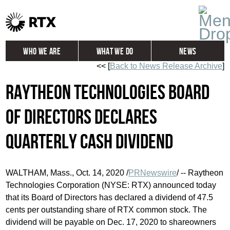
Who We Are
What We Do
News
<< [
Back to News Release Archive
]
Global
Investors
Raytheon Technologies Board
Careers
Contact
of Directors Declares
Quarterly Cash Dividend
WALTHAM, Mass.
,
Oct. 14, 2020
/
PRNewswire
/ -- Raytheon
Technologies Corporation (NYSE: RTX) announced today
that its Board of Directors has declared a dividend of
47.5
cents
per outstanding share of RTX common stock. The
dividend will be payable on
Dec. 17, 2020
to shareowners