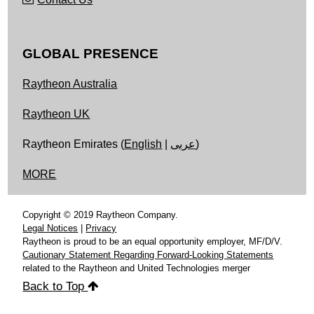
GLOBAL PRESENCE
Raytheon Australia
Raytheon UK
Raytheon Emirates (
English
|
عربى
)
MORE
Copyright © 2019 Raytheon Company.
Legal Notices
|
Privacy
Raytheon is proud to be an equal opportunity employer, MF/D/V.
Cautionary Statement Regarding Forward-Looking Statements
related to the Raytheon and United Technologies merger
Back to Top