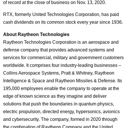
of record at the close of business on
Nov. 13, 2020
.
RTX, formerly United Technologies Corporation, has paid
cash dividends on its common stock every year since 1936.
About Raytheon Technologies
Raytheon Technologies Corporation is an aerospace and
defense company that provides advanced systems and
services for commercial, military and government customers
worldwide. It comprises four industry-leading businesses –
Collins Aerospace Systems, Pratt & Whitney, Raytheon
Intelligence & Space and Raytheon Missiles & Defense. Its
195,000 employees enable the company to operate at the
edge of known science as they imagine and deliver
solutions that push the boundaries in quantum physics,
electric propulsion, directed energy, hypersonics, avionics
and cybersecurity. The company, formed in 2020 through
the combination of Raytheon Company and the United