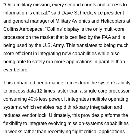
"On a military mission, every second counts and access to
information is critical," said
Dave Schreck
, vice president
and general manager of Military Avionics and Helicopters at
Collins Aerospace. "
Collins'
display is the only multi-core
processor on the market that is certified by the FAA and is
being used by the U.S. Army. This translates to being much
more efficient in integrating new capabilities while also
being able to safely run more applications in parallel than
ever before."
This enhanced performance comes from the system's ability
to process data 12 times faster than a single core processor,
consuming 40% less power. It integrates multiple operating
systems, which enables rapid third-party integration and
reduces vendor lock. Ultimately, this provides platforms the
flexibility to integrate evolving mission-systems capabilities
in weeks rather than recertifying flight critical applications