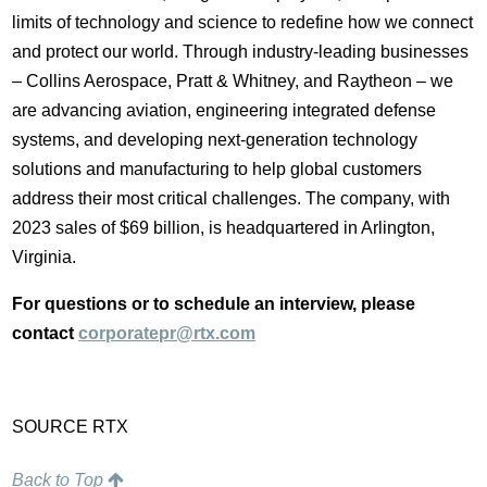
limits of technology and science to redefine how we connect
and protect our world. Through industry-leading businesses
– Collins Aerospace, Pratt & Whitney, and Raytheon – we
are advancing aviation, engineering integrated defense
systems, and developing next-generation technology
solutions and manufacturing to help global customers
address their most critical challenges. The company, with
2023 sales of
$69 billion
, is headquartered in
Arlington,
Virginia
.
For questions or to schedule an interview, please
contact
corporatepr@rtx.com
SOURCE RTX
Back to Top