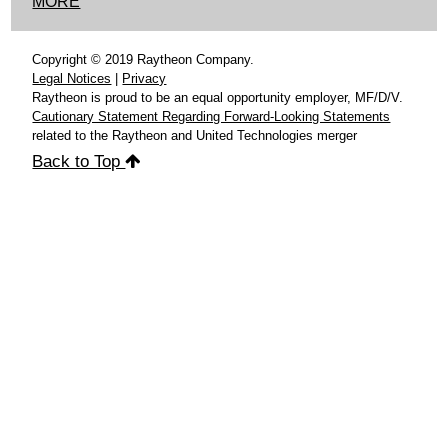
MORE
Copyright © 2019 Raytheon Company.
Legal Notices
|
Privacy
Raytheon is proud to be an equal opportunity employer, MF/D/V.
Cautionary Statement Regarding Forward-Looking Statements
related to the Raytheon and United Technologies merger
Back to Top