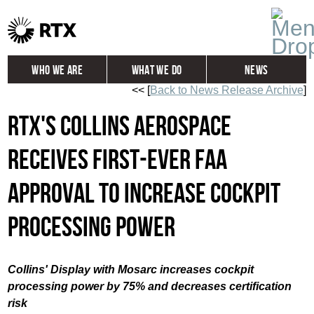
Who We Are
What We Do
News
<< [
Back to News Release Archive
]
Global
Investors
RTX's Collins Aerospace
Careers
Contact
receives first-ever FAA
approval to increase cockpit
processing power
Collins'
Display with Mosarc increases cockpit
processing power by 75% and decreases certification
risk