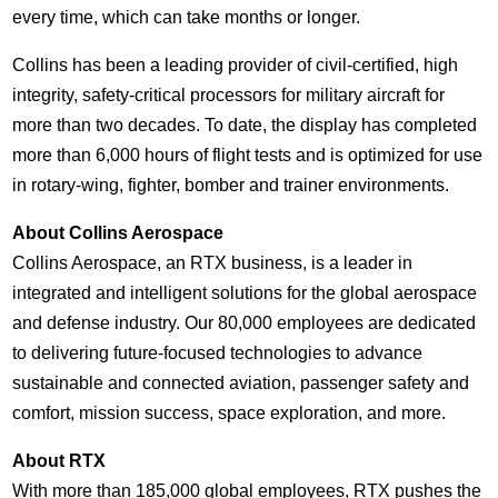
every time, which can take months or longer.
Collins
has been a leading provider of civil-certified, high
integrity, safety-critical processors for military aircraft for
more than two decades. To date, the display has completed
more than 6,000 hours of flight tests and is optimized for use
in rotary-wing, fighter, bomber and trainer environments.
About Collins Aerospace
Collins Aerospace, an RTX business, is a leader in
integrated and intelligent solutions for the global aerospace
and defense industry. Our 80,000 employees are dedicated
to delivering future-focused technologies to advance
sustainable and connected aviation, passenger safety and
comfort, mission success, space exploration, and more.
About RTX
With more than 185,000 global employees, RTX pushes the