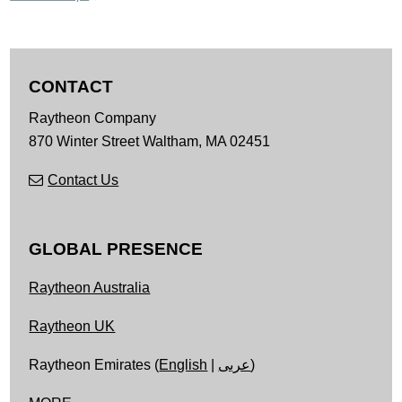
CONTACT
Raytheon Company
870 Winter Street
Waltham,
MA
02451
Contact Us
GLOBAL PRESENCE
Raytheon Australia
Raytheon UK
Raytheon Emirates (
English
|
عربى
)