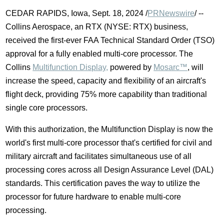
CEDAR RAPIDS, Iowa
,
Sept. 18, 2024
/
PRNewswire
/ --
Collins Aerospace, an RTX (NYSE: RTX) business,
received the first-ever FAA Technical Standard Order (TSO)
approval for a fully enabled multi-core processor. The
Collins
Multifunction Display,
powered by
Mosarc™
, will
increase the speed, capacity and flexibility of an aircraft's
flight deck, providing 75% more capability than traditional
single core processors.
With this authorization, the Multifunction Display is now the
world's first multi-core processor that's certified for civil and
military aircraft and facilitates simultaneous use of all
processing cores across all Design Assurance Level (DAL)
standards. This certification paves the way to utilize the
processor for future hardware to enable multi-core
processing.