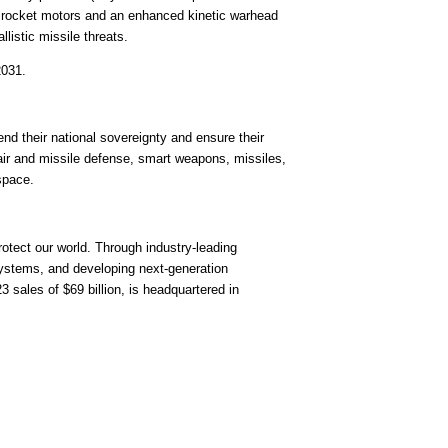
er rocket motors and an enhanced kinetic warhead
listic missile threats.
2031
.
nd their national sovereignty and ensure their
air and missile defense, smart weapons, missiles,
space.
tect our world. Through industry-leading
systems, and developing next-generation
23 sales of
$69 billion
, is headquartered in