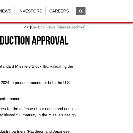
NEWS
INVESTORS
CAREERS
<< [
Back to News Release Archive
]
oduction approval
tandard Missile-3 Block IIA, validating the
 2024
to produce rounds for both the U.S.
 performance.
ies for the defense of our nation and our allies
chieved full maturity in the missile's design
ndustry partners (Raytheon and Japanese