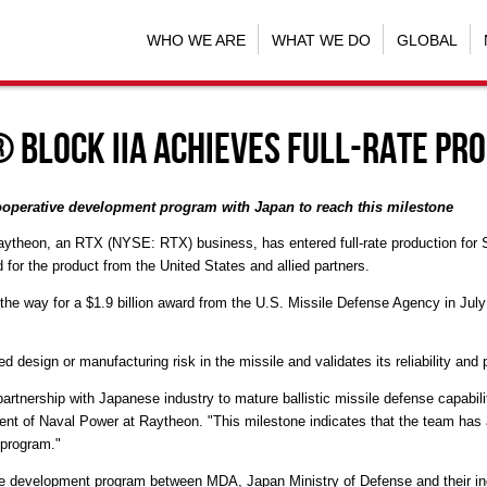
WHO WE ARE
WHAT WE DO
GLOBAL
 Block IIA achieves full-rate pr
cooperative development program with
Japan
to reach this milestone
Raytheon, an RTX (NYSE: RTX) business, has entered full-rate production for S
 for the product from
the United States
and allied partners.
 the way for a
$1.9 billion
award from the U.S. Missile Defense Agency in
July
ted design or manufacturing risk in the missile and validates its reliability and
artnership with Japanese industry to mature ballistic missile defense capabilit
dent of Naval Power at Raytheon. "This milestone indicates that the team has a
 program."
ve development program between MDA, Japan Ministry of Defense and their i