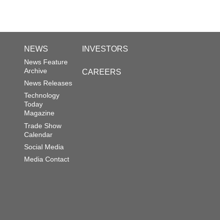
NEWS
INVESTORS
News Feature
Archive
CAREERS
News Releases
Technology
Today
Magazine
Trade Show
Calendar
Social Media
Media Contact