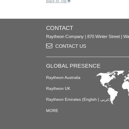
Back to Top
CONTACT
Raytheon Company
870 Winter Street
Wa
CONTACT US
GLOBAL PRESENCE
Raytheon Australia
Raytheon UK
Raytheon Emirates (
English
|
عربى
)
MORE