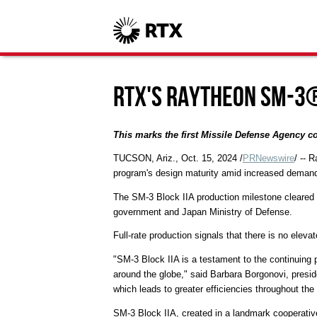
RTX's Raytheon SM-3®
This marks the first Missile Defense Agency 
TUCSON, Ariz.
,
Oct. 15, 2024
/
PRNewswire
/ -- 
program's design maturity amid increased demand
The SM-3 Block IIA production milestone cleared
government and Japan Ministry of Defense.
Full-rate production signals that there is no eleva
"SM-3 Block IIA is a testament to the continuing p
around the globe," said
Barbara Borgonovi
, presi
which leads to greater efficiencies throughout the
SM-3 Block IIA, created in a landmark cooperati