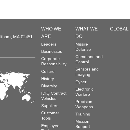
WHO WE
WHAT WE
GLOBAL
ARE
DO
ltham,
MA
02451
Leaders
Missile
Defense
Businesses
Command and
Corporate
Control
Responsibility
Sensors and
Culture
Imaging
History
Cyber
Diversity
Electronic
IDIQ Contract
Warfare
Vehicles
Precision
Suppliers
Weapons
Customer
Training
Tools
Mission
Employee
Support