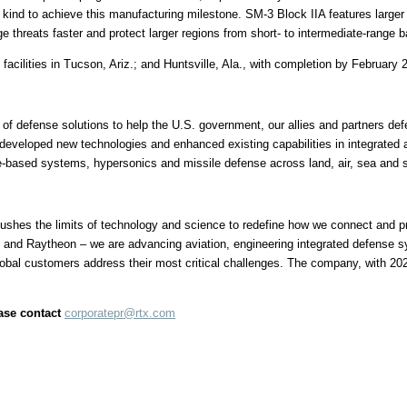
ts kind to achieve this manufacturing milestone. SM-3 Block IIA features larg
 threats faster and protect larger regions from short- to intermediate-range bal
facilities in
Tucson, Ariz.
; and
Huntsville, Ala.
, with completion by
February 
of defense solutions to help the U.S. government, our allies and partners defe
developed new technologies and enhanced existing capabilities in integrated 
e-based systems, hypersonics and missile defense across land, air, sea and 
hes the limits of technology and science to redefine how we connect and pro
 and Raytheon – we are advancing aviation, engineering integrated defense 
lobal customers address their most critical challenges. The company, with 20
ease contact
corporatepr@rtx.com