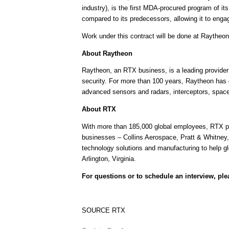
industry), is the first MDA-procured program of i
compared to its predecessors, allowing it to engage
Work under this contract will be done at Raytheon 
About Raytheon
Raytheon, an RTX business, is a leading provider 
security. For more than 100 years, Raytheon has 
advanced sensors and radars, interceptors, spac
About RTX
With more than 185,000 global employees, RTX pus
businesses – Collins Aerospace, Pratt & Whitney,
technology solutions and manufacturing to help g
Arlington, Virginia
.
For questions or to schedule an interview, pl
SOURCE RTX