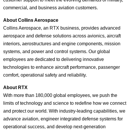
commercial, and business aviation customers.
About Collins Aerospace
Collins Aerospace, an RTX business, provides advanced
aerospace and defense solutions across avionics, aircraft
interiors, aerostructures and engine components, mission
systems, and power and control systems. Our global
employees are dedicated to delivering innovative
technologies to enhance aircraft performance, passenger
comfort, operational safety and reliability.
About RTX
With more than 180,000 global employees, we push the
limits of technology and science to redefine how we connect
and protect our world. With industry-leading capabilities, we
advance aviation, engineer integrated defense systems for
operational success, and develop next-generation