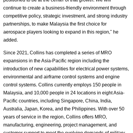
continue to create a business-friendly environment through
competitive policy, strategic investment, and strong industry
partnerships, to make Malaysia the first choice for
aerospace players looking to expand in this region," he
added.
Since 2021, Collins has completed a series of MRO
expansions in the Asia-Pacific region including the
introduction of new capabilities for electrical power systems,
environmental and airframe control systems and engine
control systems. Collins currently employs 150 people in
Malaysia, and 10,000 people in 24 locations in eight Asia-
Pacific countries, including Singapore, China, India,
Australia, Japan, Korea, and the Philippines. With over 50
years of service in the region, Collins offers MRO,
manufacturing, engineering, project management, and
customer support to meet the evolving demands of military,