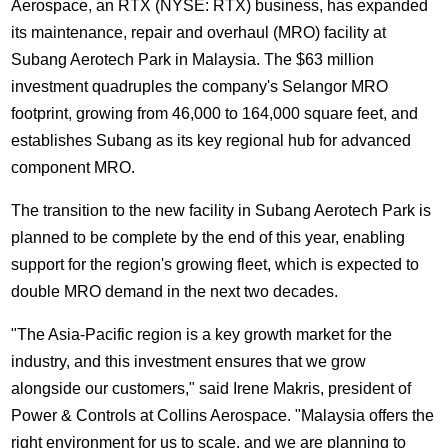
Aerospace, an RTX (NYSE: RTX) business, has expanded
its maintenance, repair and overhaul (MRO) facility at
Subang Aerotech Park in Malaysia. The $63 million
investment quadruples the company's Selangor MRO
footprint, growing from 46,000 to 164,000 square feet, and
establishes Subang as its key regional hub for advanced
component MRO.
The transition to the new facility in Subang Aerotech Park is
planned to be complete by the end of this year, enabling
support for the region's growing fleet, which is expected to
double MRO demand in the next two decades.
"The Asia-Pacific region is a key growth market for the
industry, and this investment ensures that we grow
alongside our customers," said Irene Makris, president of
Power & Controls at Collins Aerospace. "Malaysia offers the
right environment for us to scale, and we are planning to