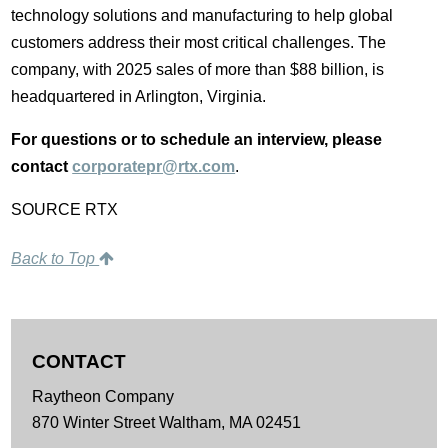
technology solutions and manufacturing to help global
customers address their most critical challenges. The
company, with 2025 sales of more than $88 billion, is
headquartered in Arlington, Virginia.
For questions or to schedule an interview, please
contact
corporatepr@rtx.com
.
SOURCE RTX
Back to Top
CONTACT
Raytheon Company
870 Winter Street
Waltham,
MA
02451