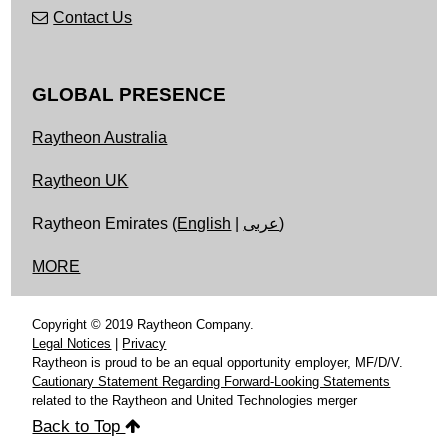
Contact Us
GLOBAL PRESENCE
Raytheon Australia
Raytheon UK
Raytheon Emirates (
English
|
عربى
)
MORE
Copyright © 2019 Raytheon Company.
Legal Notices
|
Privacy
Raytheon is proud to be an equal opportunity employer, MF/D/V.
Cautionary Statement Regarding Forward-Looking Statements
related to the Raytheon and United Technologies merger
Back to Top