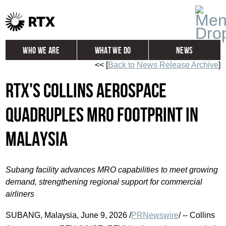
Who We Are
What We Do
News
<< [
Back to News Release Archive
]
Global
Investors
RTX's Collins Aerospace
Careers
Contact
quadruples MRO footprint in
Malaysia
Subang facility advances MRO capabilities to meet growing
demand, strengthening regional support for commercial
airliners
SUBANG, Malaysia
,
June 9, 2026
/
PRNewswire
/ -- Collins