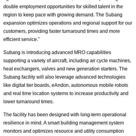
double employment opportunities for skilled talent in the
region to keep pace with growing demand. The Subang
expansion optimizes operations and regional support for our
customers, providing faster turnaround times and more
efficient service."
Subang is introducing advanced MRO capabilities
supporting a variety of aircraft, including air cycle machines,
heat exchangers, valves and new generation starters. The
Subang facility will also leverage advanced technologies
like digital tier boards, eAndon, autonomous mobile robots
and real time location systems to increase productivity and
lower turnaround times.
The facility has been designed with long-term operational
resilience in mind. A smart building management system
monitors and optimizes resource and utility consumption