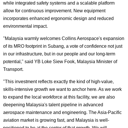
while integrated safety systems and a scalable platform
allow for continuous improvement. New equipment
incorporates enhanced ergonomic design and reduced
environmental impact.
"Malaysia warmly welcomes Collins Aerospace's expansion
of its MRO footprint in Subang, a vote of confidence not just
in our infrastructure, but in our people and our long-term
potential," said YB Loke Siew Fook, Malaysia Minister of
Transport.
"This investment reflects exactly the kind of high-value,
skills-intensive growth we want to anchor here. As we work
to expand the local workforce at this facility, we are also
deepening Malaysia's talent pipeline in advanced
aerospace maintenance and engineering. The Asia-Pacific
aviation market is growing fast, and Malaysia is well-
positioned to be at the center of that growth. We will