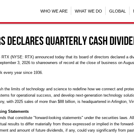
WHO WE ARE
WHAT WE DO
GLOBAL
rs Declares Quarterly Cash Divid
-- RTX (NYSE: RTX) announced today that its board of directors declared a di
eptember 3, 2026 to shareowners of record at the close of business on Augus
k every year since 1936.
the limits of technology and science to redefine how we connect and protect 
stems for operational success, and develop next-generation technology solut
y, with 2025 sales of more than $88 billion, is headquartered in Arlington, Vir
king Statements
nds that constitute "forward-looking statements" under the securities laws. Al
al results to differ materially from those expressed or implied in the forwar
ment and amount of future dividends, if any, could vary significantly from pas