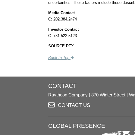
uncertainties. These factors include those descri
Media Contact
C: 202.384.2474
Investor Contact
C: 781.522.5123
SOURCE RTX
Back to Top
CONTACT
Raytheon Company
870 Winter Street
Wa
CONTACT US
GLOBAL PRESENCE