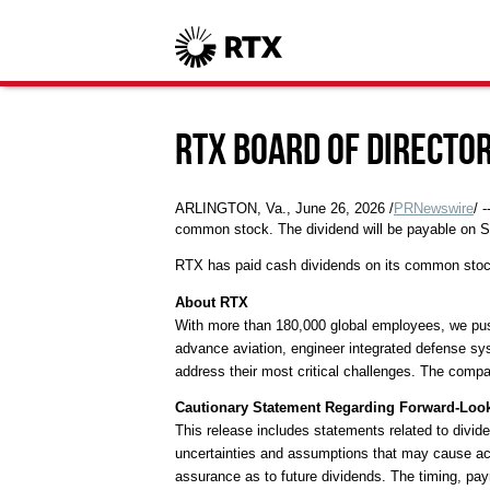
RTX Board of Directo
ARLINGTON, Va.
,
June 26, 2026
/
PRNewswire
/ 
common stock. The dividend will be payable on S
RTX has paid cash dividends on its common stoc
About RTX
With more than 180,000 global employees, we push 
advance aviation, engineer integrated defense sy
address their most critical challenges. The compan
Cautionary Statement Regarding Forward-Loo
This release includes statements related to divide
uncertainties and assumptions that may cause actu
assurance as to future dividends. The timing, pay