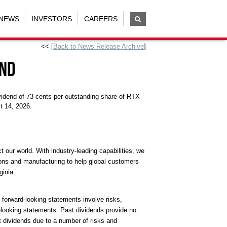
NEWS
INVESTORS
CAREERS
<< [
Back to News Release Archive
]
end
vidend of 73 cents per outstanding share of RTX
t 14, 2026.
our world. With industry-leading capabilities, we
ions and manufacturing to help global customers
ginia.
l forward-looking statements involve risks,
d-looking statements. Past dividends provide no
t dividends due to a number of risks and