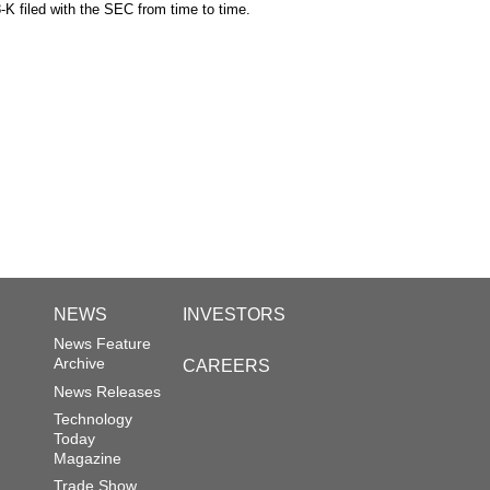
-K filed with the SEC from time to time.
NEWS
INVESTORS
News Feature
Archive
CAREERS
News Releases
Technology
Today
Magazine
Trade Show