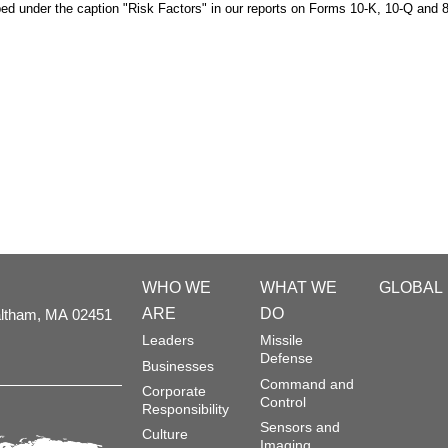
bed under the caption "Risk Factors" in our reports on Forms 10-K, 10-Q and 8
WHO WE
WHAT WE
GLOBAL
ARE
DO
ltham,
MA
02451
Leaders
Missile
Defense
Businesses
Command and
Corporate
Control
Responsibility
Sensors and
Culture
Imaging