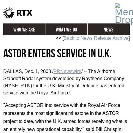
Who We Are
What We Do
News
<< [
Back to News Release Archive
]
Global
Investors
ASTOR Enters Service in U.K.
Careers
Contact
DALLAS, Dec. 1, 2008 /
PRNewswire
/ -- The Airborne
Standoff Radar system developed by Raytheon Company
(NYSE: RTN) for the U.K. Ministry of Defence has entered
service with the Royal Air Force.
"Accepting ASTOR into service with the Royal Air Force
represents the most significant milestone in the ASTOR
project to date, with the U.K. armed forces receiving what is
an entirely new operational capability," said Bill Chrispin,