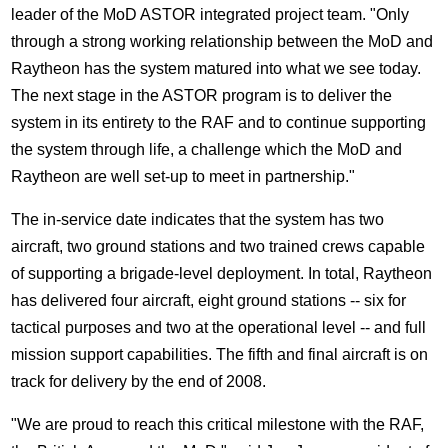
leader of the MoD ASTOR integrated project team. "Only
through a strong working relationship between the MoD and
Raytheon has the system matured into what we see today.
The next stage in the ASTOR program is to deliver the
system in its entirety to the RAF and to continue supporting
the system through life, a challenge which the MoD and
Raytheon are well set-up to meet in partnership."
The in-service date indicates that the system has two
aircraft, two ground stations and two trained crews capable
of supporting a brigade-level deployment. In total, Raytheon
has delivered four aircraft, eight ground stations -- six for
tactical purposes and two at the operational level -- and full
mission support capabilities. The fifth and final aircraft is on
track for delivery by the end of 2008.
"We are proud to reach this critical milestone with the RAF,