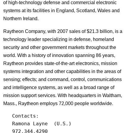
of high-technology defense and commercial electronic
systems at its facilities in England, Scotland, Wales and
Northern Ireland.
Raytheon Company, with 2007 sales of $21.3 billion, is a
technology leader specializing in defense, homeland
security and other government markets throughout the
world. With a history of innovation spanning 86 years,
Raytheon provides state-of-the-art electronics, mission
systems integration and other capabilities in the areas of
sensing; effects; and command, control, communications
and intelligence systems, as well as a broad range of
mission support services. With headquarters in Waltham,
Mass., Raytheon employs 72,000 people worldwide.
   Contacts:

   Ramona Layne  (U.S.)

   972.344.4290
