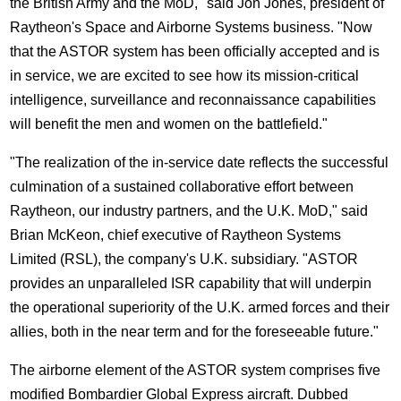
the British Army and the MoD," said Jon Jones, president of
Raytheon's Space and Airborne Systems business. "Now
that the ASTOR system has been officially accepted and is
in service, we are excited to see how its mission-critical
intelligence, surveillance and reconnaissance capabilities
will benefit the men and women on the battlefield."
"The realization of the in-service date reflects the successful
culmination of a sustained collaborative effort between
Raytheon, our industry partners, and the U.K. MoD," said
Brian McKeon, chief executive of Raytheon Systems
Limited (RSL), the company's U.K. subsidiary. "ASTOR
provides an unparalleled ISR capability that will underpin
the operational superiority of the U.K. armed forces and their
allies, both in the near term and for the foreseeable future."
The airborne element of the ASTOR system comprises five
modified Bombardier Global Express aircraft. Dubbed