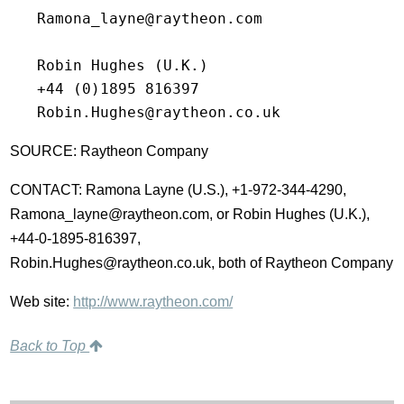
   Ramona_layne@raytheon.com

   Robin Hughes (U.K.)

   +44 (0)1895 816397

SOURCE: Raytheon Company
CONTACT: Ramona Layne (U.S.), +1-972-344-4290,
Ramona_layne@raytheon.com, or Robin Hughes (U.K.),
+44-0-1895-816397,
Robin.Hughes@raytheon.co.uk, both of Raytheon Company
Web site:
http://www.raytheon.com/
Back to Top