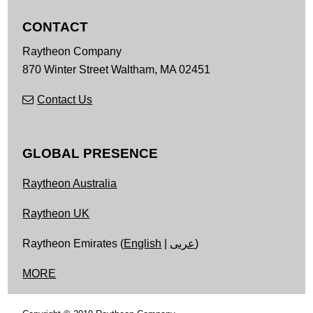
CONTACT
Raytheon Company
870 Winter Street
Waltham,
MA
02451
Contact Us
GLOBAL PRESENCE
Raytheon Australia
Raytheon UK
Raytheon Emirates (
English
|
عربى
)
MORE