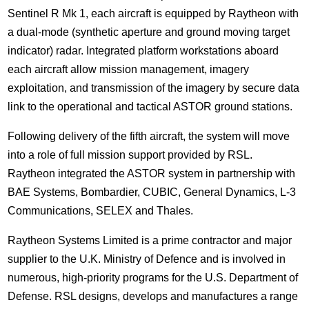
Sentinel R Mk 1, each aircraft is equipped by Raytheon with
a dual-mode (synthetic aperture and ground moving target
indicator) radar. Integrated platform workstations aboard
each aircraft allow mission management, imagery
exploitation, and transmission of the imagery by secure data
link to the operational and tactical ASTOR ground stations.
Following delivery of the fifth aircraft, the system will move
into a role of full mission support provided by RSL.
Raytheon integrated the ASTOR system in partnership with
BAE Systems, Bombardier, CUBIC, General Dynamics, L-3
Communications, SELEX and Thales.
Raytheon Systems Limited is a prime contractor and major
supplier to the U.K. Ministry of Defence and is involved in
numerous, high-priority programs for the U.S. Department of
Defense. RSL designs, develops and manufactures a range