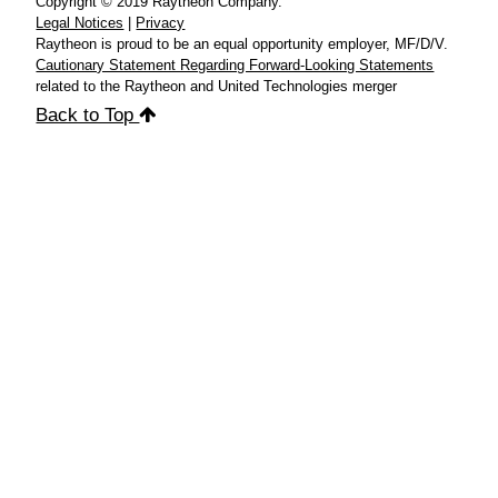
Copyright © 2019 Raytheon Company.
Legal Notices
|
Privacy
Raytheon is proud to be an equal opportunity employer, MF/D/V.
Cautionary Statement Regarding Forward-Looking Statements
related to the Raytheon and United Technologies merger
Back to Top