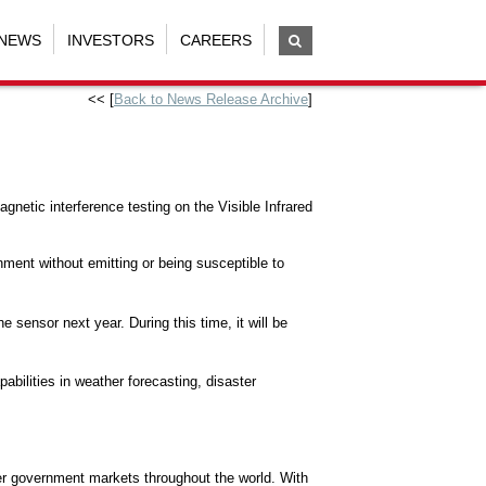
NEWS
INVESTORS
CAREERS
<< [
Back to News Release Archive
]
tic interference testing on the Visible Infrared
onment without emitting or being susceptible to
 sensor next year. During this time, it will be
abilities in weather forecasting, disaster
her government markets throughout the world. With