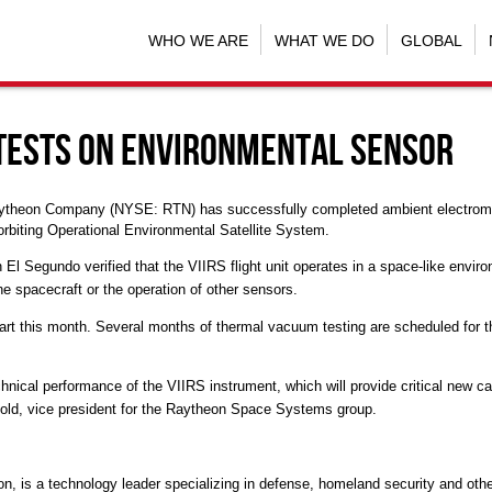
WHO WE ARE
WHAT WE DO
GLOBAL
Tests on Environmental Sensor
aytheon Company (NYSE: RTN) has successfully completed ambient electromagne
orbiting Operational Environmental Satellite System.
n El Segundo verified that the VIIRS flight unit operates in a space-like envir
he spacecraft or the operation of other sensors.
rt this month. Several months of thermal vacuum testing are scheduled for the
chnical performance of the VIIRS instrument, which will provide critical new cap
rnold, vice president for the Raytheon Space Systems group.
on, is a technology leader specializing in defense, homeland security and ot