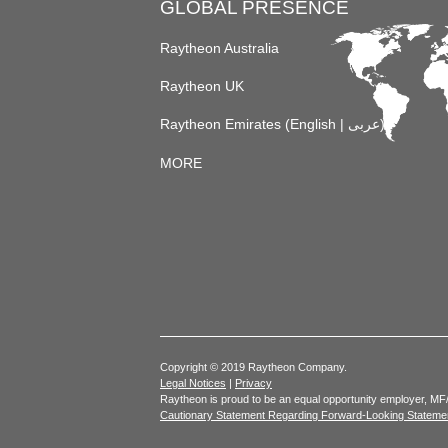
GLOBAL PRESENCE
Raytheon Australia
Raytheon UK
Raytheon Emirates (
English
|
عربى
)
MORE
Copyright © 2019 Raytheon Company.
Legal Notices
|
Privacy
Raytheon is proud to be an equal opportunity employer, MF
Cautionary Statement Regarding Forward-Looking Stateme