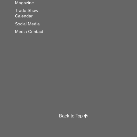
Magazine
Trade Show
Calendar
Social Media
Media Contact
Back to Top