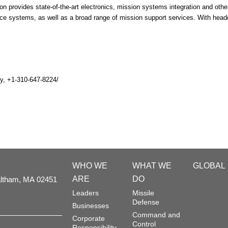
n provides state-of-the-art electronics, mission systems integration and other 
ce systems, as well as a broad range of mission support services. With he
y, +1-310-647-8224/
WHO WE
WHAT WE
GLOBAL
ARE
DO
ltham,
MA
02451
Leaders
Missile
Defense
Businesses
Command and
Corporate
Control
Responsibility