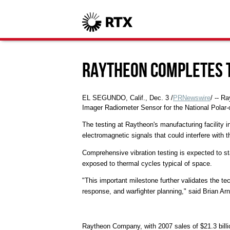
Raytheon Completes 
EL SEGUNDO, Calif., Dec. 3 /
PRNewswire
/ -- R
Imager Radiometer Sensor for the National Polar-
The testing at Raytheon's manufacturing facility i
electromagnetic signals that could interfere with t
Comprehensive vibration testing is expected to sta
exposed to thermal cycles typical of space.
"This important milestone further validates the te
response, and warfighter planning," said Brian A
Raytheon Company, with 2007 sales of $21.3 billi