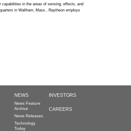
capabilities in the areas of sensing; effects; and
adquarters in Waltham, Mass., Raytheon employs
NEWS
INVESTORS
News Feature
Archive
CAREERS
News Releases
Technology
Today