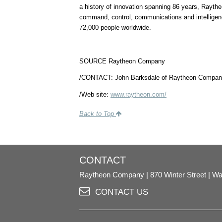
a history of innovation spanning 86 years, Raytheo
command, control, communications and intelligen
72,000 people worldwide.
SOURCE Raytheon Company
/CONTACT:
John Barksdale of Raytheon Compan
/Web site:
www.raytheon.com/
Back to Top
CONTACT
Raytheon Company
870 Winter Street
Wa
CONTACT US