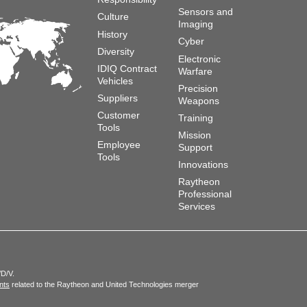
Sensors and
Culture
Imaging
History
Cyber
Diversity
Electronic
IDIQ Contract
Warfare
Vehicles
Precision
Suppliers
Weapons
Customer
Training
Tools
Mission
Employee
Support
Tools
Innovations
Raytheon
Professional
Services
/D/V.
nts
related to the Raytheon and United Technologies merger