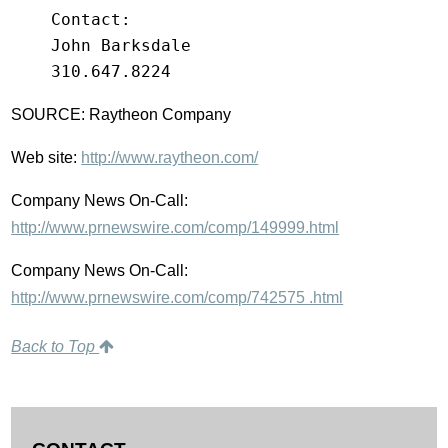
    Contact:

    John Barksdale

SOURCE: Raytheon Company
Web site:
http://www.raytheon.com/
Company News On-Call:
http://www.prnewswire.com/comp/149999.html
Company News On-Call:
http://www.prnewswire.com/comp/742575 .html
Back to Top