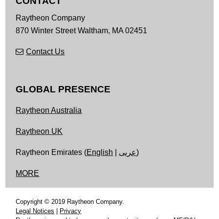
CONTACT
Raytheon Company
870 Winter Street
Waltham,
MA
02451
Contact Us
GLOBAL PRESENCE
Raytheon Australia
Raytheon UK
Raytheon Emirates (
English
|
عربى
)
MORE
Copyright © 2019 Raytheon Company.
Legal Notices
|
Privacy