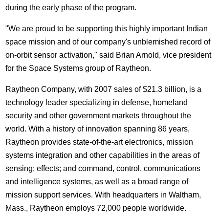
during the early phase of the program.
"We are proud to be supporting this highly important Indian
space mission and of our company's unblemished record of
on-orbit sensor activation," said Brian Arnold, vice president
for the Space Systems group of Raytheon.
Raytheon Company, with 2007 sales of $21.3 billion, is a
technology leader specializing in defense, homeland
security and other government markets throughout the
world. With a history of innovation spanning 86 years,
Raytheon provides state-of-the-art electronics, mission
systems integration and other capabilities in the areas of
sensing; effects; and command, control, communications
and intelligence systems, as well as a broad range of
mission support services. With headquarters in Waltham,
Mass., Raytheon employs 72,000 people worldwide.