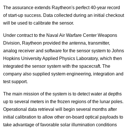
The assurance extends Raytheon's perfect 40-year record
of start-up success. Data collected during an initial checkout
will be used to calibrate the sensor.
Under contract to the Naval Air Warfare Center Weapons
Division, Raytheon provided the antenna, transmitter,
analog receiver and software for the sensor system to Johns
Hopkins University Applied Physics Laboratory, which then
integrated the sensor system with the spacecraft. The
company also supplied system engineering, integration and
test support.
The main mission of the system is to detect water at depths
up to several meters in the frozen regions of the lunar poles.
Operational data retrieval will begin several months after
initial calibration to allow other on-board optical payloads to
take advantage of favorable solar illumination conditions