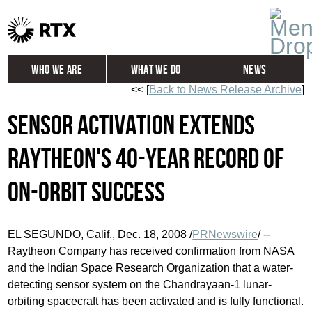
Who We Are
What We Do
News
<< [
Back to News Release Archive
]
Global
Investors
Sensor Activation Extends
Careers
Contact
Raytheon's 40-Year Record of
On-Orbit Success
EL SEGUNDO, Calif., Dec. 18, 2008 /
PRNewswire
/ --
Raytheon Company has received confirmation from NASA
and the Indian Space Research Organization that a water-
detecting sensor system on the Chandrayaan-1 lunar-
orbiting spacecraft has been activated and is fully functional.