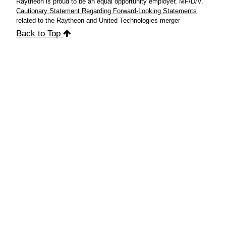
Raytheon is proud to be an equal opportunity employer, MF/D/V.
Cautionary Statement Regarding Forward-Looking Statements
related to the Raytheon and United Technologies merger
Back to Top