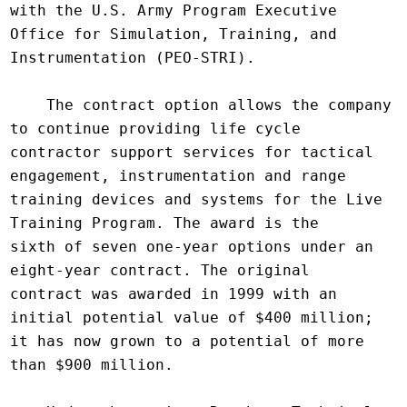
with the U.S. Army Program Executive 
Office for Simulation, Training, and

Instrumentation (PEO-STRI).

    The contract option allows the company 
to continue providing life cycle

contractor support services for tactical 
engagement, instrumentation and range

training devices and systems for the Live 
Training Program. The award is the

sixth of seven one-year options under an 
eight-year contract. The original

contract was awarded in 1999 with an 
initial potential value of $400 million;

it has now grown to a potential of more 
than $900 million.
