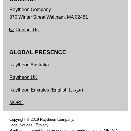
Raytheon Company
870 Winter Street
Waltham,
MA
02451
Contact Us
GLOBAL PRESENCE
Raytheon Australia
Raytheon UK
Raytheon Emirates (
English
|
عربى
)
MORE
Copyright © 2019 Raytheon Company.
Legal Notices
|
Privacy
Raytheon is proud to be an equal opportunity employer, MF/D/V.