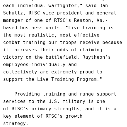
each individual warfighter," said Dan

Schultz, RTSC vice president and general 
manager of one of RTSC's Reston, Va.-

based business units. "Live training is 
the most realistic, most effective

combat training our troops receive because 
it increases their odds of claiming

victory on the battlefield. Raytheon's 
employees-individually and

collectively-are extremely proud to 
support the Live Training Program."

    Providing training and range support 
services to the U.S. military is one

of RTSC's primary strengths, and it is a 
key element of RTSC's growth

strategy.
