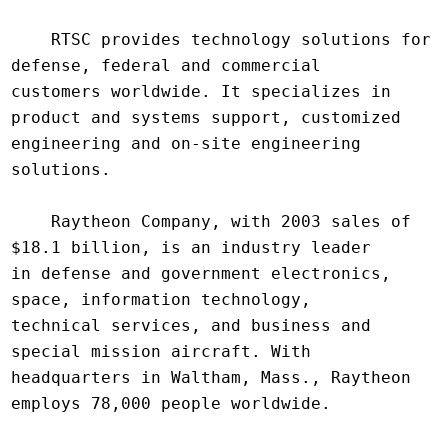
    RTSC provides technology solutions for 
defense, federal and commercial

customers worldwide. It specializes in 
product and systems support, customized

engineering and on-site engineering 
solutions.

    Raytheon Company, with 2003 sales of 
$18.1 billion, is an industry leader

in defense and government electronics, 
space, information technology,

technical services, and business and 
special mission aircraft. With

headquarters in Waltham, Mass., Raytheon 
employs 78,000 people worldwide.
