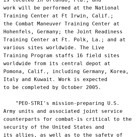
work will be performed at the National 
Training Center at Ft Irwin, Calif.;

the Combat Maneuver Training Center at 
Hohenfels, Germany; the Joint Readiness

Training Center at Ft. Polk, La.; and at 
various sites worldwide. The Live

Training Program staffs 16 field sites 
worldwide from its central depot at

Pomona, Calif., including Germany, Korea, 
Italy and Kuwait. Work is expected

to be completed by October 2005.

    "PEO-STRI's mission-preparing U.S. 
Army units and associated joint service

counterparts for combat-is critical to the 
security of the United States and

its allies, as well as to the safety of 