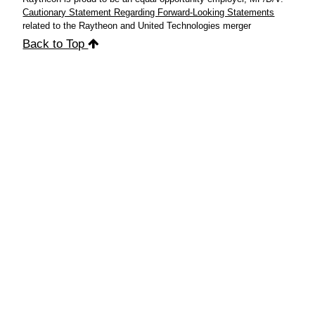
Cautionary Statement Regarding Forward-Looking Statements
related to the Raytheon and United Technologies merger
Back to Top