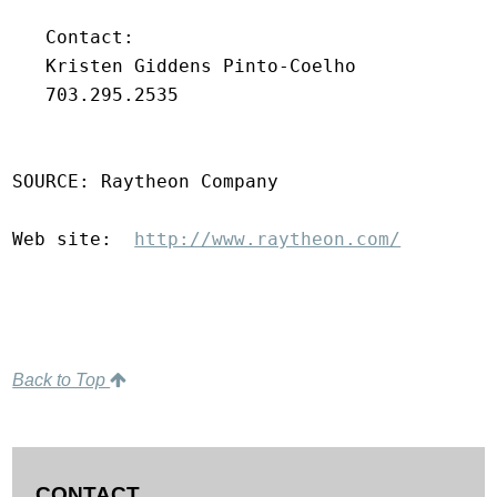
   Contact:

   Kristen Giddens Pinto-Coelho

   703.295.2535

SOURCE: Raytheon Company

Web site:  
http://www.raytheon.com/
Back to Top
CONTACT