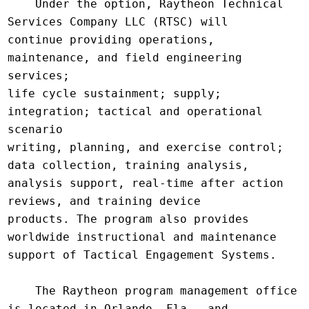
    Under the option, Raytheon Technical 
Services Company LLC (RTSC) will

continue providing operations, 
maintenance, and field engineering 
services;

life cycle sustainment; supply; 
integration; tactical and operational 
scenario

writing, planning, and exercise control; 
data collection, training analysis,

analysis support, real-time after action 
reviews, and training device

products. The program also provides 
worldwide instructional and maintenance

support of Tactical Engagement Systems.

    The Raytheon program management office 
is located in Orlando, Fla., and
