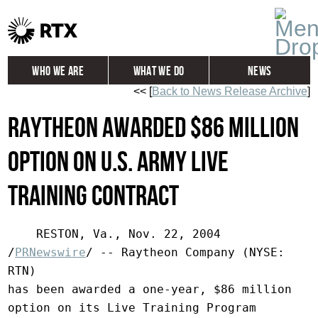
Who We Are
What We Do
News
<< [
Back to News Release Archive
]
Global
Investors
Raytheon Awarded $86 Million
Careers
Contact
Option on U.S. Army Live
Training Contract
    RESTON, Va., Nov. 22, 2004  
/
PRNewswire
/ -- Raytheon Company (NYSE: 
RTN)

has been awarded a one-year, $86 million 
option on its Live Training Program
