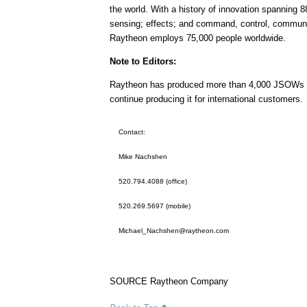
the world. With a history of innovation spanning 8
sensing; effects; and command, control, communic
Raytheon employs 75,000 people worldwide.
Note to Editors:
Raytheon has produced more than 4,000 JSOWs to 
continue producing it for international customers.
Contact:
Mike Nachshen
520.794.4088 (office)
520.269.5697 (mobile)
Michael_Nachshen@raytheon.com
SOURCE Raytheon Company