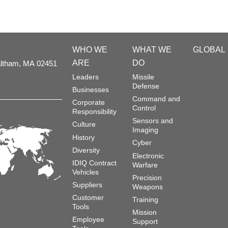
WHO WE
WHAT WE
GLOBAL
ARE
DO
ltham,
MA
02451
Leaders
Missile
Defense
Businesses
Command and
Corporate
Control
Responsibility
Sensors and
Culture
Imaging
History
Cyber
Diversity
Electronic
IDIQ Contract
Warfare
Vehicles
Precision
Suppliers
Weapons
Customer
Training
Tools
Mission
Employee
Support