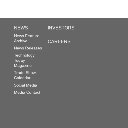
NEWS
INVESTORS
News Feature
Archive
CAREERS
News Releases
Technology
Today
Magazine
Trade Show
Calendar
Social Media
Media Contact