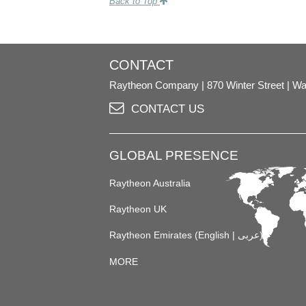
Back to Top
CONTACT
Raytheon Company
870 Winter Street
Wa
CONTACT US
GLOBAL PRESENCE
Raytheon Australia
Raytheon UK
Raytheon Emirates (
English
|
عربى
)
MORE