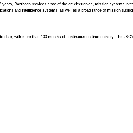
8 years, Raytheon provides state-of-the-art electronics, mission systems integr
ations and intelligence systems, as well as a broad range of mission suppo
date, with more than 100 months of continuous on-time delivery. The JSOW C