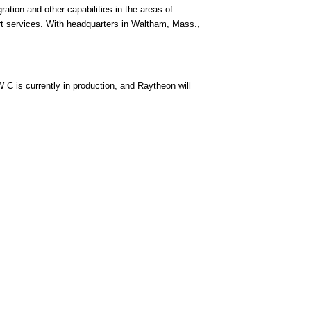
ation and other capabilities in the areas of
rt services. With headquarters in Waltham, Mass.,
 is currently in production, and Raytheon will