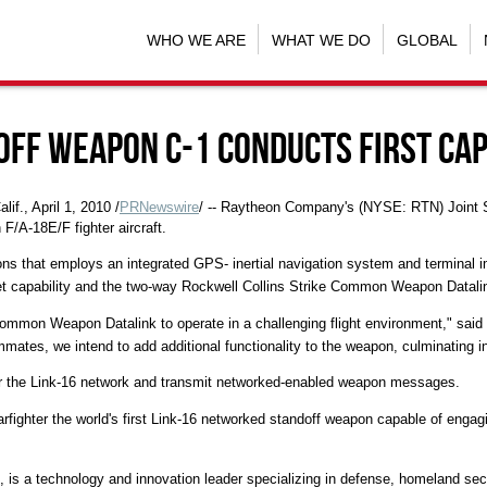
WHO WE ARE
WHAT WE DO
GLOBAL
off Weapon C-1 Conducts First Cap
, April 1, 2010 /
PRNewswire
/ -- Raytheon Company's (NYSE: RTN) Joint 
n F/A-18E/F fighter aircraft.
ns that employs an integrated GPS- inertial navigation system and terminal i
t capability and the two-way Rockwell Collins Strike Common Weapon Datali
e Common Weapon Datalink to operate in a challenging flight environment," s
ates, we intend to add additional functionality to the weapon, culminating in a 
er the Link-16 network and transmit networked-enabled weapon messages.
 warfighter the world's first Link-16 networked standoff weapon capable of eng
, is a technology and innovation leader specializing in defense, homeland se