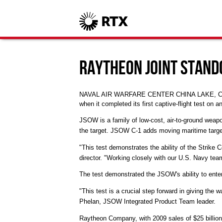
Raytheon Joint Stand
NAVAL AIR WARFARE CENTER CHINA LAKE, Calif.
when it completed its first captive-flight test on a
JSOW is a family of low-cost, air-to-ground weapo
the target. JSOW C-1 adds moving maritime targe
"This test demonstrates the ability of the Strik
director. "Working closely with our U.S. Navy teamm
The test demonstrated the JSOW's ability to ent
"This test is a crucial step forward in giving the
Phelan, JSOW Integrated Product Team leader.
Raytheon Company, with 2009 sales of $25 billion