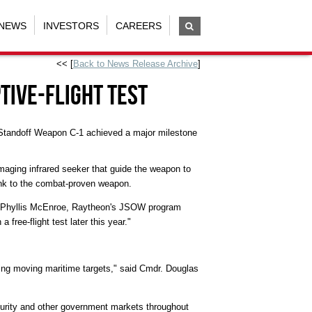
NEWS
INVESTORS
CAREERS
<< [
Back to News Release Archive
]
tive-Flight Test
Standoff Weapon C-1 achieved a major milestone
maging infrared seeker that guide the weapon to
nk to the combat-proven weapon.
aid Phyllis McEnroe, Raytheon's JSOW program
free-flight test later this year."
aging moving maritime targets," said Cmdr. Douglas
curity and other government markets throughout