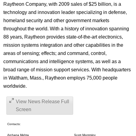
Raytheon Company, with 2009 sales of $25 billion, is a
technology and innovation leader specializing in defense,
homeland security and other government markets
throughout the world. With a history of innovation spanning
88 years, Raytheon provides state-of-the-art electronics,
mission systems integration and other capabilities in the
areas of sensing; effects; and command, control,
communications and intelligence systems, as well as a
broad range of mission support services. With headquarters
in Waltham, Mass., Raytheon employs 75,000 people
worldwide.
View News Release Full
Screen
Contacts:
Archana Mehta
Scott Montminy