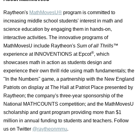
Raytheon's
MathMovesU®
program is committed to
increasing middle school students' interest in math and
science education by engaging them in hands-on,
interactive activities. The innovative programs of
MathMovesU include Raytheon's
Sum of all Thrills™
®
experience at INNOVENTIONS at Epcot
, which
showcases math in action as students design and
experience their own thrill ride using math fundamentals; the
"In the Numbers" game, a partnership with the New England
Patriots on display at The Hall at Patriot Place presented by
Raytheon; the company's three-year sponsorship of the
National MATHCOUNTS competition; and the MathMovesU
scholarship and grant program providing more than $1
million in annual funding to students and teachers. Follow
us on Twitter
@raytheonmmu
.