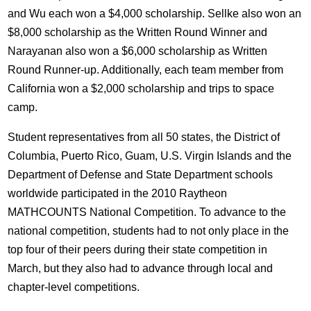
and Wu each won a $4,000 scholarship. Sellke also won an
$8,000 scholarship as the Written Round Winner and
Narayanan also won a $6,000 scholarship as Written
Round Runner-up. Additionally, each team member from
California won a $2,000 scholarship and trips to space
camp.
Student representatives from all 50 states, the District of
Columbia, Puerto Rico, Guam, U.S. Virgin Islands and the
Department of Defense and State Department schools
worldwide participated in the 2010 Raytheon
MATHCOUNTS National Competition. To advance to the
national competition, students had to not only place in the
top four of their peers during their state competition in
March, but they also had to advance through local and
chapter-level competitions.