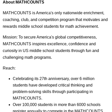
About MATHCOUNTS
MATHCOUNTS is America's only nationwide enrichment,
coaching, club, and competition program that motivates and
rewards middle school students for math achievement.
Mission: To secure America's global competitiveness,
MATHCOUNTS inspires excellence, confidence and
curiosity in US middle school students through fun and
challenging math programs.
Reach:
Celebrating its 27th anniversary, over 6 million
students have developed critical thinking and
problem-solving skills through participating in
MATHCOUNTS.
Over 100,000 students in more than 6000 schools
register annually to compete in the MATHCOUNTS