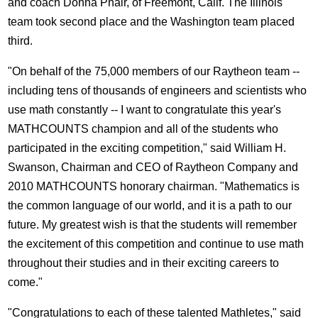
and coach Donna Phair, of Freemont, Calif. The Illinois
team took second place and the Washington team placed
third.
"On behalf of the 75,000 members of our Raytheon team --
including tens of thousands of engineers and scientists who
use math constantly -- I want to congratulate this year's
MATHCOUNTS champion and all of the students who
participated in the exciting competition," said William H.
Swanson, Chairman and CEO of Raytheon Company and
2010 MATHCOUNTS honorary chairman. "Mathematics is
the common language of our world, and it is a path to our
future. My greatest wish is that the students will remember
the excitement of this competition and continue to use math
throughout their studies and in their exciting careers to
come."
"Congratulations to each of these talented Mathletes," said