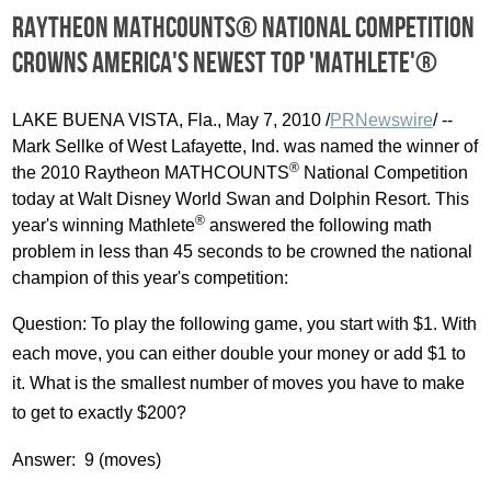
Raytheon MATHCOUNTS® National Competition
crowns America's newest top 'Mathlete'®
LAKE BUENA VISTA, Fla., May 7, 2010 /
PRNewswire
/ --
Mark Sellke of West Lafayette, Ind. was named the winner of
®
the 2010 Raytheon MATHCOUNTS
National Competition
today at Walt Disney World Swan and Dolphin Resort. This
®
year's winning Mathlete
answered the following math
problem in less than 45 seconds to be crowned the national
champion of this year's competition:
Question: To play the following game, you start with $1. With
each move, you can either double your money or add $1 to
it. What is the smallest number of moves you have to make
to get to exactly $200?
Answer: 9 (moves)