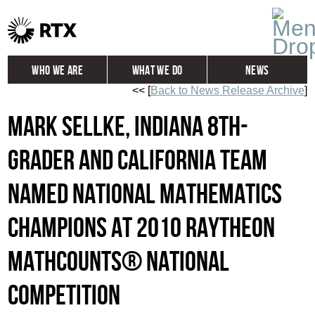
Who We Are
What We Do
News
<< [
Back to News Release Archive
]
Global
Investors
Mark Sellke, Indiana 8th-
Careers
Contact
Grader and California Team
named National Mathematics
Champions at 2010 Raytheon
MATHCOUNTS® National
Competition