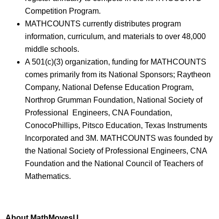
Competition Program.
MATHCOUNTS currently distributes program
information, curriculum, and materials to over 48,000
middle schools.
A 501(c)(3) organization, funding for MATHCOUNTS
comes primarily from its National Sponsors; Raytheon
Company, National Defense Education Program,
Northrop Grumman Foundation, National Society of
Professional Engineers, CNA Foundation,
ConocoPhillips, Pitsco Education, Texas Instruments
Incorporated and 3M. MATHCOUNTS was founded by
the National Society of Professional Engineers, CNA
Foundation and the National Council of Teachers of
Mathematics.
About MathMovesU