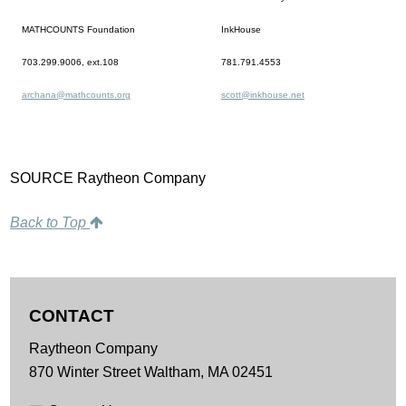
MATHCOUNTS Foundation
InkHouse
703.299.9006, ext.108
781.791.4553
archana@mathcounts.org
scott@inkhouse.net
SOURCE Raytheon Company
Back to Top
CONTACT
Raytheon Company
870 Winter Street
Waltham,
MA
02451