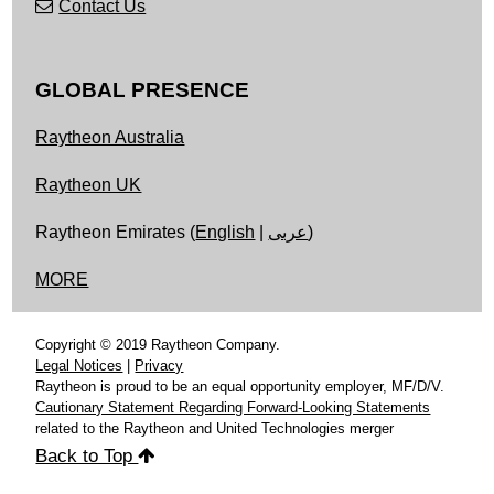
Contact Us
GLOBAL PRESENCE
Raytheon Australia
Raytheon UK
Raytheon Emirates (
English
|
عربى
)
MORE
Copyright © 2019 Raytheon Company.
Legal Notices
|
Privacy
Raytheon is proud to be an equal opportunity employer, MF/D/V.
Cautionary Statement Regarding Forward-Looking Statements
related to the Raytheon and United Technologies merger
Back to Top