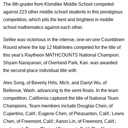
The 8th-grader from Klondike Middle School competed
against 223 other middle school students in this prestigious
competition, which pits the best and brightest in middle
school mathematics against each other.
Sellke was victorious in the intense, one-on-one Countdown
Round where the top 12 Mathletes competed for the title of
this year's Raytheon MATHCOUNTS National Champion.
Shyam Narayanan, of Overland Park, Kan. was awarded
the second-place individual title with
Alex Song, of Beverly Hills, Mich. and Darryl Wu, of
Bellevue, Wash. advancing to the semi-finals. In the team
competition, California captured the title of National Team
Champions. Team members include Douglas Chen, of
Cupertino, Calif.; Eugene Chen, of Pleasanton, Calif.; Lewis
Chen, of Freemont, Calif.; Aaron Lin, of Freemont, Calif.;