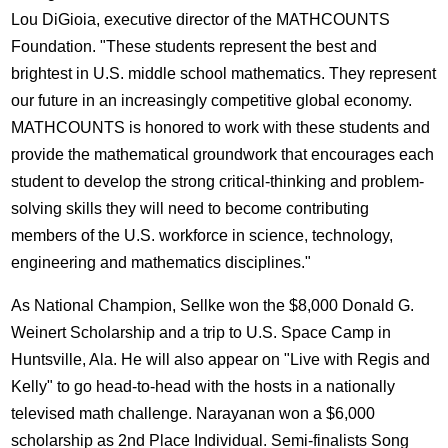
Lou DiGioia, executive director of the MATHCOUNTS
Foundation. "These students represent the best and
brightest in U.S. middle school mathematics. They represent
our future in an increasingly competitive global economy.
MATHCOUNTS is honored to work with these students and
provide the mathematical groundwork that encourages each
student to develop the strong critical-thinking and problem-
solving skills they will need to become contributing
members of the U.S. workforce in science, technology,
engineering and mathematics disciplines."
As National Champion, Sellke won the $8,000 Donald G.
Weinert Scholarship and a trip to U.S. Space Camp in
Huntsville, Ala. He will also appear on "Live with Regis and
Kelly" to go head-to-head with the hosts in a nationally
televised math challenge. Narayanan won a $6,000
scholarship as 2nd Place Individual. Semi-finalists Song