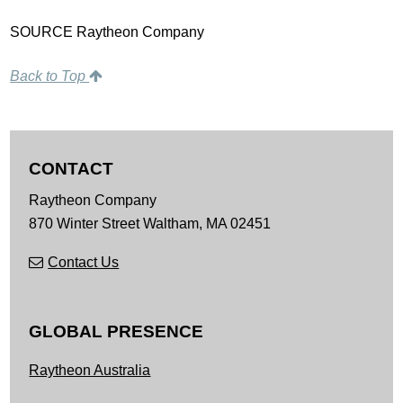
SOURCE Raytheon Company
Back to Top
CONTACT
Raytheon Company
870 Winter Street
Waltham,
MA
02451
Contact Us
GLOBAL PRESENCE
Raytheon Australia