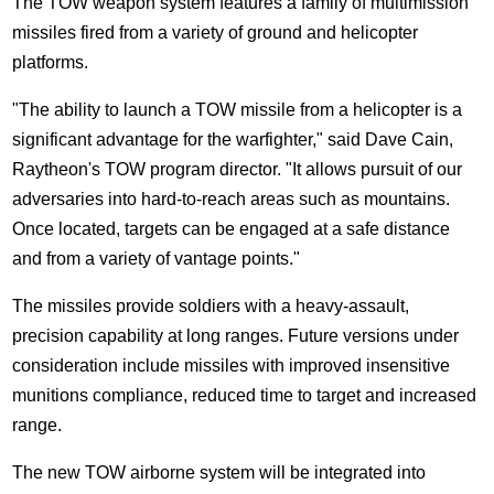
The TOW weapon system features a family of multimission
missiles fired from a variety of ground and helicopter
platforms.
"The ability to launch a TOW missile from a helicopter is a
significant advantage for the warfighter," said Dave Cain,
Raytheon's TOW program director. "It allows pursuit of our
adversaries into hard-to-reach areas such as mountains.
Once located, targets can be engaged at a safe distance
and from a variety of vantage points."
The missiles provide soldiers with a heavy-assault,
precision capability at long ranges. Future versions under
consideration include missiles with improved insensitive
munitions compliance, reduced time to target and increased
range.
The new TOW airborne system will be integrated into