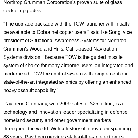
Northrop Grumman Corporation's proven suite of glass
cockpit upgrades.
"The upgrade package with the TOW launcher will initially
be available to Cobra helicopter users," said Ike Song, vice
president of Situational Awareness Systems for Northrop
Grumman's Woodland Hills, Calif.-based Navigation
Systems division. "Because TOW is the guided missile
system of choice for many airborne users, an integrated and
modernized TOW fire control system will complement our
state-of-the-art integrated avionics by offering an enhanced
heavy assault capability."
Raytheon Company, with 2009 sales of $25 billion, is a
technology and innovation leader specializing in defense,
homeland security and other government markets
throughout the world. With a history of innovation spanning
88 years, Raytheon provides state-of-the-art electronics,