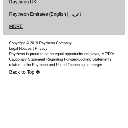
Raytheon UK
Raytheon Emirates (
English
|
عربى
)
MORE
Copyright © 2019 Raytheon Company.
Legal Notices
|
Privacy
Raytheon is proud to be an equal opportunity employer, MF/D/V.
Cautionary Statement Regarding Forward-Looking Statements
related to the Raytheon and United Technologies merger
Back to Top