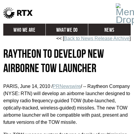
Who We Are
What We Do
News
<< [
Back to News Release Archive
]
Global
Investors
Raytheon to Develop New
Careers
Contact
Airborne TOW Launcher
PARIS, June 14, 2010 /
PRNewswire
/ -- Raytheon Company
(NYSE: RTN) will develop an airborne launcher designed to
employ radio frequency-guided TOW (tube-launched,
optically-tracked, wireless-guided) missiles. The new TOW
airborne launcher will be compatible with past, present and
future versions of the TOW missile.