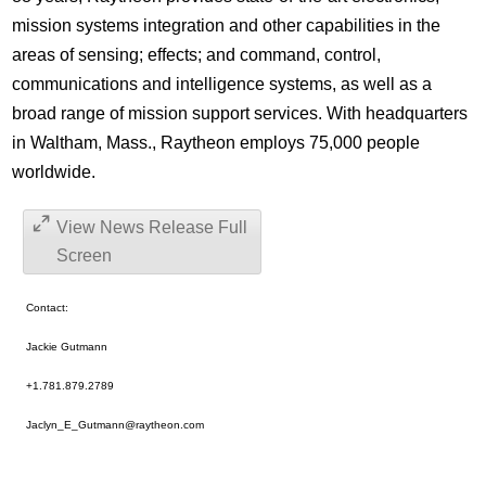
mission systems integration and other capabilities in the
areas of sensing; effects; and command, control,
communications and intelligence systems, as well as a
broad range of mission support services. With headquarters
in Waltham, Mass., Raytheon employs 75,000 people
worldwide.
View News Release Full
Screen
Contact:
Jackie Gutmann
+1.781.879.2789
Jaclyn_E_Gutmann@raytheon.com