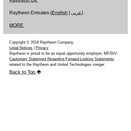
Raytheon UK
Raytheon Emirates (
English
|
عربى
)
MORE
Copyright © 2019 Raytheon Company.
Legal Notices
|
Privacy
Raytheon is proud to be an equal opportunity employer, MF/D/V.
Cautionary Statement Regarding Forward-Looking Statements
related to the Raytheon and United Technologies merger
Back to Top