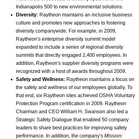
Indianapolis 500 to new environmental solutions.
Diversity:
Raytheon maintains an inclusive business
culture and promotes new approaches to fostering
diversity companywide. For example, in 2009,
Raytheon's enterprise diversity summit model
expanded to include a series of regional diversity
summits that directly engaged 2,400 employees. In
addition, Raytheon's supplier diversity programs were
recognized with a host of awards throughout 2009.
Safety and Wellness:
Raytheon maintains a focus on
the safety and wellness of our employees globally. To
that end, six Raytheon sites achieved OSHA Voluntary
Protection Program certification in 2009. Raytheon
Chairman and CEO William H. Swanson also led a
Strategic Safety Dialogue that enabled 50 company
leaders to share best practices for improving safety
performance. In addition, the company's
Mission: