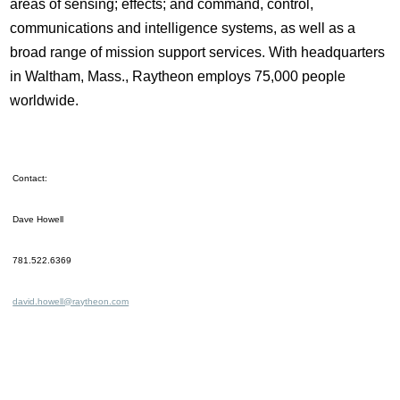
areas of sensing; effects; and command, control,
communications and intelligence systems, as well as a
broad range of mission support services. With headquarters
in Waltham, Mass., Raytheon employs 75,000 people
worldwide.
Contact:
Dave Howell
781.522.6369
david.howell@raytheon.com