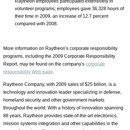
Raytheon employees participated extensively in
volunteer programs; employees gave 36,328 hours of
their time in 2009, an increase of 12.7 percent
compared with 2008.
More information on Raytheon's corporate responsibility
programs, including the 2009 Corporate Responsibility
Report, may be found on the company's
corporate
responsibility Web page
.
Raytheon Company, with 2009 sales of $25 billion, is a
technology and innovation leader specializing in defense,
homeland security and other government markets
throughout the world. With a history of innovation spanning
88 years, Raytheon provides state-of-the-art electronics,
mission systems integration and other capabilities in the