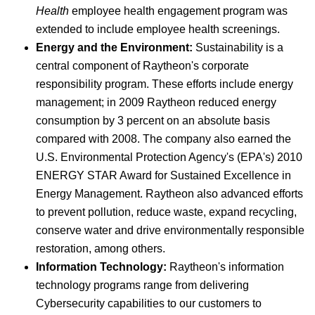
Health
employee health engagement program was
extended to include employee health screenings.
Energy and the Environment:
Sustainability is a
central component of Raytheon's corporate
responsibility program. These efforts include energy
management; in 2009 Raytheon reduced energy
consumption by 3 percent on an absolute basis
compared with 2008. The company also earned the
U.S. Environmental Protection Agency's (EPA's) 2010
ENERGY STAR Award for Sustained Excellence in
Energy Management. Raytheon also advanced efforts
to prevent pollution, reduce waste, expand recycling,
conserve water and drive environmentally responsible
restoration, among others.
Information Technology:
Raytheon's information
technology programs range from delivering
Cybersecurity capabilities to our customers to