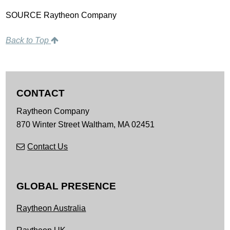
SOURCE Raytheon Company
Back to Top
CONTACT
Raytheon Company
870 Winter Street
Waltham,
MA
02451
Contact Us
GLOBAL PRESENCE
Raytheon Australia