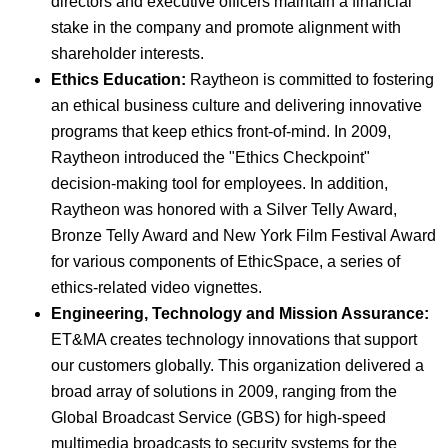
directors and executive officers maintain a financial
stake in the company and promote alignment with
shareholder interests.
Ethics Education:
Raytheon is committed to fostering
an ethical business culture and delivering innovative
programs that keep ethics front-of-mind. In 2009,
Raytheon introduced the "Ethics Checkpoint"
decision-making tool for employees. In addition,
Raytheon was honored with a Silver Telly Award,
Bronze Telly Award and New York Film Festival Award
for various components of EthicSpace, a series of
ethics-related video vignettes.
Engineering, Technology and Mission Assurance:
ET&MA creates technology innovations that support
our customers globally. This organization delivered a
broad array of solutions in 2009, ranging from the
Global Broadcast Service (GBS) for high-speed
multimedia broadcasts to security systems for the