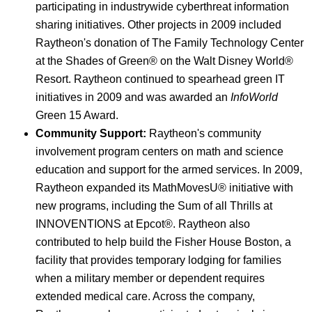
participating in industrywide cyberthreat information
sharing initiatives. Other projects in 2009 included
Raytheon's donation of The Family Technology Center
at the Shades of Green® on the Walt Disney World®
Resort. Raytheon continued to spearhead green IT
initiatives in 2009 and was awarded an
InfoWorld
Green 15 Award.
Community Support:
Raytheon's community
involvement program centers on math and science
education and support for the armed services. In 2009,
Raytheon expanded its MathMovesU® initiative with
new programs, including the Sum of all Thrills at
INNOVENTIONS at Epcot®. Raytheon also
contributed to help build the Fisher House Boston, a
facility that provides temporary lodging for families
when a military member or dependent requires
extended medical care. Across the company,