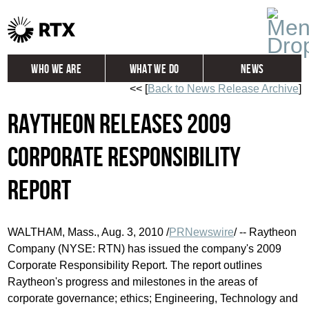
Who We Are
What We Do
News
<< [
Back to News Release Archive
]
Global
Investors
Raytheon Releases 2009
Careers
Contact
Corporate Responsibility
Report
WALTHAM, Mass., Aug. 3, 2010 /
PRNewswire
/ -- Raytheon
Company (NYSE: RTN) has issued the company's 2009
Corporate Responsibility Report. The report outlines
Raytheon's progress and milestones in the areas of
corporate governance; ethics; Engineering, Technology and