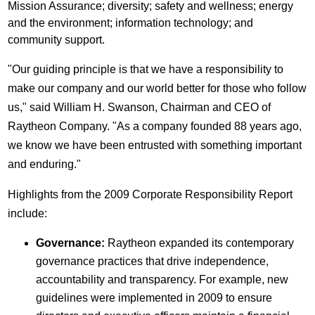
Mission Assurance; diversity; safety and wellness; energy
and the environment; information technology; and
community support.
"Our guiding principle is that we have a responsibility to
make our company and our world better for those who follow
us," said William H. Swanson, Chairman and CEO of
Raytheon Company. "As a company founded 88 years ago,
we know we have been entrusted with something important
and enduring."
Highlights from the 2009 Corporate Responsibility Report
include:
Governance:
Raytheon expanded its contemporary
governance practices that drive independence,
accountability and transparency. For example, new
guidelines were implemented in 2009 to ensure