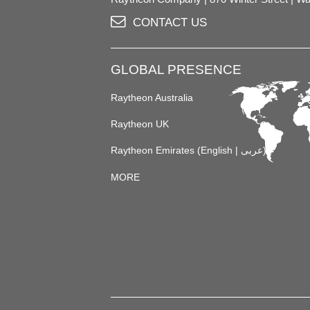
CONTACT US
GLOBAL PRESENCE
Raytheon Australia
Raytheon UK
Raytheon Emirates (
English
|
عربى
)
MORE