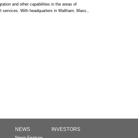
ation and other capabilities in the areas of
rt services. With headquarters in Waltham, Mass.,
NEWS
INVESTORS
News Feature