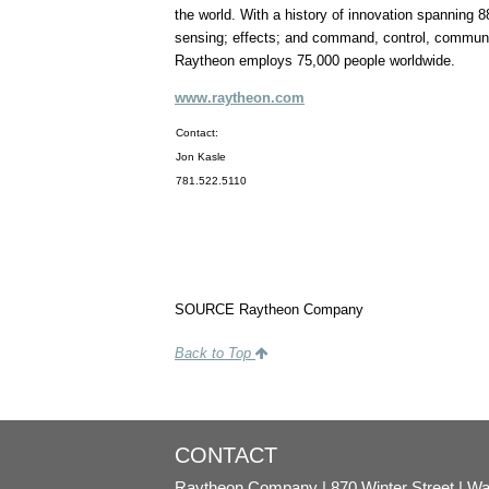
the world. With a history of innovation spanning 8
sensing; effects; and command, control, communic
Raytheon employs 75,000 people worldwide.
www.raytheon.com
Contact:
Jon Kasle
781.522.5110
SOURCE Raytheon Company
Back to Top
CONTACT
Raytheon Company
870 Winter Street
Wa