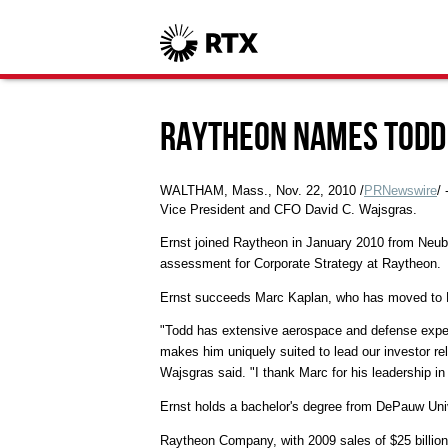
Raytheon Names Todd 
WALTHAM, Mass., Nov. 22, 2010 /
PRNewswire
/
Vice President and CFO David C. Wajsgras.
Ernst joined Raytheon in January 2010 from Neuber
assessment for Corporate Strategy at Raytheon.
Ernst succeeds Marc Kaplan, who has moved to Ra
"Todd has extensive aerospace and defense exper
makes him uniquely suited to lead our investor rela
Wajsgras said. "I thank Marc for his leadership in
Ernst holds a bachelor's degree from DePauw Univ
Raytheon Company, with 2009 sales of $25 billion