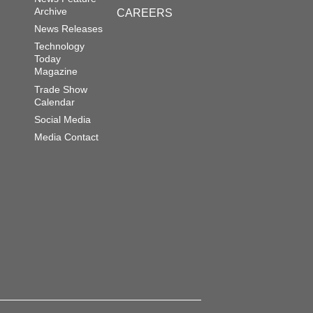
Archive
CAREERS
News Releases
Technology
Today
Magazine
Trade Show
Calendar
Social Media
Media Contact