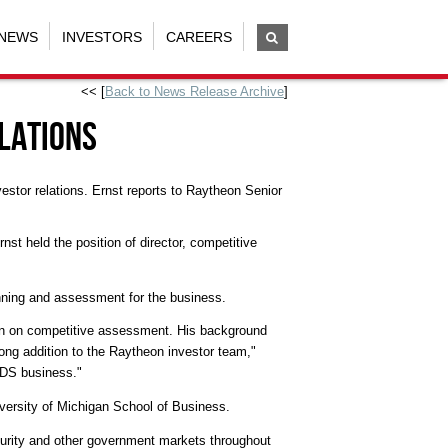
NEWS
INVESTORS
CAREERS
<< [
Back to News Release Archive
]
lations
tor relations. Ernst reports to Raytheon Senior
t held the position of director, competitive
nning and assessment for the business.
son on competitive assessment. His background
trong addition to the Raytheon investor team,"
 IDS business."
versity of Michigan School of Business.
curity and other government markets throughout