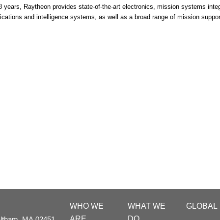
8 years, Raytheon provides state-of-the-art electronics, mission systems integr
ations and intelligence systems, as well as a broad range of mission suppo
WHO WE
WHAT WE
GLOBAL
ARE
DO
ltham,
MA
02451