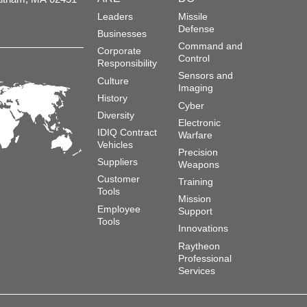
Leaders
Missile
Defense
Businesses
Command and
Corporate
Control
Responsibility
Sensors and
Culture
Imaging
History
Cyber
Diversity
Electronic
IDIQ Contract
Warfare
Vehicles
Precision
Suppliers
Weapons
Customer
Training
Tools
Mission
Employee
Support
Tools
Innovations
Raytheon
Professional
Services