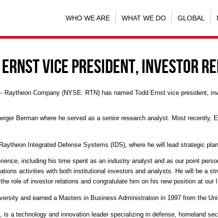
WHO WE ARE
WHAT WE DO
GLOBAL
Ernst Vice President, Investor Re
 -- Raytheon Company (NYSE: RTN) has named Todd Ernst vice president, inves
ger Berman where he served as a senior research analyst. Most recently, Erns
ytheon Integrated Defense Systems (IDS), where he will lead strategic pla
ience, including his time spent as an industry analyst and as our point per
tions activities with both institutional investors and analysts. He will be a s
 the role of investor relations and congratulate him on his new position at our
ersity and earned a Masters in Business Administration in 1997 from the Uni
, is a technology and innovation leader specializing in defense, homeland se