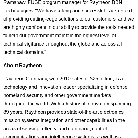
Ramshaw, FUSE program manager for Raytheon BBN
Technologies. "We have a long and successful track record
of providing cutting-edge solutions to our customers, and we
are highly confident in our ability to provide the tools needed
to help our government maintain the highest level of
technical vigilance throughout the globe and across all
technical domains."
About Raytheon
Raytheon Company, with 2010 sales of $25 billion, is a
technology and innovation leader specializing in defense,
homeland security and other government markets
throughout the world. With a history of innovation spanning
89 years, Raytheon provides state-of-the-art electronics,
mission systems integration and other capabilities in the
areas of sensing; effects; and command, control,
communications and intelligence systems, as well as a