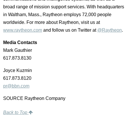
broad range of mission support services. With headquarters
in Waltham, Mass., Raytheon employs 72,000 people
worldwide. For more about Raytheon, visit us at
www.raytheon.com
and follow us on Twitter at
@Raytheon
.
Media Contacts
Mark Gauthier
617.873.8130
Joyce Kuzmin
617.873.8120
pr@bbn.com
SOURCE Raytheon Company
Back to Top