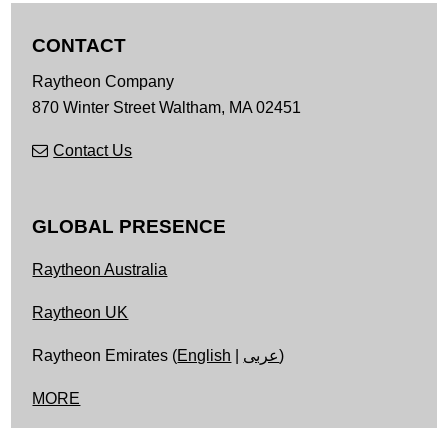
CONTACT
Raytheon Company
870 Winter Street
Waltham,
MA
02451
Contact Us
GLOBAL PRESENCE
Raytheon Australia
Raytheon UK
Raytheon Emirates (
English
|
عربى
)
MORE