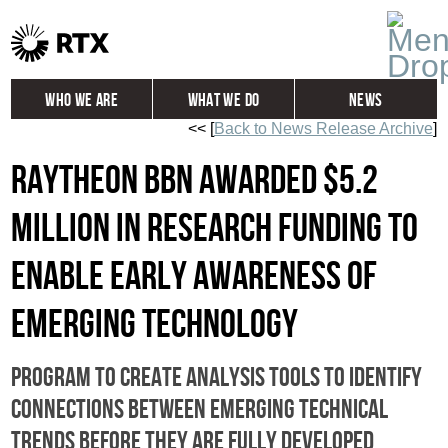
Who We Are
What We Do
News
<< [
Back to News Release Archive
]
Global
Investors
Raytheon BBN Awarded $5.2
Careers
Contact
Million in Research Funding to
Enable Early Awareness of
Emerging Technology
Program to create analysis tools to identify
connections between emerging technical
trends before they are fully developed