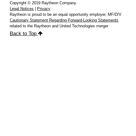
Copyright © 2019 Raytheon Company.
Legal Notices
|
Privacy
Raytheon is proud to be an equal opportunity employer, MF/D/V.
Cautionary Statement Regarding Forward-Looking Statements
related to the Raytheon and United Technologies merger
Back to Top