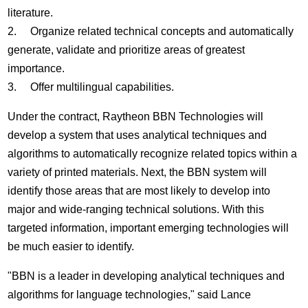
literature.
2. Organize related technical concepts and automatically
generate, validate and prioritize areas of greatest
importance.
3. Offer multilingual capabilities.
Under the contract, Raytheon BBN Technologies will
develop a system that uses analytical techniques and
algorithms to automatically recognize related topics within a
variety of printed materials. Next, the BBN system will
identify those areas that are most likely to develop into
major and wide-ranging technical solutions. With this
targeted information, important emerging technologies will
be much easier to identify.
"BBN is a leader in developing analytical techniques and
algorithms for language technologies," said Lance