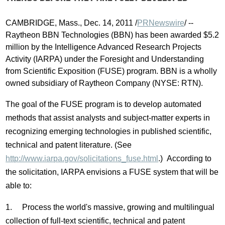
CAMBRIDGE, Mass., Dec. 14, 2011 /
PRNewswire
/ --
Raytheon BBN Technologies (BBN) has been awarded $5.2
million by the Intelligence Advanced Research Projects
Activity (IARPA) under the Foresight and Understanding
from Scientific Exposition (FUSE) program. BBN is a wholly
owned subsidiary of Raytheon Company (NYSE: RTN).
The goal of the FUSE program is to develop automated
methods that assist analysts and subject-matter experts in
recognizing emerging technologies in published scientific,
technical and patent literature. (See
http://www.iarpa.gov/solicitations_fuse.html
.) According to
the solicitation, IARPA envisions a FUSE system that will be
able to:
1. Process the world's massive, growing and multilingual
collection of full-text scientific, technical and patent