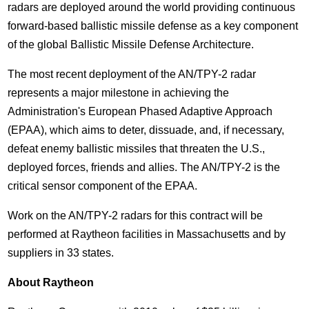
radars are deployed around the world providing continuous
forward-based ballistic missile defense as a key component
of the global Ballistic Missile Defense Architecture.
The most recent deployment of the AN/TPY-2 radar
represents a major milestone in achieving the
Administration's European Phased Adaptive Approach
(EPAA), which aims to deter, dissuade, and, if necessary,
defeat enemy ballistic missiles that threaten the U.S.,
deployed forces, friends and allies. The AN/TPY-2 is the
critical sensor component of the EPAA.
Work on the AN/TPY-2 radars for this contract will be
performed at Raytheon facilities in Massachusetts and by
suppliers in 33 states.
About Raytheon