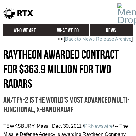
Who We Are
What We Do
News
<< [
Back to News Release Archive
]
Global
Investors
Raytheon Awarded Contract
Careers
Contact
for $363.9 Million for two
Radars
AN/TPY-2 is the world's most advanced multi-
functional, X-band radar
TEWKSBURY, Mass., Dec. 30, 2011 /
PRNewswire
/ -- The
Missile Defense Agency is awarding Raytheon Company