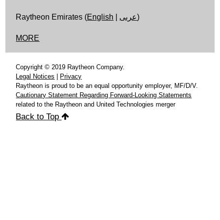
Raytheon Emirates (
English
|
عربى
)
MORE
Copyright © 2019 Raytheon Company.
Legal Notices
|
Privacy
Raytheon is proud to be an equal opportunity employer, MF/D/V.
Cautionary Statement Regarding Forward-Looking Statements
related to the Raytheon and United Technologies merger
Back to Top