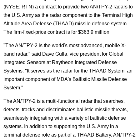
(NYSE: RTN) a contract to provide two AN/TPY-2 radars to
the U.S. Army as the radar component to the Terminal High
Altitude Area Defense (THAAD) missile defense system.
The firm-fixed-price contract is for $363.9 million.
"The AN/TPY-2 is the world's most advanced, mobile X-
band radar," said Dave Gulla, vice president for Global
Integrated Sensors at Raytheon Integrated Defense
Systems. "It serves as the radar for the THAAD System, an
important component of MDA's Ballistic Missile Defense
System."
The AN/TPY-2 is a multi-functional radar that searches,
detects, tracks and discriminates ballistic missile threats,
seamlessly integrating with a variety of ballistic defense
systems. In addition to supporting the U.S. Army in a
terminal defense role as part of a THAAD Battery, AN/TPY-2