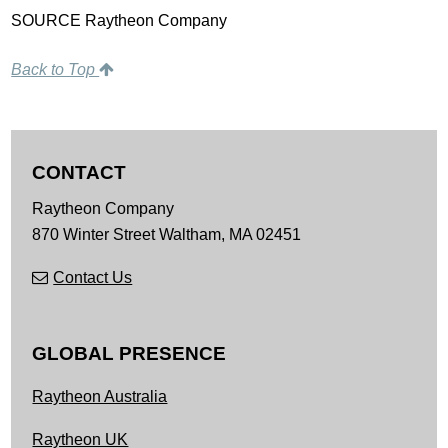
SOURCE Raytheon Company
Back to Top
CONTACT
Raytheon Company
870 Winter Street
Waltham,
MA
02451
Contact Us
GLOBAL PRESENCE
Raytheon Australia
Raytheon UK