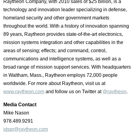
Raytheon Company, with 2010 sales of $25 billion, is a
technology and innovation leader specializing in defense,
homeland security and other government markets
throughout the world. With a history of innovation spanning
89 years, Raytheon provides state-of-the-art electronics,
mission systems integration and other capabilities in the
areas of sensing; effects; and command, control,
communications and intelligence systems, as well as a
broad range of mission support services. With headquarters
in Waltham, Mass., Raytheon employs 72,000 people
worldwide. For more about Raytheon, visit us at
www.raytheon.com
and follow us on Twitter at
@raytheon
.
Media Contact
Mike Nason
978.489.9291
idspr@raytheon.com