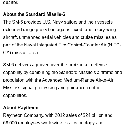
quarter.
About the Standard Missile-6
The SM-6 provides U.S. Navy sailors and their vessels
extended range protection against fixed- and rotary-wing
aircraft, unmanned aerial vehicles and cruise missiles as
part of the Naval Integrated Fire Control-Counter Air (NIFC-
CA) mission area.
SM-6 delivers a proven over-the-horizon air defense
capability by combining the Standard Missile's airframe and
propulsion with the Advanced Medium-Range Air-to-Air
Missile's signal processing and guidance control
capabilities.
About Raytheon
Raytheon Company, with 2012 sales of
$24 billion
and
68,000 employees worldwide, is a technology and