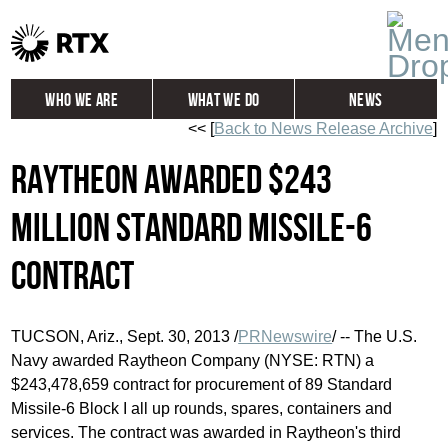
Who We Are
What We Do
News
<< [
Back to News Release Archive
]
Global
Investors
Raytheon awarded $243
Careers
Contact
million Standard Missile-6
contract
TUCSON, Ariz.
,
Sept. 30, 2013
/
PRNewswire
/ -- The U.S.
Navy awarded Raytheon Company (NYSE: RTN) a
$243,478,659
contract for procurement of 89 Standard
Missile-6 Block I all up rounds, spares, containers and
services. The contract was awarded in Raytheon's third