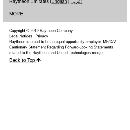
Raytheon Emirates (
English
|
عربى
)
MORE
Copyright © 2019 Raytheon Company.
Legal Notices
|
Privacy
Raytheon is proud to be an equal opportunity employer, MF/D/V.
Cautionary Statement Regarding Forward-Looking Statements
related to the Raytheon and United Technologies merger
Back to Top