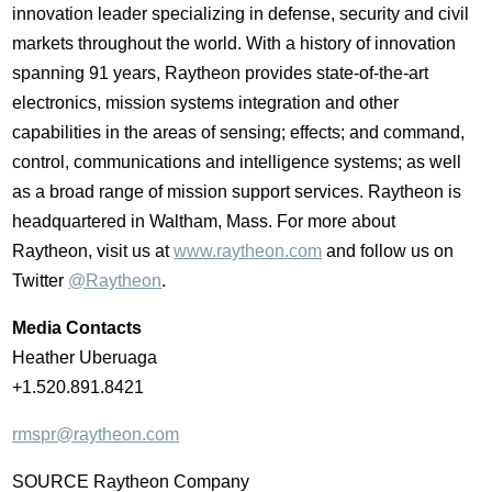
innovation leader specializing in defense, security and civil
markets throughout the world. With a history of innovation
spanning 91 years, Raytheon provides state-of-the-art
electronics, mission systems integration and other
capabilities in the areas of sensing; effects; and command,
control, communications and intelligence systems; as well
as a broad range of mission support services. Raytheon is
headquartered in
Waltham, Mass.
For more about
Raytheon, visit us at
www.raytheon.com
and follow us on
Twitter
@Raytheon
.
Media Contacts
Heather Uberuaga
+1.520.891.8421
rmspr@raytheon.com
SOURCE Raytheon Company