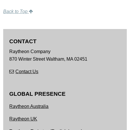
Back to Top
CONTACT
Raytheon Company
870 Winter Street
Waltham,
MA
02451
Contact Us
GLOBAL PRESENCE
Raytheon Australia
Raytheon UK