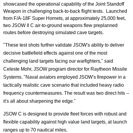
showcased the operational capability of the Joint Standoff
Weapon in challenging back-to-back flight tests. Launched
from F/A-18F Super Hornets, at approximately 25,000 feet,
two JSOW II C air-to-ground weapons flew preplanned
routes before destroying simulated cave targets.
"These test shots further validate JSOW's ability to deliver
decisive battlefield effects against one of the most
challenging land targets facing our warfighters," said
Celeste Mohr
, JSOW program director for Raytheon Missile
Systems. "Naval aviators employed JSOW's firepower in a
tactically realistic cave scenario that included heavy radio
frequency countermeasures. The result was two direct hits --
it's all about sharpening the edge."
JSOW C is designed to provide fleet forces with robust and
flexible capability against high value land targets, at launch
ranges up to 70 nautical miles.