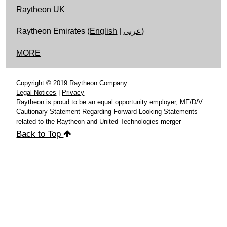
Raytheon UK
Raytheon Emirates (
English
|
عربى
)
MORE
Copyright © 2019 Raytheon Company.
Legal Notices
|
Privacy
Raytheon is proud to be an equal opportunity employer, MF/D/V.
Cautionary Statement Regarding Forward-Looking Statements
related to the Raytheon and United Technologies merger
Back to Top