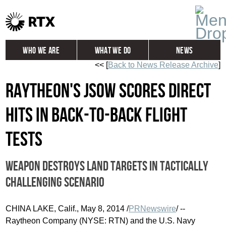
Who We Are
What We Do
News
<< [
Back to News Release Archive
]
Global
Investors
Raytheon's JSOW scores direct
Careers
Contact
hits in back-to-back flight
tests
Weapon destroys land targets in tactically
challenging scenario
CHINA LAKE, Calif.
,
May 8, 2014
/
PRNewswire
/ --
Raytheon Company (NYSE: RTN) and the U.S. Navy