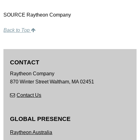
SOURCE Raytheon Company
Back to Top
CONTACT
Raytheon Company
870 Winter Street
Waltham,
MA
02451
Contact Us
GLOBAL PRESENCE
Raytheon Australia