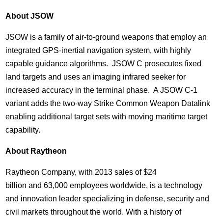
About JSOW
JSOW is a family of air-to-ground weapons that employ an
integrated GPS-inertial navigation system, with highly
capable guidance algorithms. JSOW C prosecutes fixed
land targets and uses an imaging infrared seeker for
increased accuracy in the terminal phase. A JSOW C-1
variant adds the two-way Strike Common Weapon Datalink
enabling additional target sets with moving maritime target
capability.
About Raytheon
Raytheon Company, with 2013 sales of
$24
billion and 63,000 employees worldwide, is a technology
and innovation leader specializing in defense, security and
civil markets throughout the world. With a history of