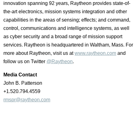
innovation spanning 92 years, Raytheon provides state-of-
the-art electronics, mission systems integration and other
capabilities in the areas of sensing; effects; and command,
control, communications and intelligence systems, as well
as cyber security and a broad range of mission support
services. Raytheon is headquartered in
Waltham, Mass.
For
more about Raytheon, visit us at
www.raytheon.com
and
follow us on Twitter
@Raytheon
.
Media Contact
John B. Patterson
+1.520.794.4559
rmspr@raytheon.com