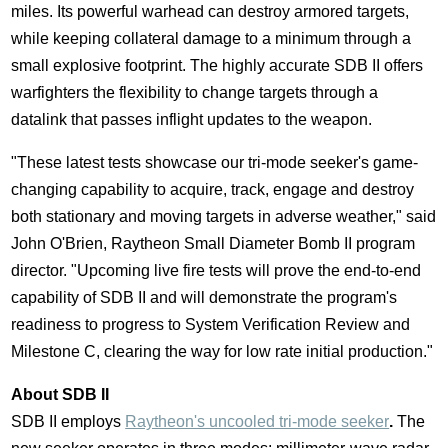
miles. Its powerful warhead can destroy armored targets,
while keeping collateral damage to a minimum through a
small explosive footprint. The highly accurate SDB II offers
warfighters the flexibility to change targets through a
datalink that passes inflight updates to the weapon.
"These latest tests showcase our tri-mode seeker's game-
changing capability to acquire, track, engage and destroy
both stationary and moving targets in adverse weather," said
John O'Brien
, Raytheon Small Diameter Bomb II program
director. "Upcoming live fire tests will prove the end-to-end
capability of SDB II and will demonstrate the program's
readiness to progress to System Verification Review and
Milestone C, clearing the way for low rate initial production."
About SDB II
SDB II employs
Raytheon's uncooled tri-mode seeker
.
The