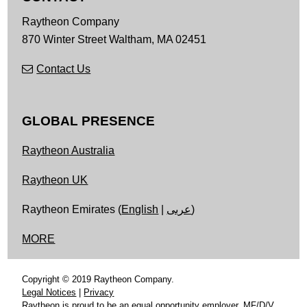
Raytheon Company
870 Winter Street
Waltham,
MA
02451
Contact Us
GLOBAL PRESENCE
Raytheon Australia
Raytheon UK
Raytheon Emirates (
English
|
عربى
)
MORE
Copyright © 2019 Raytheon Company.
Legal Notices
|
Privacy
Raytheon is proud to be an equal opportunity employer, MF/D/V.