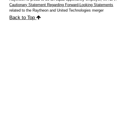
Cautionary Statement Regarding Forward-Looking Statements
related to the Raytheon and United Technologies merger
Back to Top