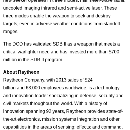
new seeker operates in three modes: millimeter-wave radar,
uncooled imaging infrared and semi-active laser. These
three modes enable the weapon to seek and destroy
targets, even in adverse weather conditions from standoff
ranges.
The DOD has validated SDB II as a weapon that meets a
critical warfighter need and has invested more than
$700
million
in the SDB II program.
About Raytheon
Raytheon Company, with 2013 sales of
$24
billion and 63,000 employees worldwide, is a technology
and innovation leader specializing in defense, security and
civil markets throughout the world. With a history of
innovation spanning 92 years, Raytheon provides state-of-
the-art electronics, mission systems integration and other
capabilities in the areas of sensing; effects; and command,