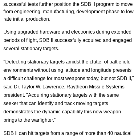
successful tests further position the SDB II program to move
from engineering, manufacturing, development phase to low
rate initial production.
Using upgraded hardware and electronics during extended
periods of flight, SDB II successfully acquired and engaged
several stationary targets.
"Detecting stationary targets amidst the clutter of battlefield
environments without using latitude and longitude presents
a difficult challenge for most weapons today, but not SDB II,"
said Dr.
Taylor W. Lawrence
, Raytheon Missile Systems
president. "Acquiring stationary targets with the same
seeker that can identify and track moving targets
demonstrates the dynamic capability this new weapon
brings to the warfighter."
SDB II can hit targets from a range of more than 40 nautical