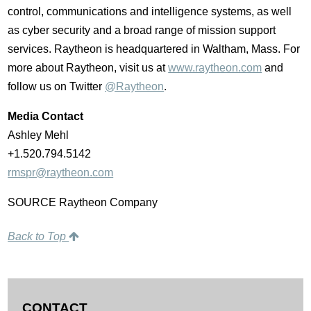
control, communications and intelligence systems, as well
as cyber security and a broad range of mission support
services. Raytheon is headquartered in
Waltham, Mass.
For
more about Raytheon, visit us at
www.raytheon.com
and
follow us on Twitter
@Raytheon
.
Media Contact
Ashley Mehl
+1.520.794.5142
rmspr@raytheon.com
SOURCE Raytheon Company
Back to Top
CONTACT