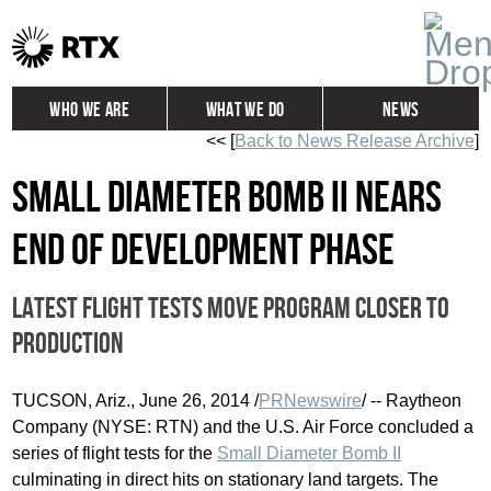
Who We Are
What We Do
News
<< [
Back to News Release Archive
]
Global
Investors
Small Diameter Bomb II nears
Careers
Contact
end of development phase
Latest flight tests move program closer to
production
TUCSON, Ariz.
,
June 26, 2014
/
PRNewswire
/ -- Raytheon
Company (NYSE: RTN) and the U.S. Air Force concluded a
series of flight tests for the
Small Diameter Bomb II
culminating in direct hits on stationary land targets. The