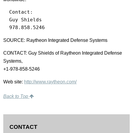
  Contact:

  Guy Shields

  978.858.5246
SOURCE: Raytheon Integrated Defense Systems
CONTACT: Guy Shields of Raytheon Integrated Defense
Systems,
+1-978-858-5246
Web site:
http://www.raytheon.com/
Back to Top
CONTACT