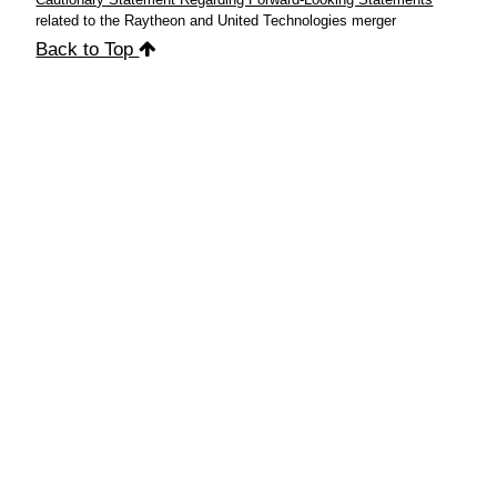
related to the Raytheon and United Technologies merger
Back to Top