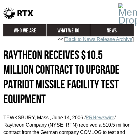
Who We Are
What We Do
News
<< [
Back to News Release Archive
]
Global
Investors
Raytheon Receives $10.5
Careers
Contact
Million Contract to Upgrade
Patriot Missile Facility Test
Equipment
TEWKSBURY, Mass., June 14, 2006 /
PRNewswire
/ --
Raytheon Company (NYSE: RTN) received a $10.5 million
contract from the German company COMLOG to test and