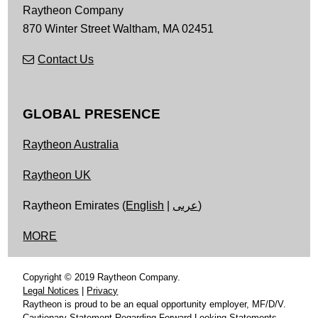
Raytheon Company
870 Winter Street
Waltham,
MA
02451
Contact Us
GLOBAL PRESENCE
Raytheon Australia
Raytheon UK
Raytheon Emirates (
English
|
عربى
)
MORE
Copyright © 2019 Raytheon Company.
Legal Notices
|
Privacy
Raytheon is proud to be an equal opportunity employer, MF/D/V.
Cautionary Statement Regarding Forward-Looking Statements