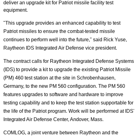
deliver an upgrade kit for Patriot missile facility test
equipment.
"This upgrade provides an enhanced capability to test
Patriot missiles to ensure the combat-tested missile
continues to perform well into the future," said Rick Yuse,
Raytheon IDS Integrated Air Defense vice president.
The contract calls for Raytheon Integrated Defense Systems
(IDS) to provide a kit to upgrade the existing Patriot Missile
(PM) 460 test station at the site in Schrobenhausen,
Germany, to the new PM 560 configuration. The PM 560
features upgrades to software and hardware to improve
testing capability and to keep the test station supportable for
the life of the Patriot program. Work will be performed at IDS'
Integrated Air Defense Center, Andover, Mass.
COMLOG, a joint venture between Raytheon and the