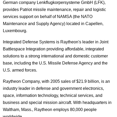
German company Lenkflugkorpersysteme GmbH (LFK),
provides Patriot missile maintenance, repair and logistic
services support on behalf of NAMSA (the NATO
Maintenance and Supply Agency) located in Capellen,
Luxembourg.
Integrated Defense Systems is Raytheon's leader in Joint
Battlespace Integration providing affordable, integrated
solutions to a strong international and domestic customer
base, including the U.S. Missile Defense Agency and the
U.S. armed forces.
Raytheon Company, with 2005 sales of $21.9 billion, is an
industry leader in defense and government electronics,
space, information technology, technical services, and
business and special mission aircraft. With headquarters in
Waltham, Mass., Raytheon employs 80,000 people
worldwide.