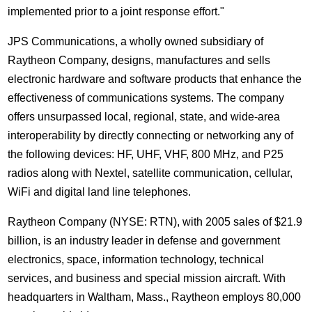
implemented prior to a joint response effort."
JPS Communications, a wholly owned subsidiary of
Raytheon Company, designs, manufactures and sells
electronic hardware and software products that enhance the
effectiveness of communications systems. The company
offers unsurpassed local, regional, state, and wide-area
interoperability by directly connecting or networking any of
the following devices: HF, UHF, VHF, 800 MHz, and P25
radios along with Nextel, satellite communication, cellular,
WiFi and digital land line telephones.
Raytheon Company (NYSE: RTN), with 2005 sales of $21.9
billion, is an industry leader in defense and government
electronics, space, information technology, technical
services, and business and special mission aircraft. With
headquarters in Waltham, Mass., Raytheon employs 80,000