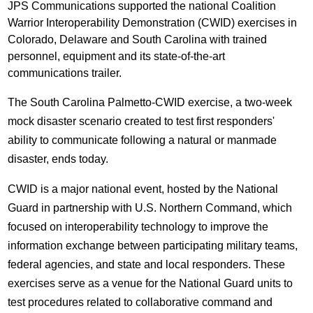
JPS Communications supported the national Coalition
Warrior Interoperability Demonstration (CWID) exercises in
Colorado, Delaware and South Carolina with trained
personnel, equipment and its state-of-the-art
communications trailer.
The South Carolina Palmetto-CWID exercise, a two-week
mock disaster scenario created to test first responders'
ability to communicate following a natural or manmade
disaster, ends today.
CWID is a major national event, hosted by the National
Guard in partnership with U.S. Northern Command, which
focused on interoperability technology to improve the
information exchange between participating military teams,
federal agencies, and state and local responders. These
exercises serve as a venue for the National Guard units to
test procedures related to collaborative command and