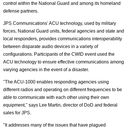
control within the National Guard and among its homeland
defense partners.
JPS Communications' ACU technology, used by military
forces, National Guard units, federal agencies and state and
local responders, provides communications interoperability
between disparate audio devices in a variety of
configurations. Participants of the CWID event used the
ACU technology to ensure effective communications among
varying agencies in the event of a disaster.
"The ACU-1000 enables responding agencies using
different radios and operating on different frequencies to be
able to communicate with each other using their own
equipment," says Lee Martin, director of DoD and federal
sales for JPS.
"It addresses many of the issues that have plagued