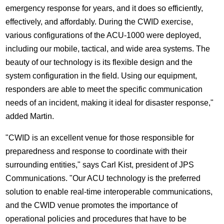
emergency response for years, and it does so efficiently,
effectively, and affordably. During the CWID exercise,
various configurations of the ACU-1000 were deployed,
including our mobile, tactical, and wide area systems. The
beauty of our technology is its flexible design and the
system configuration in the field. Using our equipment,
responders are able to meet the specific communication
needs of an incident, making it ideal for disaster response,"
added Martin.
"CWID is an excellent venue for those responsible for
preparedness and response to coordinate with their
surrounding entities," says Carl Kist, president of JPS
Communications. "Our ACU technology is the preferred
solution to enable real-time interoperable communications,
and the CWID venue promotes the importance of
operational policies and procedures that have to be