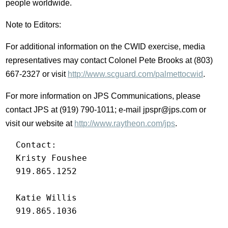
people worldwide.
Note to Editors:
For additional information on the CWID exercise, media
representatives may contact Colonel Pete Brooks at (803)
667-2327 or visit
http://www.scguard.com/palmettocwid
.
For more information on JPS Communications, please
contact JPS at (919) 790-1011; e-mail jpspr@jps.com or
visit our website at
http://www.raytheon.com/jps
.
  Contact:

  Kristy Foushee

  919.865.1252

  Katie Willis

  919.865.1036