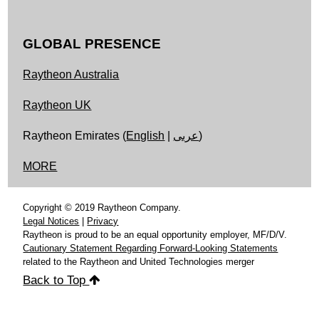
GLOBAL PRESENCE
Raytheon Australia
Raytheon UK
Raytheon Emirates (
English
|
عربى
)
MORE
Copyright © 2019 Raytheon Company.
Legal Notices
|
Privacy
Raytheon is proud to be an equal opportunity employer, MF/D/V.
Cautionary Statement Regarding Forward-Looking Statements
related to the Raytheon and United Technologies merger
Back to Top