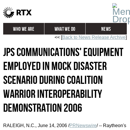
Who We Are
What We Do
News
<< [
Back to News Release Archive
]
Global
Investors
JPS Communications' Equipment
Careers
Contact
Employed in Mock Disaster
Scenario During Coalition
Warrior Interoperability
Demonstration 2006
RALEIGH, N.C., June 14, 2006 /
PRNewswire
/ -- Raytheon's