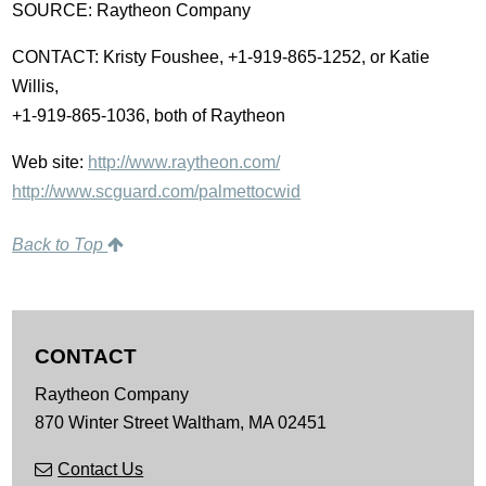
SOURCE: Raytheon Company
CONTACT: Kristy Foushee, +1-919-865-1252, or Katie
Willis,
+1-919-865-1036, both of Raytheon
Web site:
http://www.raytheon.com/
http://www.scguard.com/palmettocwid
Back to Top
CONTACT
Raytheon Company
870 Winter Street
Waltham,
MA
02451
Contact Us