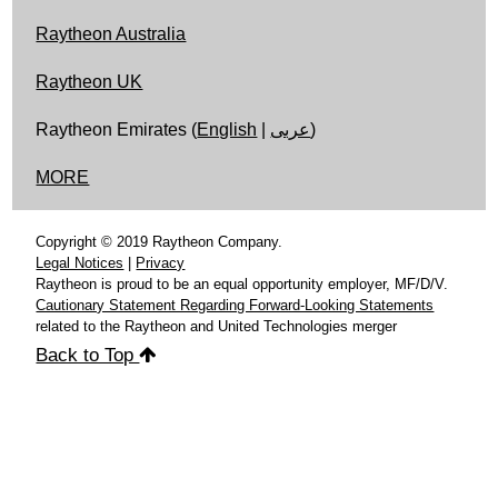
Raytheon Australia
Raytheon UK
Raytheon Emirates (
English
|
عربى
)
MORE
Copyright © 2019 Raytheon Company.
Legal Notices
|
Privacy
Raytheon is proud to be an equal opportunity employer, MF/D/V.
Cautionary Statement Regarding Forward-Looking Statements
related to the Raytheon and United Technologies merger
Back to Top