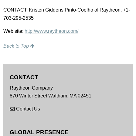
CONTACT: Kristen Giddens Pinto-Coelho of Raytheon, +1-
703-295-2535
Web site:
http://www.raytheon.com/
Back to Top
CONTACT
Raytheon Company
870 Winter Street
Waltham,
MA
02451
Contact Us
GLOBAL PRESENCE