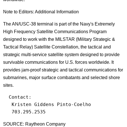
Note to Editors: Additional Information
The AN/USC-38 terminal is part of the Navy's Extremely
High Frequency Satellite Communications Program
designed to work with the MILSTAR (Military Strategic &
Tactical Relay) Satellite Constellation, the tactical and
strategic multi-service satellite system designed to provide
survivable communications for U.S. forces worldwide. It
provides jam-proof strategic and tactical communications for
submarines, major surface combatants and selected shore
sites.
  Contact:

   Kristen Giddens Pinto-Coelho

   703.295.2535
SOURCE: Raytheon Company