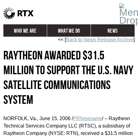
Who We Are
What We Do
News
<< [
Back to News Release Archive
]
Global
Investors
Raytheon Awarded $31.5
Careers
Contact
Million to Support the U.S. Navy
Satellite Communications
System
NORFOLK, Va., June 15, 2006 /
PRNewswire
/ -- Raytheon
Technical Services Company LLC (RTSC), a subsidiary of
Raytheon Company (NYSE: RTN), received a $31.5 million