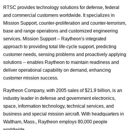
RTSC provides technology solutions for defense, federal
and commercial customers worldwide. It specializes in
Mission Support, counter-proliferation and counter-terrorism,
base and range operations and customized engineering
services. Mission Support -- Raytheon's integrated
approach to providing total life-cycle support, predicting
customer needs, sensing problems and proactively applying
solutions -- enables Raytheon to maintain readiness and
deliver operational capability on demand, enhancing
customer mission success.
Raytheon Company, with 2005 sales of $21.9 billion, is an
industry leader in defense and government electronics,
space, information technology, technical services, and
business and special mission aircraft. With headquarters in
Waltham, Mass., Raytheon employs 80,000 people
worldwide.