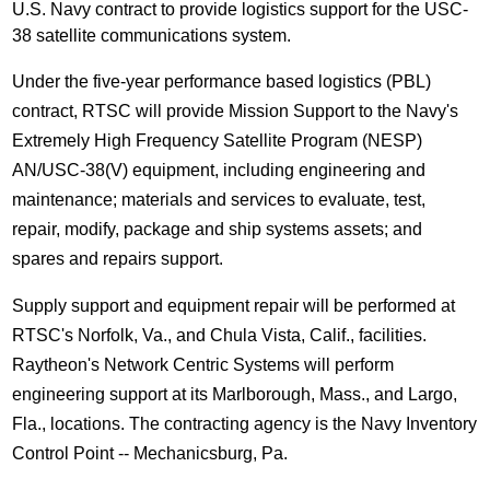
U.S. Navy contract to provide logistics support for the USC-
38 satellite communications system.
Under the five-year performance based logistics (PBL)
contract, RTSC will provide Mission Support to the Navy's
Extremely High Frequency Satellite Program (NESP)
AN/USC-38(V) equipment, including engineering and
maintenance; materials and services to evaluate, test,
repair, modify, package and ship systems assets; and
spares and repairs support.
Supply support and equipment repair will be performed at
RTSC's Norfolk, Va., and Chula Vista, Calif., facilities.
Raytheon's Network Centric Systems will perform
engineering support at its Marlborough, Mass., and Largo,
Fla., locations. The contracting agency is the Navy Inventory
Control Point -- Mechanicsburg, Pa.