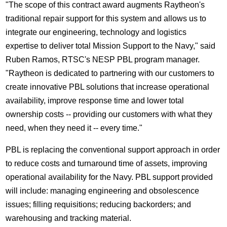
"The scope of this contract award augments Raytheon's
traditional repair support for this system and allows us to
integrate our engineering, technology and logistics
expertise to deliver total Mission Support to the Navy," said
Ruben Ramos, RTSC's NESP PBL program manager.
"Raytheon is dedicated to partnering with our customers to
create innovative PBL solutions that increase operational
availability, improve response time and lower total
ownership costs -- providing our customers with what they
need, when they need it -- every time."
PBL is replacing the conventional support approach in order
to reduce costs and turnaround time of assets, improving
operational availability for the Navy. PBL support provided
will include: managing engineering and obsolescence
issues; filling requisitions; reducing backorders; and
warehousing and tracking material.