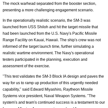
The mock warhead separated from the booster section,
presenting a more challenging engagement scenario.
In the operationally realistic scenario, the SM-3 was
launched from USS Shiloh and hit the target missile that
had been launched from the U.S. Navy's Pacific Missile
Range Facility on Kauai, Hawaii. The ship's crew was not
informed of the target launch time, further simulating a
realistic wartime environment. The Navy's operational
testers participated in the planning, execution and
assessment of the exercise.
"This test validates the SM-3 Block IA design and paves the
way for us to ramp up production of this urgently needed
capability," said Edward Miyashiro, Raytheon Missile
Systems vice president, Naval Weapon Systems. "The
system's and team's continued success is a testament to our