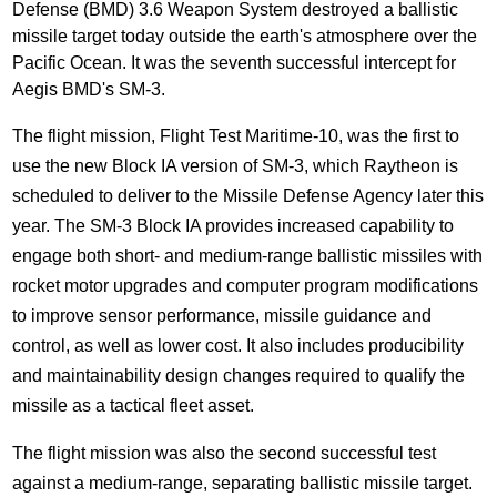
Defense (BMD) 3.6 Weapon System destroyed a ballistic
missile target today outside the earth's atmosphere over the
Pacific Ocean. It was the seventh successful intercept for
Aegis BMD's SM-3.
The flight mission, Flight Test Maritime-10, was the first to
use the new Block IA version of SM-3, which Raytheon is
scheduled to deliver to the Missile Defense Agency later this
year. The SM-3 Block IA provides increased capability to
engage both short- and medium-range ballistic missiles with
rocket motor upgrades and computer program modifications
to improve sensor performance, missile guidance and
control, as well as lower cost. It also includes producibility
and maintainability design changes required to qualify the
missile as a tactical fleet asset.
The flight mission was also the second successful test
against a medium-range, separating ballistic missile target.