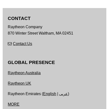
CONTACT
Raytheon Company
870 Winter Street
Waltham,
MA
02451
Contact Us
GLOBAL PRESENCE
Raytheon Australia
Raytheon UK
Raytheon Emirates (
English
|
عربى
)
MORE