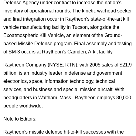
Defense Agency under contract to increase the nation's
inventory of operational rounds. The kinetic warhead seeker
and final integration occur in Raytheon's state-of-the-art kill
vehicle manufacturing facility in Tucson, alongside the
Exoatmospheric Kill Vehicle, an element of the Ground-
based Missile Defense program. Final assembly and testing
of SM-3 occurs at Raytheon's Camden, Ark., facility.
Raytheon Company (NYSE: RTN), with 2005 sales of $21.9
billion, is an industry leader in defense and government
electronics, space, information technology, technical
services, and business and special mission aircraft. With
headquarters in Waltham, Mass., Raytheon employs 80,000
people worldwide.
Note to Editors:
Raytheon's missile defense hit-to-kill successes with the