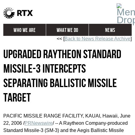
Who We Are
What We Do
News
<< [
Back to News Release Archive
]
Global
Investors
Upgraded Raytheon Standard
Careers
Contact
Missile-3 Intercepts
Separating Ballistic Missile
Target
PACIFIC MISSILE RANGE FACILITY, KAUAI, Hawaii, June
22, 2006 /
PRNewswire
/ -- A Raytheon Company-produced
Standard Missile-3 (SM-3) and the Aegis Ballistic Missile