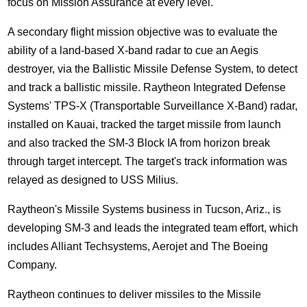
focus on Mission Assurance at every level."
A secondary flight mission objective was to evaluate the
ability of a land-based X-band radar to cue an Aegis
destroyer, via the Ballistic Missile Defense System, to detect
and track a ballistic missile. Raytheon Integrated Defense
Systems' TPS-X (Transportable Surveillance X-Band) radar,
installed on Kauai, tracked the target missile from launch
and also tracked the SM-3 Block IA from horizon break
through target intercept. The target's track information was
relayed as designed to USS Milius.
Raytheon's Missile Systems business in Tucson, Ariz., is
developing SM-3 and leads the integrated team effort, which
includes Alliant Techsystems, Aerojet and The Boeing
Company.
Raytheon continues to deliver missiles to the Missile