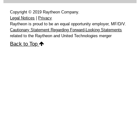
Copyright © 2019 Raytheon Company.
Legal Notices
|
Privacy
Raytheon is proud to be an equal opportunity employer, MF/D/V.
Cautionary Statement Regarding Forward-Looking Statements
related to the Raytheon and United Technologies merger
Back to Top