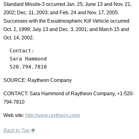
Standard Missile-3 occurred Jan. 25, June 13 and Nov. 21,
2002; Dec. 11, 2003; and Feb. 24 and Nov. 17, 2005.
Successes with the Exoatmospheric Kill Vehicle occurred
Oct. 2, 1999; July 13 and Dec. 3, 2001; and March 15 and
Oct. 14, 2002.
  Contact:

  Sara Hammond

  520.794.7810
SOURCE: Raytheon Company
CONTACT: Sara Hammond of Raytheon Company, +1-520-
794-7810
Web site:
http://www.raytheon.com/
Back to Top