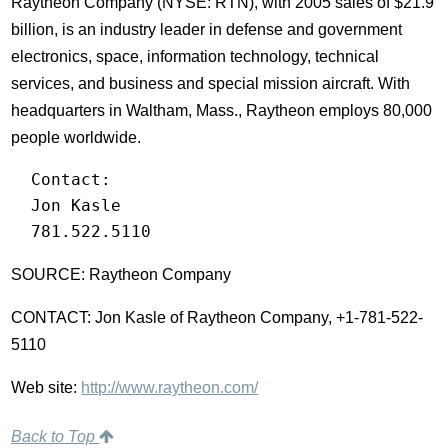
Raytheon Company (NYSE: RTN), with 2005 sales of $21.9
billion, is an industry leader in defense and government
electronics, space, information technology, technical
services, and business and special mission aircraft. With
headquarters in Waltham, Mass., Raytheon employs 80,000
people worldwide.
  Contact:

  Jon Kasle

  781.522.5110
SOURCE: Raytheon Company
CONTACT: Jon Kasle of Raytheon Company, +1-781-522-
5110
Web site:
http://www.raytheon.com/
Back to Top