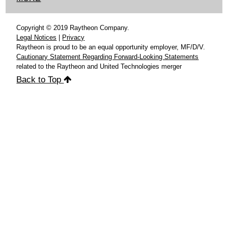
Copyright © 2019 Raytheon Company.
Legal Notices
|
Privacy
Raytheon is proud to be an equal opportunity employer, MF/D/V.
Cautionary Statement Regarding Forward-Looking Statements
related to the Raytheon and United Technologies merger
Back to Top