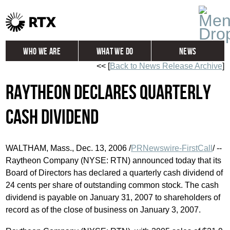
Who We Are
What We Do
News
<< [
Back to News Release Archive
]
Global
Investors
Raytheon Declares Quarterly
Careers
Contact
Cash Dividend
WALTHAM, Mass., Dec. 13, 2006 /
PRNewswire-FirstCall
/ --
Raytheon Company (NYSE: RTN) announced today that its
Board of Directors has declared a quarterly cash dividend of
24 cents per share of outstanding common stock. The cash
dividend is payable on January 31, 2007 to shareholders of
record as of the close of business on January 3, 2007.