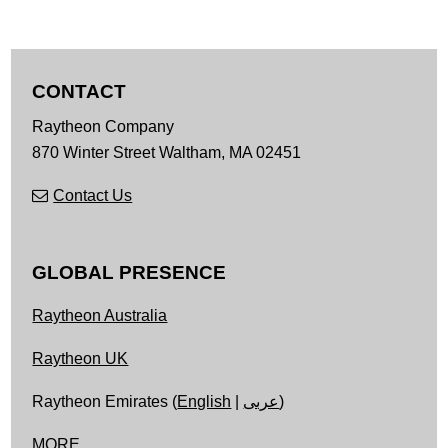
CONTACT
Raytheon Company
870 Winter Street
Waltham,
MA
02451
Contact Us
GLOBAL PRESENCE
Raytheon Australia
Raytheon UK
Raytheon Emirates (
English
|
عربى
)
MORE