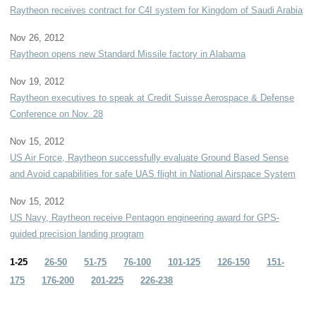
Raytheon receives contract for C4I system for Kingdom of Saudi Arabia
Nov 26, 2012
Raytheon opens new Standard Missile factory in Alabama
Nov 19, 2012
Raytheon executives to speak at Credit Suisse Aerospace & Defense
Conference on Nov. 28
Nov 15, 2012
US Air Force, Raytheon successfully evaluate Ground Based Sense
and Avoid capabilities for safe UAS flight in National Airspace System
Nov 15, 2012
US Navy, Raytheon receive Pentagon engineering award for GPS-
guided precision landing program
1-25
26-50
51-75
76-100
101-125
126-150
151-
175
176-200
201-225
226-238