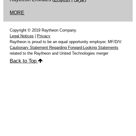
MORE
Copyright © 2019 Raytheon Company.
Legal Notices
|
Privacy
Raytheon is proud to be an equal opportunity employer, MF/D/V.
Cautionary Statement Regarding Forward-Looking Statements
related to the Raytheon and United Technologies merger
Back to Top