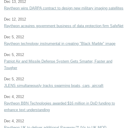
Dec 13, 2012
Raytheon wins DARPA contract to design new military imaging satellites
Dec 12, 2012
Raytheon acquires government business of data protection firm SafeNet
Dec 5, 2012
Raytheon technology instrumental in creating "Black Marble" image
Dec 5, 2012
Patriot Air and Missile Defense System Gets Smarter, Faster and
Tougher
Dec 5, 2012
JLENS simultaneously tracks swarming boats, cars, aircraft
Dec 4, 2012
Raytheon BBN Technologies awarded $16 million in DoD funding to
enhance text understanding
Dec 4, 2012
Raytheon UK to deliver additional Paveway™ IVs to UK MOD