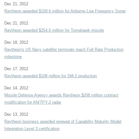
Dec 21, 2012
Raytheon awarded $158.6 million for Airborne Low Frequency Sonar
Dec 21, 2012
Raytheon awarded $254.6 million for Tomahawk missile
Dec 18, 2012
Raytheon's US Navy satellite terminals reach Full Rate Production
milestone
Dec 17, 2012
Raytheon awarded $108 million for SM-2 production
Dec 14, 2012
Missile Defense Agency awards Raytheon $208 million contract
modification for AN/TPY-2 radar
Dec 13, 2012
Raytheon business awarded renewal of Capability Maturity Model
Integration Level 3 certification