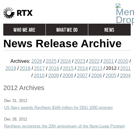
Who We Are
What We Do
News
News Release Archive
Global
Investors
Careers
Contact
Archives:
2026
/
2025
/
2024
/
2023
/
2022
/
2021
/
2020
/
2019
/
2018
/
2017
/
2016
/
2015
/
2014
/
2013
/
2012
/
2011
/
2010
/
2009
/
2008
/
2007
/
2006
/
2005
/
2004
2012 Archives
Dec 31, 2012
US Navy awards Raytheon $169 million for DDG 1000 program
Dec 28, 2012
Raytheon recognizes the 20th anniversary of the Nunn-Lugar Program