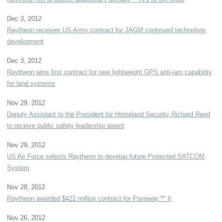
Dec 3, 2012
Raytheon receives US Army contract for JAGM continued technology
development
Dec 3, 2012
Raytheon wins first contract for new lightweight GPS anti-jam capability
for land systems
Nov 29, 2012
Deputy Assistant to the President for Homeland Security Richard Reed
to receive public safety leadership award
Nov 29, 2012
US Air Force selects Raytheon to develop future Protected SATCOM
System
Nov 28, 2012
Raytheon awarded $422 million contract for Paveway™ II
Nov 26, 2012