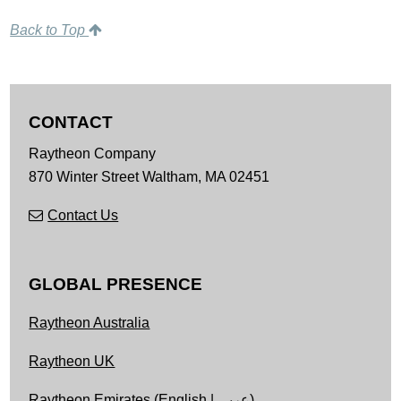
Back to Top
CONTACT
Raytheon Company
870 Winter Street
Waltham,
MA
02451
Contact Us
GLOBAL PRESENCE
Raytheon Australia
Raytheon UK
Raytheon Emirates (
English
|
عربى
)