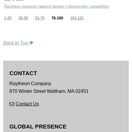
Raytheon sponsors nation's largest cybersecurity competition
1-25
26-50
51-75
76-100
101-121
Back to Top
CONTACT
Raytheon Company
870 Winter Street
Waltham,
MA
02451
Contact Us
GLOBAL PRESENCE