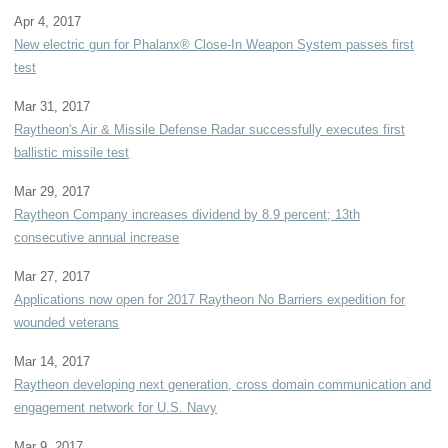
Apr 4, 2017
New electric gun for Phalanx® Close-In Weapon System passes first
test
Mar 31, 2017
Raytheon's Air & Missile Defense Radar successfully executes first
ballistic missile test
Mar 29, 2017
Raytheon Company increases dividend by 8.9 percent; 13th
consecutive annual increase
Mar 27, 2017
Applications now open for 2017 Raytheon No Barriers expedition for
wounded veterans
Mar 14, 2017
Raytheon developing next generation, cross domain communication and
engagement network for U.S. Navy
Mar 9, 2017