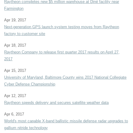
Raytheon completes new $5 million warehouse at Diné facility near
Farmington
Apr 19, 2017
Next-generation GPS launch system testing moves from Raytheon
factory to customer site
Apr 18, 2017
Raytheon Company to release first quarter 2017 results on April 27,
2017
Apr 15, 2017
University of Maryland, Baltimore County wins 2017 National Collegiate
Cyber Defense Championship
Apr 12, 2017
Raytheon speeds delivery and secures satellite weather data
Apr 6, 2017
World's most capable X-band ballistic missile defense radar upgrades to
gallium nitride technology