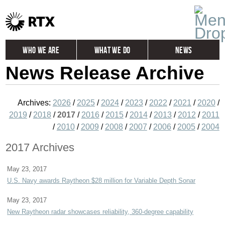
Who We Are
What We Do
News
News Release Archive
Global
Investors
Careers
Contact
Archives:
2026
/
2025
/
2024
/
2023
/
2022
/
2021
/
2020
/
2019
/
2018
/
2017
/
2016
/
2015
/
2014
/
2013
/
2012
/
2011
/
2010
/
2009
/
2008
/
2007
/
2006
/
2005
/
2004
2017 Archives
May 23, 2017
U.S. Navy awards Raytheon $28 million for Variable Depth Sonar
May 23, 2017
New Raytheon radar showcases reliability, 360-degree capability