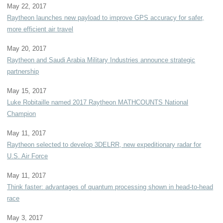
May 22, 2017
Raytheon launches new payload to improve GPS accuracy for safer,
more efficient air travel
May 20, 2017
Raytheon and Saudi Arabia Military Industries announce strategic
partnership
May 15, 2017
Luke Robitaille named 2017 Raytheon MATHCOUNTS National
Champion
May 11, 2017
Raytheon selected to develop 3DELRR, new expeditionary radar for
U.S. Air Force
May 11, 2017
Think faster: advantages of quantum processing shown in head-to-head
race
May 3, 2017