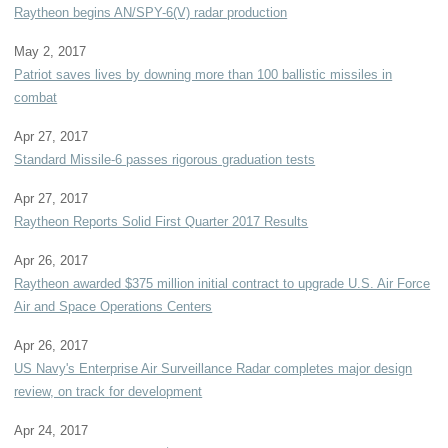
Raytheon begins AN/SPY-6(V) radar production
May 2, 2017
Patriot saves lives by downing more than 100 ballistic missiles in
combat
Apr 27, 2017
Standard Missile-6 passes rigorous graduation tests
Apr 27, 2017
Raytheon Reports Solid First Quarter 2017 Results
Apr 26, 2017
Raytheon awarded $375 million initial contract to upgrade U.S. Air Force
Air and Space Operations Centers
Apr 26, 2017
US Navy's Enterprise Air Surveillance Radar completes major design
review, on track for development
Apr 24, 2017