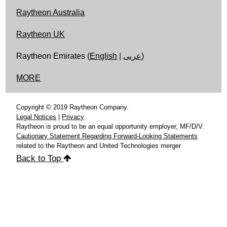
Raytheon Australia
Raytheon UK
Raytheon Emirates (
English
|
عربى
)
MORE
Copyright © 2019 Raytheon Company.
Legal Notices
|
Privacy
Raytheon is proud to be an equal opportunity employer, MF/D/V.
Cautionary Statement Regarding Forward-Looking Statements
related to the Raytheon and United Technologies merger
Back to Top